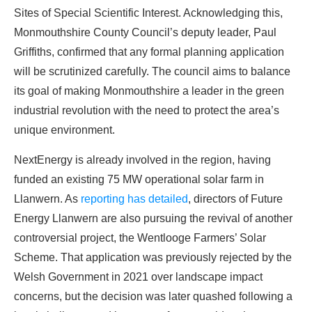
Sites of Special Scientific Interest. Acknowledging this,
PROFITS
by selling modules and finding
Monmouthshire County Council’s deputy leader, Paul
investors, without wasting money and
Griffiths, confirmed that any formal planning application
time on things they don't need!
will be scrutinized carefully. The council aims to balance
its goal of making Monmouthshire a leader in the green
Find Your Perfect Solution
industrial revolution with the need to protect the area’s
unique environment.
NextEnergy is already involved in the region, having
funded an existing 75 MW operational solar farm in
Llanwern. As
reporting has detailed
, directors of Future
Energy Llanwern are also pursuing the revival of another
controversial project, the Wentlooge Farmers’ Solar
Scheme. That application was previously rejected by the
Welsh Government in 2021 over landscape impact
concerns, but the decision was later quashed following a