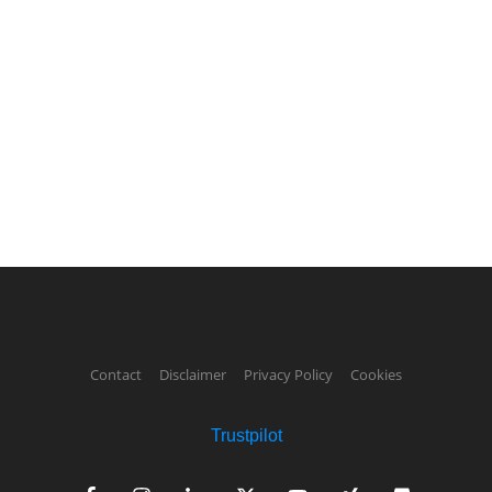
Contact
Disclaimer
Privacy Policy
Cookies
Trustpilot