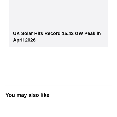
UK Solar Hits Record 15.42 GW Peak in
April 2026
You may also like