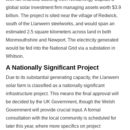
global solar investment firm managing assets worth $3.9
billion. The project is sited near the village of Redwick,
south of the Llanwern steelworks, and would span an
estimated 2.5 square kilometers across land in both
Monmouthshire and Newport. The electricity generated
would be fed into the National Grid via a substation in
Whitson.
A Nationally Significant Project
Due to its substantial generating capacity, the Llanwern
solar farm is classified as a nationally significant
infrastructure project. This means the final approval will
be decided by the UK Government, though the Welsh
Government will provide crucial input. A formal
consultation with the local community is scheduled for
later this year, where more specifics on project