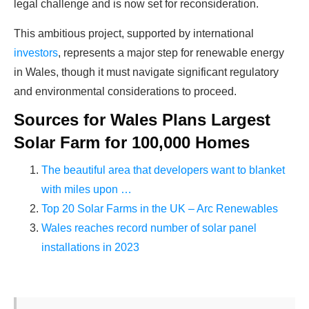
legal challenge and is now set for reconsideration.
This ambitious project, supported by international
investors
, represents a major step for renewable energy
in Wales, though it must navigate significant regulatory
and environmental considerations to proceed.
Sources for Wales Plans Largest
Solar Farm for 100,000 Homes
The beautiful area that developers want to blanket
with miles upon …
Top 20 Solar Farms in the UK – Arc Renewables
Wales reaches record number of solar panel
installations in 2023