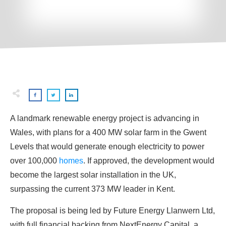
A landmark renewable energy project is advancing in
Wales, with plans for a 400 MW solar farm in the Gwent
Levels that would generate enough electricity to power
over 100,000
homes
. If approved, the development would
become the largest solar installation in the UK,
surpassing the current 373 MW leader in Kent.
The proposal is being led by Future Energy Llanwern Ltd,
with full financial backing from NextEnergy Capital, a