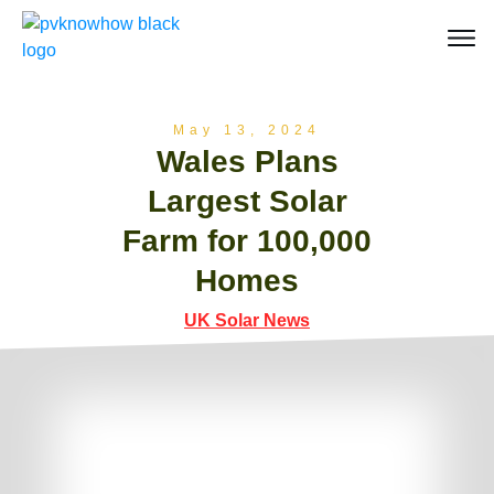
May 13, 2024
Wales Plans
Largest Solar
Farm for 100,000
Homes
UK Solar News