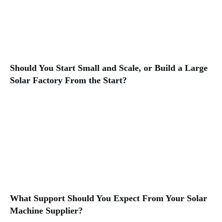
Should You Start Small and Scale, or Build a Large
Solar Factory From the Start?
What Support Should You Expect From Your Solar
Machine Supplier?