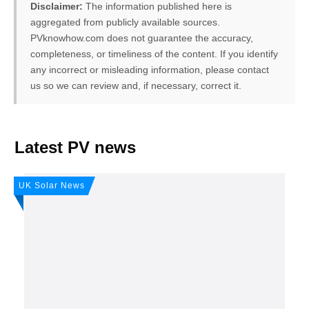
Disclaimer:
The information published here is
aggregated from publicly available sources.
PVknowhow.com does not guarantee the accuracy,
completeness, or timeliness of the content. If you identify
any incorrect or misleading information, please contact
us so we can review and, if necessary, correct it.
FREE PV-News
Latest PV news
Don't miss any news: Sign
UK Solar News
up for our free weekly solar
newsletter!
Subscribe
to Our PV-News -
It's
free
.