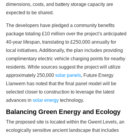
dimensions, costs, and battery storage capacity are
expected to be shared.
The developers have pledged a community benefits
package totaling £10 million over the project’s anticipated
40-year lifespan, translating to £250,000 annually for
local initiatives. Additionally, the plan includes providing
complimentary electric vehicle charging points for nearby
Ready To Make Big
residents. While sources suggest the project will utilize
Profits?
approximately 250,000
solar panels
, Future Energy
Llanwern has noted that the final panel model will be
selected closer to construction to leverage the latest
The solar Industry is Booming
advances in
solar energy
technology.
Balancing Green Energy and Ecology
WE HELP NEWCOMERS to the solar
The proposed site is located within the Gwent Levels, an
industry start their own solar module
ecologically sensitive ancient landscape that includes
production line. Customers can make
BIG