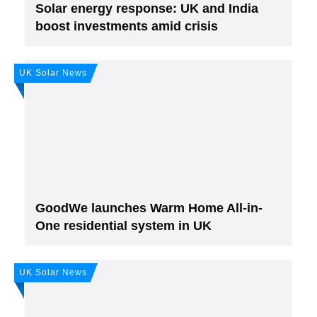
Solar energy response: UK and India
boost investments amid crisis
UK Solar News
Join, it's Free!
Please see our
Privacy policy
Your Data is secure. By submitting, you accept
our privacy policy. After submitting the request, we will give you our free weekly
newsletter.
GoodWe launches Warm Home All-in-
One residential system in UK
UK Solar News