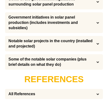
surrounding solar panel production
Government initiatives in solar panel 
production (includes investments and 
subsidies)
Notable solar projects in the country (installed 
and projected)
Some of the notable solar companies (plus 
brief details on what they do)
REFERENCES
All References