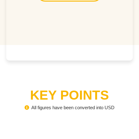
KEY POINTS
All figures have been converted into USD