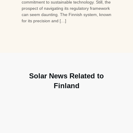
commitment to sustainable technology. Still, the
prospect of navigating its regulatory framework
can seem daunting. The Finnish system, known
for its precision and […]
Solar News Related to
Finland