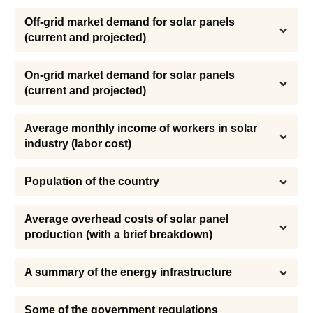
Off-grid market demand for solar panels 
(current and projected)
On-grid market demand for solar panels 
(current and projected)
Average monthly income of workers in solar 
industry (labor cost)
Population of the country
Average overhead costs of solar panel 
production (with a brief breakdown)
A summary of the energy infrastructure
Some of the government regulations 