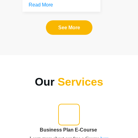
Read More
See More
Our
Services
Business Plan E-Course