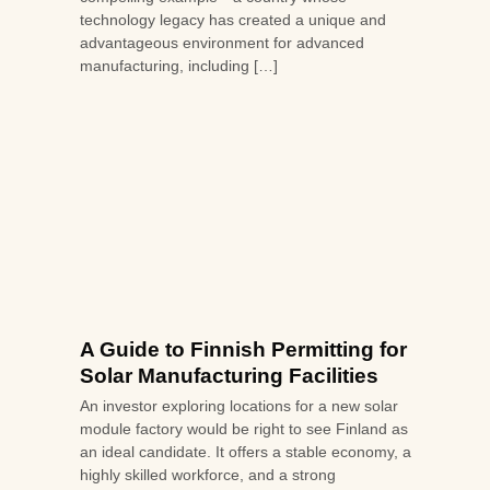
technology legacy has created a unique and
advantageous environment for advanced
manufacturing, including […]
A Guide to Finnish Permitting for
Solar Manufacturing Facilities
An investor exploring locations for a new solar
module factory would be right to see Finland as
an ideal candidate. It offers a stable economy, a
highly skilled workforce, and a strong