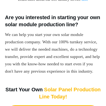
Are you interested in starting your own
solar module production line?
We can help you start your own solar module
production company. With our 100% turnkey service,
we will deliver the needed machines, do a technology
transfer, provide expert and excellent support, and help
you with the know-how needed to start even if you
don't have any previous experience in this industry.
Start Your Own
Solar Panel Production
Line Today!