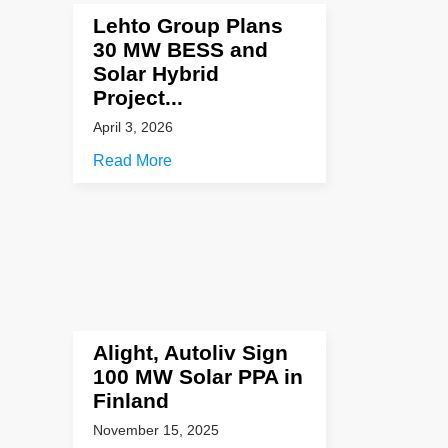
Lehto Group Plans
30 MW BESS and
Solar Hybrid
Project...
April 3, 2026
Read More
Alight, Autoliv Sign
100 MW Solar PPA in
Finland
November 15, 2025