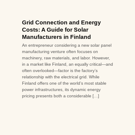
Grid Connection and Energy
Costs: A Guide for Solar
Manufacturers in Finland
An entrepreneur considering a new solar panel
manufacturing venture often focuses on
machinery, raw materials, and labor. However,
in a market like Finland, an equally critical—and
often overlooked—factor is the factory’s
relationship with the electrical grid. While
Finland offers one of the world’s most stable
power infrastructures, its dynamic energy
pricing presents both a considerable […]