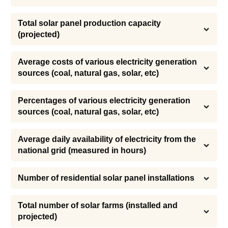
Total solar panel production capacity 
(projected)
Average costs of various electricity generation 
sources (coal, natural gas, solar, etc)
Percentages of various electricity generation 
sources (coal, natural gas, solar, etc)
Average daily availability of electricity from the 
national grid (measured in hours)
Number of residential solar panel installations
Total number of solar farms (installed and 
projected)