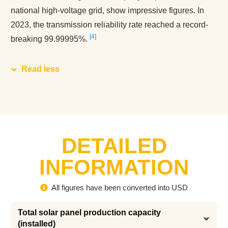
national high-voltage grid, show impressive figures. In
2023, the transmission reliability rate reached a record-
4
breaking 99.99995%.
Read less
DETAILED
INFORMATION
All figures have been converted into USD
Total solar panel production capacity 
(installed)