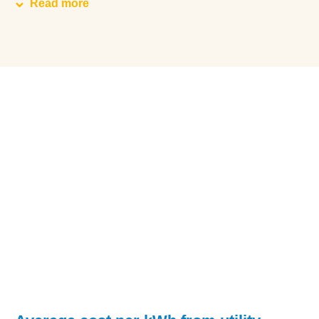
Read more