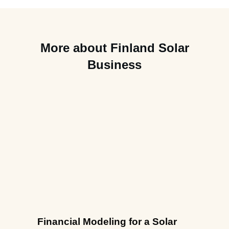
More about Finland Solar
Business
Financial Modeling for a Solar