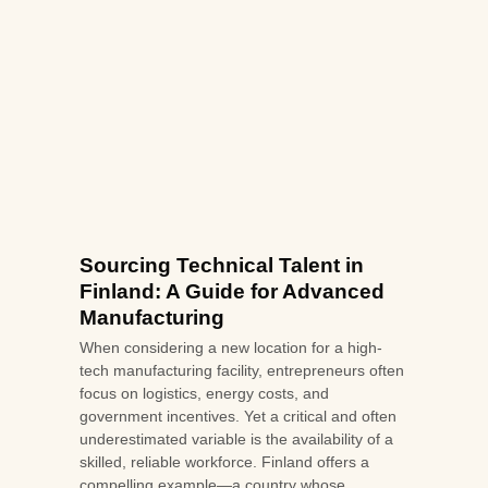
Sourcing Technical Talent in
Finland: A Guide for Advanced
Manufacturing
When considering a new location for a high-
tech manufacturing facility, entrepreneurs often
focus on logistics, energy costs, and
government incentives. Yet a critical and often
underestimated variable is the availability of a
skilled, reliable workforce. Finland offers a
compelling example—a country whose