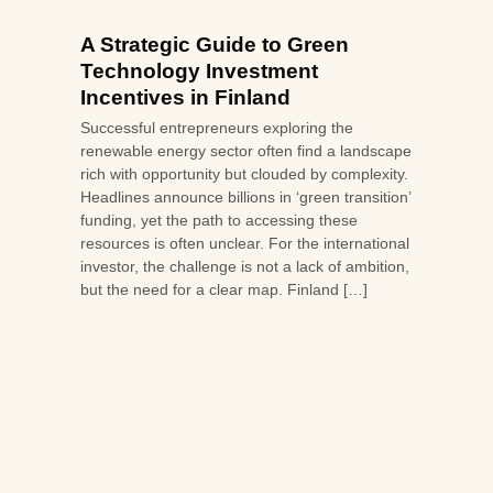
A Strategic Guide to Green
Technology Investment
Incentives in Finland
Successful entrepreneurs exploring the
renewable energy sector often find a landscape
rich with opportunity but clouded by complexity.
Headlines announce billions in ‘green transition’
funding, yet the path to accessing these
resources is often unclear. For the international
investor, the challenge is not a lack of ambition,
but the need for a clear map. Finland […]