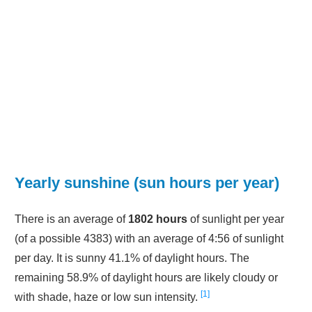
Yearly sunshine (sun hours per year)
There is an average of
1802 hours
of sunlight per year
(of a possible 4383) with an average of 4:56 of sunlight
per day. It is sunny 41.1% of daylight hours. The
remaining 58.9% of daylight hours are likely cloudy or
1
with shade, haze or low sun intensity.