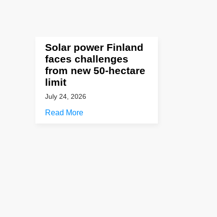
Solar power Finland
faces challenges
from new 50-hectare
limit
July 24, 2026
Read More