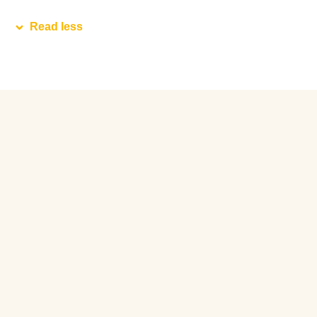
Read less