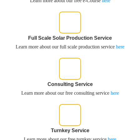
Learn more about our free e-Course
here
Full Scale Solar Production Service
Learn more about our full scale production service
here
Consulting Service
Learn more about our free consulting service
here
Turnkey Service
Learn more about our free turnkey service
here