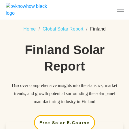
Home
/
Global Solar Report
/
Finland
Finland
Solar
Report
Discover comprehensive insights into the statistics, market
trends, and growth potential surrounding the solar panel
manufacturing industry in Finland
Free Solar E-Course