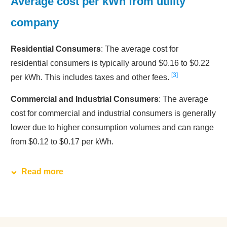
Average cost per kWh from utility
company
Residential Consumers
: The average cost for
residential consumers is typically around $0.16 to $0.22
3
per kWh. This includes taxes and other fees.
Commercial and Industrial Consumers
: The average
cost for commercial and industrial consumers is generally
lower due to higher consumption volumes and can range
from $0.12 to $0.17 per kWh.
Read more