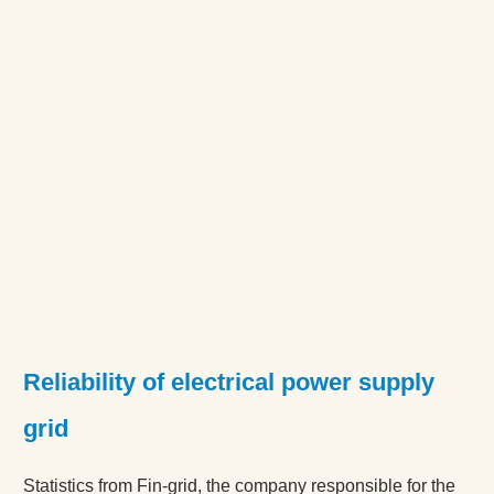
Reliability of electrical power supply
grid
Statistics from Fin-grid, the company responsible for the