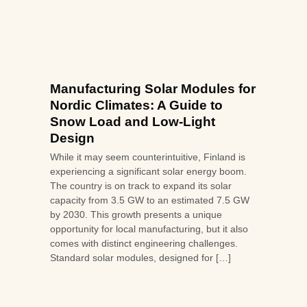
Manufacturing Solar Modules for
Nordic Climates: A Guide to
Snow Load and Low-Light
Design
While it may seem counterintuitive, Finland is
experiencing a significant solar energy boom.
The country is on track to expand its solar
capacity from 3.5 GW to an estimated 7.5 GW
by 2030. This growth presents a unique
opportunity for local manufacturing, but it also
comes with distinct engineering challenges.
Standard solar modules, designed for […]