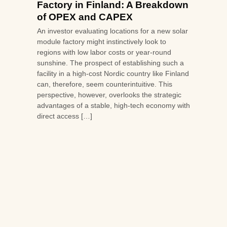
Factory in Finland: A Breakdown
of OPEX and CAPEX
An investor evaluating locations for a new solar
module factory might instinctively look to
regions with low labor costs or year-round
sunshine. The prospect of establishing such a
facility in a high-cost Nordic country like Finland
can, therefore, seem counterintuitive. This
perspective, however, overlooks the strategic
advantages of a stable, high-tech economy with
direct access […]