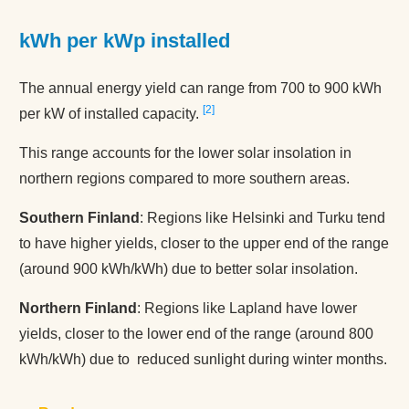
kWh per kWp installed
The annual energy yield can range from 700 to 900 kWh
2
per kW of installed capacity.
This range accounts for the lower solar insolation in
northern regions compared to more southern areas.
Southern Finland
: Regions like Helsinki and Turku tend
to have higher yields, closer to the upper end of the range
(around 900 kWh/kWh) due to better solar insolation.
Northern Finland
: Regions like Lapland have lower
yields, closer to the lower end of the range (around 800
kWh/kWh) due to reduced sunlight during winter months.