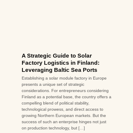
A Strategic Guide to Solar
Factory Logistics in Finland:
Leveraging Baltic Sea Ports
Establishing a solar module factory in Europe
presents a unique set of strategic
considerations. For entrepreneurs considering
Finland as a potential base, the country offers a
compelling blend of political stability,
technological prowess, and direct access to
growing Northern European markets. But the
success of such an enterprise hinges not just
on production technology, but […]