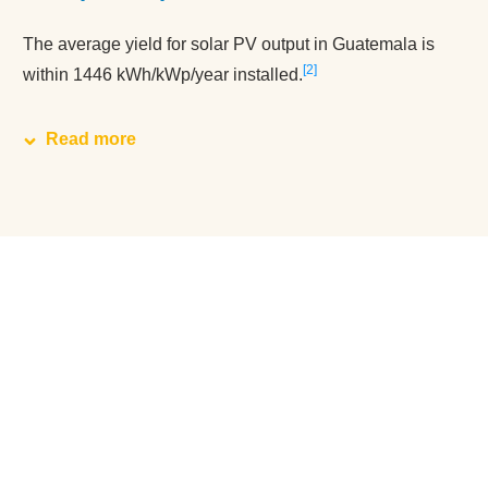
The average yield for solar PV output in Guatemala is
2
within 1446 kWh/kWp/year installed.
Read more