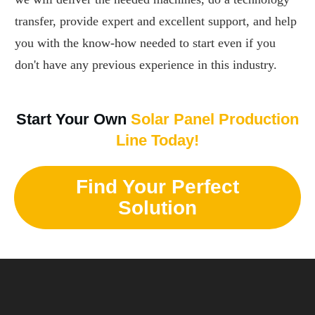
transfer, provide expert and excellent support, and help
you with the know-how needed to start even if you
don't have any previous experience in this industry.
Start Your Own
Solar Panel Production
Line Today!
Find Your Perfect
Solution