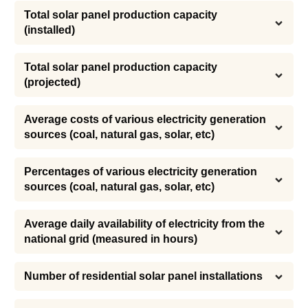
Total solar panel production capacity 
(installed)
Total solar panel production capacity 
(projected)
Average costs of various electricity generation 
sources (coal, natural gas, solar, etc)
Percentages of various electricity generation 
sources (coal, natural gas, solar, etc)
Average daily availability of electricity from the 
national grid (measured in hours)
Number of residential solar panel installations