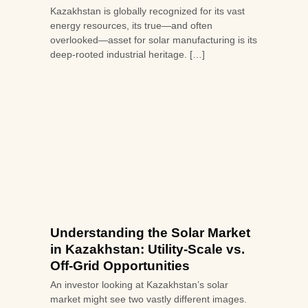
Kazakhstan is globally recognized for its vast
energy resources, its true—and often
overlooked—asset for solar manufacturing is its
deep-rooted industrial heritage. […]
Understanding the Solar Market
in Kazakhstan: Utility-Scale vs.
Off-Grid Opportunities
An investor looking at Kazakhstan’s solar
market might see two vastly different images.