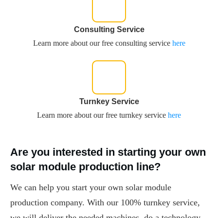
Consulting Service
Learn more about our free consulting service
here
Turnkey Service
Learn more about our free turnkey service
here
Are you interested in starting your own
solar module production line?
We can help you start your own solar module
production company. With our 100% turnkey service,
we will deliver the needed machines, do a technology