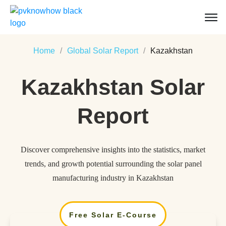
Home
/
Global Solar Report
/
Kazakhstan
Kazakhstan
Solar
Report
Discover comprehensive insights into the statistics, market
trends, and growth potential surrounding the solar panel
manufacturing industry in Kazakhstan
Free Solar E-Course