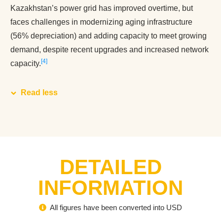
Kazakhstan’s power grid has improved overtime, but
faces challenges in modernizing aging infrastructure
(56% depreciation) and adding capacity to meet growing
demand, despite recent upgrades and increased network
4
capacity.
Read less
DETAILED
INFORMATION
All figures have been converted into USD