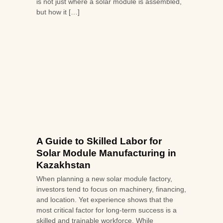
is not just where a solar module is assembled,
but how it […]
A Guide to Skilled Labor for
Solar Module Manufacturing in
Kazakhstan
When planning a new solar module factory,
investors tend to focus on machinery, financing,
and location. Yet experience shows that the
most critical factor for long-term success is a
skilled and trainable workforce. While