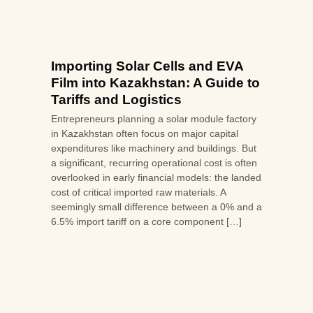
Importing Solar Cells and EVA
Film into Kazakhstan: A Guide to
Tariffs and Logistics
Entrepreneurs planning a solar module factory
in Kazakhstan often focus on major capital
expenditures like machinery and buildings. But
a significant, recurring operational cost is often
overlooked in early financial models: the landed
cost of critical imported raw materials. A
seemingly small difference between a 0% and a
6.5% import tariff on a core component […]