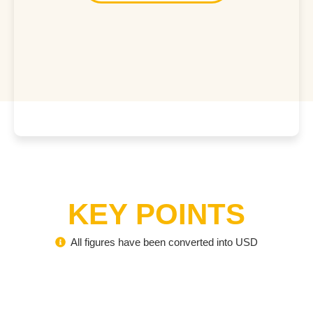
KEY POINTS
All figures have been converted into USD