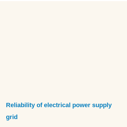
Reliability of electrical power supply
grid