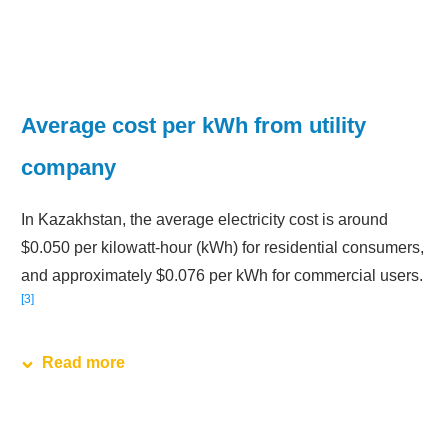
Average cost per kWh from utility
company
In Kazakhstan, the average electricity cost is around
$0.050 per kilowatt-hour (kWh) for residential consumers,
and approximately $0.076 per kWh for commercial users.
3
Read more