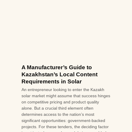
A Manufacturer’s Guide to
Kazakhstan’s Local Content
Requirements in Solar
An entrepreneur looking to enter the Kazakh
solar market might assume that success hinges
on competitive pricing and product quality
alone. But a crucial third element often
determines access to the nation’s most
significant opportunities: government-backed
projects. For these tenders, the deciding factor