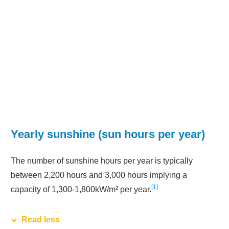
Yearly sunshine (sun hours per year)
The number of sunshine hours per year is typically
between 2,200 hours and 3,000 hours implying a
1
capacity of 1,300-1,800kW/m² per year.
Read less