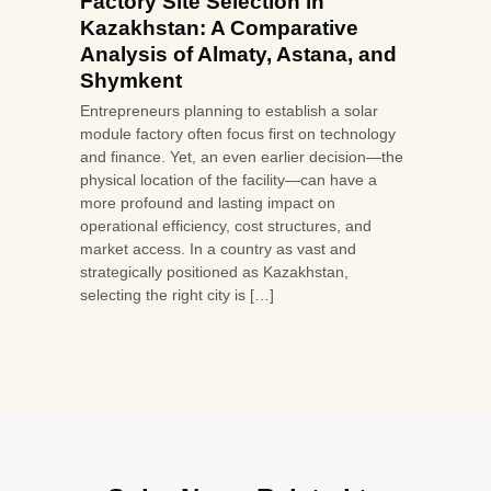
Factory Site Selection in
Kazakhstan: A Comparative
Analysis of Almaty, Astana, and
Shymkent
Entrepreneurs planning to establish a solar
module factory often focus first on technology
and finance. Yet, an even earlier decision—the
physical location of the facility—can have a
more profound and lasting impact on
operational efficiency, cost structures, and
market access. In a country as vast and
strategically positioned as Kazakhstan,
selecting the right city is […]