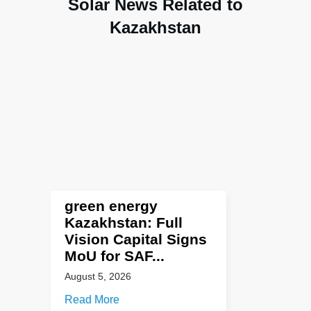
Solar News Related to
Kazakhstan
green energy
Kazakhstan: Full
Vision Capital Signs
MoU for SAF...
August 5, 2026
Read More