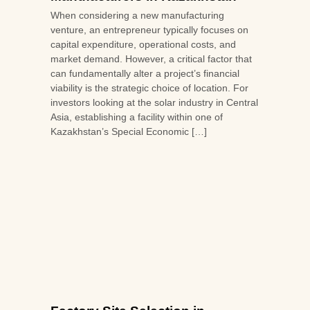
When considering a new manufacturing
venture, an entrepreneur typically focuses on
capital expenditure, operational costs, and
market demand. However, a critical factor that
can fundamentally alter a project’s financial
viability is the strategic choice of location. For
investors looking at the solar industry in Central
Asia, establishing a facility within one of
Kazakhstan’s Special Economic […]