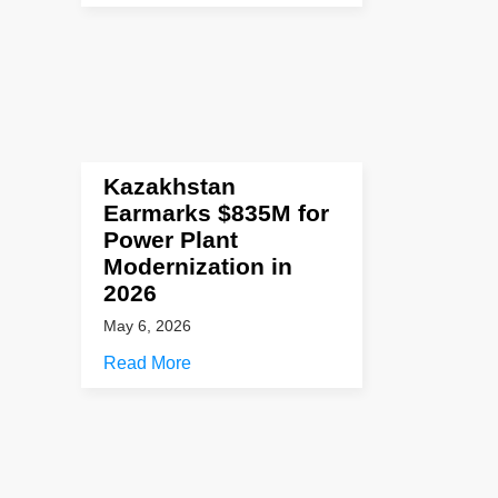
Kazakhstan
Earmarks $835M for
Power Plant
Modernization in
2026
May 6, 2026
Read More