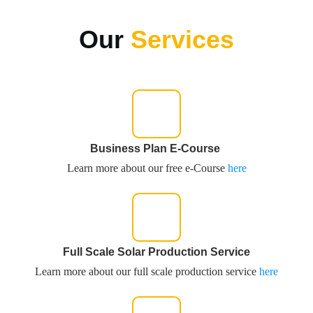
Our
Services
Business Plan E-Course
Learn more about our free e-Course
here
Full Scale Solar Production Service
Learn more about our full scale production service
here