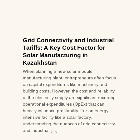
Grid Connectivity and Industrial
Tariffs: A Key Cost Factor for
Solar Manufacturing in
Kazakhstan
When planning a new solar module
manufacturing plant, entrepreneurs often focus
on capital expenditures like machinery and
building costs. However, the cost and reliability
of the electricity supply are significant recurring
operational expenditures (OpEx) that can
heavily influence profitability. For an energy-
intensive facility like a solar factory,
understanding the nuances of grid connectivity
and industrial […]