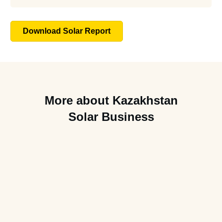
Download Solar Report
More about Kazakhstan
Solar Business