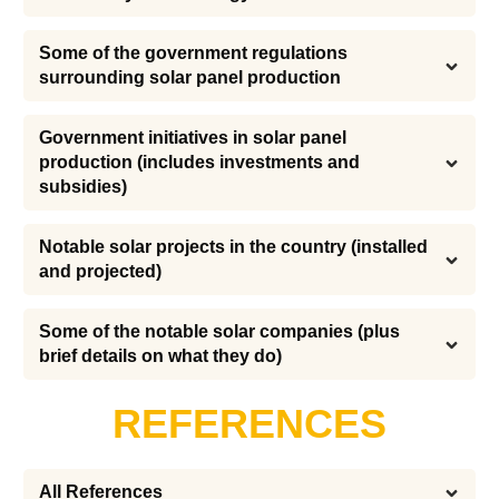
Some of the government regulations 
surrounding solar panel production
Government initiatives in solar panel 
production (includes investments and 
subsidies)
Notable solar projects in the country (installed 
and projected)
Some of the notable solar companies (plus 
brief details on what they do)
REFERENCES
All References