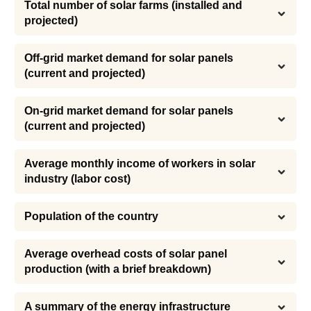
Total number of solar farms (installed and 
projected)
Off-grid market demand for solar panels 
(current and projected)
On-grid market demand for solar panels 
(current and projected)
Average monthly income of workers in solar 
industry (labor cost)
Population of the country
Average overhead costs of solar panel 
production (with a brief breakdown)
A summary of the energy infrastructure