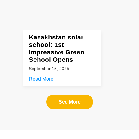
Kazakhstan solar
school: 1st
Impressive Green
School Opens
September 15, 2025
Read More
See More