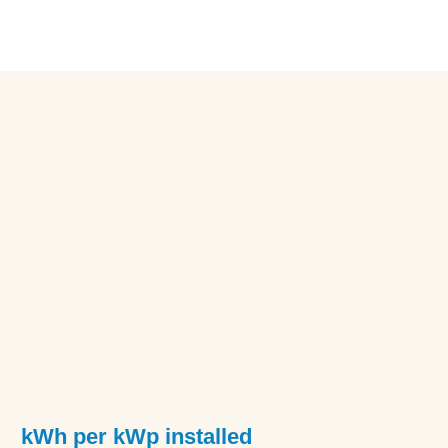
kWh per kWp installed