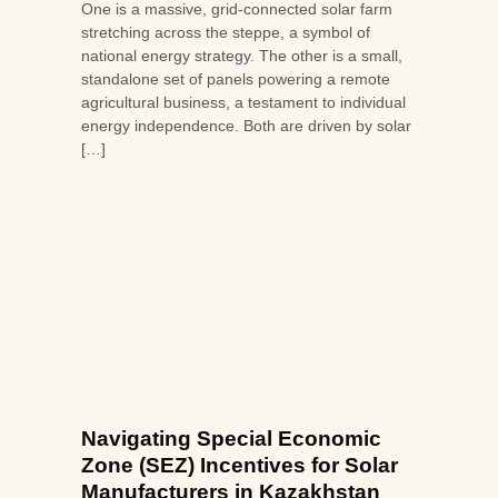
One is a massive, grid-connected solar farm
stretching across the steppe, a symbol of
national energy strategy. The other is a small,
standalone set of panels powering a remote
agricultural business, a testament to individual
energy independence. Both are driven by solar
[…]
Navigating Special Economic
Zone (SEZ) Incentives for Solar
Manufacturers in Kazakhstan