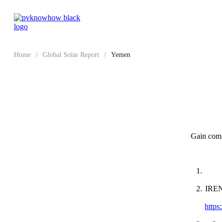
Home
/
Global Solar Report
/
Yemen
Gain compr
IRENA
https