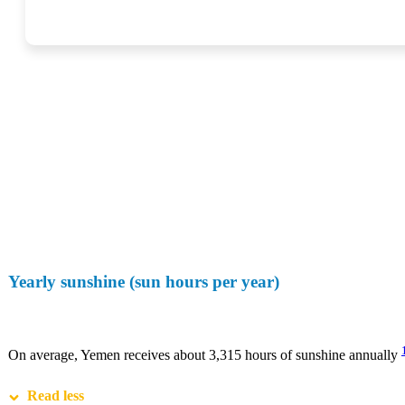
Yearly sunshine (sun hours per year)
On average, Yemen receives about 3,315 hours of sunshine annually
Read less