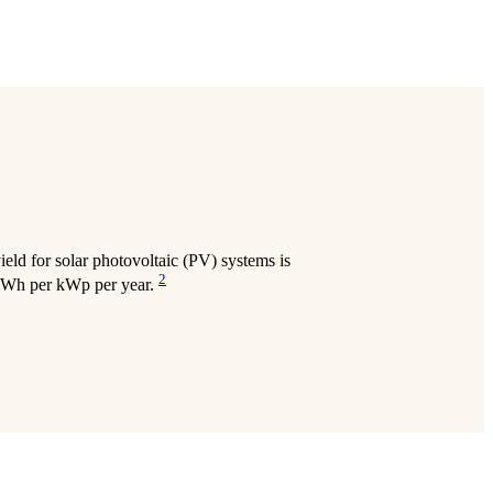
eld for solar photovoltaic (PV) systems is
2
 kWh per kWp per year.