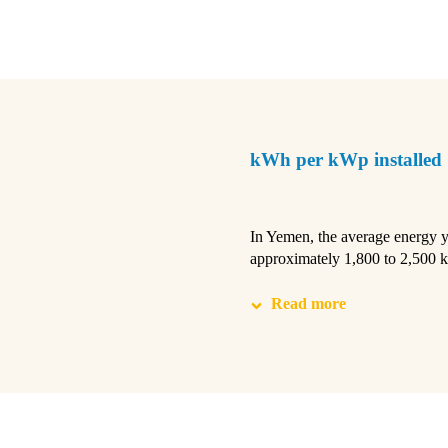
kWh per kWp installed
In Yemen, the average energy yi
approximately 1,800 to 2,500
Read more