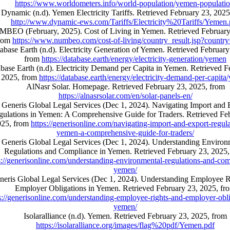
https://www.worldometers.info/world-population/yemen-populatio
Dynamic (n.d). Yemen Electricity Tariffs. Retrieved February 23, 2025
http://www.dynamic-ews.com/Tariffs/Electricity%20Tariffs/Yemen.
BEO (February, 2025). Cost of Living in Yemen. Retrieved February
rom
https://www.numbeo.com/cost-of-living/country_result.jsp?count
abase Earth (n.d). Electricity Generation of Yemen. Retrieved February
from
https://database.earth/energy/electricity-generation/yemen
base Earth (n.d). Electricity Demand per Capita in Yemen. Retrieved F
2025, from
https://database.earth/energy/electricity-demand-per-capit
AlNasr Solar. Homepage. Retrieved February 23, 2025, from
https://alnasrsolar.com/en/solar-panels-en/
Generis Global Legal Services (Dec 1, 2024). Navigating Import and 
ulations in Yemen: A Comprehensive Guide for Traders. Retrieved Fe
025, from
https://generisonline.com/navigating-import-and-export-regula
yemen-a-comprehensive-guide-for-traders/
Generis Global Legal Services (Dec 1, 2024). Understanding Environ
Regulations and Compliance in Yemen. Retrieved February 23, 2025,
s://generisonline.com/understanding-environmental-regulations-and-com
yemen/
neris Global Legal Services (Dec 1, 2024). Understanding Employee R
Employer Obligations in Yemen. Retrieved February 23, 2025, fr
s://generisonline.com/understanding-employee-rights-and-employer-obli
yemen/
Isolaralliance (n.d). Yemen. Retrieved February 23, 2025, from
https://isolaralliance.org/images/flag%20pdf/Yemen.pdf