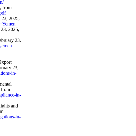
n/
, from
pdf
 23, 2025,
ry=Yemen
 23, 2025,
ebruary 23,
a/yemen
Export
bruary 23,
tions-in-
mental
 from
pliance-in-
ights and
om
gations-in-