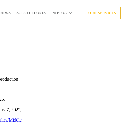
 NEWS
SOLAR REPORTS
PV BLOG
OUR SERVICES
 production
25,
ry 7, 2025,
files/Middle