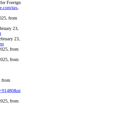
 for Foreign
ne.com/tax-
025, from
bruary 23,
t
ebruary 23,
rm
2025, from
2025, from
, from
t=91480&ut
2025, from