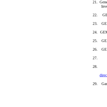
Gene
Inv
GE
GEM
GEM 
GEM
GEM
dire
Gar