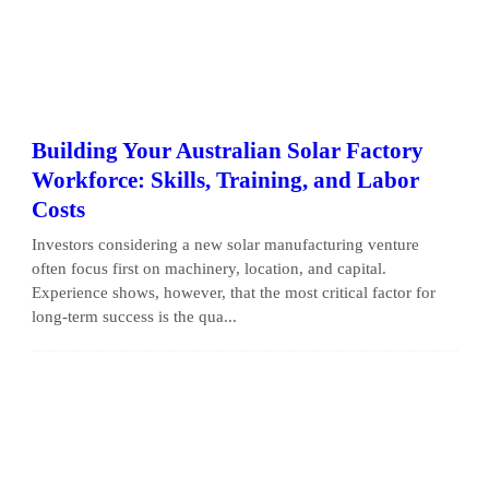
Building Your Australian Solar Factory
Workforce: Skills, Training, and Labor
Costs
Investors considering a new solar manufacturing venture
often focus first on machinery, location, and capital.
Experience shows, however, that the most critical factor for
long-term success is the qua...