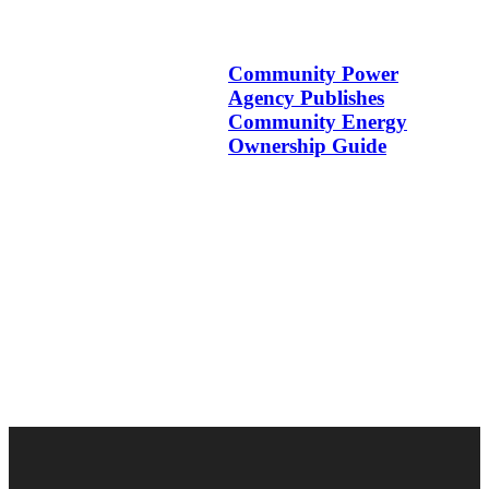
Community Power
Agency Publishes
Community Energy
Ownership Guide