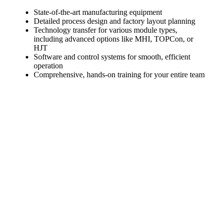
State-of-the-art manufacturing equipment
Detailed process design and factory layout planning
Technology transfer for various module types,
including advanced options like MHI, TOPCon, or
HJT
Software and control systems for smooth, efficient
operation
Comprehensive, hands-on training for your entire team