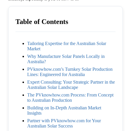
Table of Contents
Tailoring Expertise for the Australian Solar
Market
Why Manufacture Solar Panels Locally in
Australia?
PVknowhow.com’s Turnkey Solar Production
Lines: Engineered for Australia
Expert Consulting: Your Strategic Partner in the
Australian Solar Landscape
The PVknowhow.com Process: From Concept
to Australian Production
Building on In-Depth Australian Market
Insights
Partner with PVknowhow.com for Your
Australian Solar Success