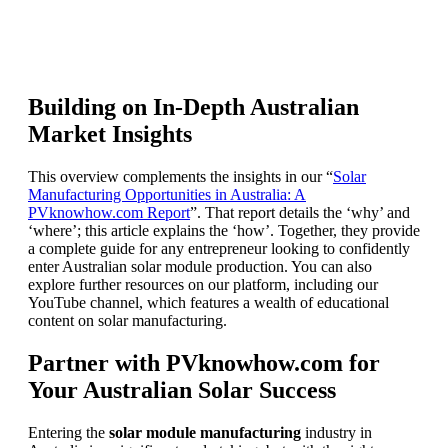
Building on In-Depth Australian
Market Insights
This overview complements the insights in our “
Solar
Manufacturing Opportunities in Australia: A
PVknowhow.com Report
”. That report details the ‘why’ and
‘where’; this article explains the ‘how’. Together, they provide
a complete guide for any entrepreneur looking to confidently
enter Australian solar module production. You can also
explore further resources on our platform, including our
YouTube channel, which features a wealth of educational
content on solar manufacturing.
Partner with PVknowhow.com for
Your Australian Solar Success
Entering the
solar module manufacturing
industry in