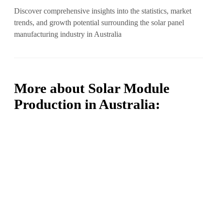
Discover comprehensive insights into the statistics, market
trends, and growth potential surrounding the solar panel
manufacturing industry in Australia
More about Solar Module
Production in Australia: