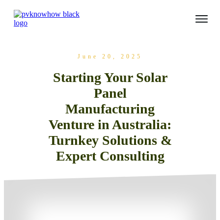
June 20, 2025
Starting Your Solar
Panel
Manufacturing
Venture in Australia:
Turnkey Solutions &
Expert Consulting