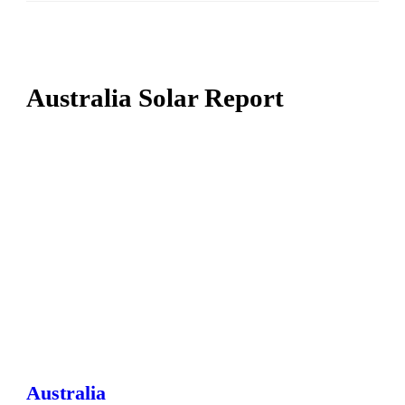
Australia Solar Report
Australia