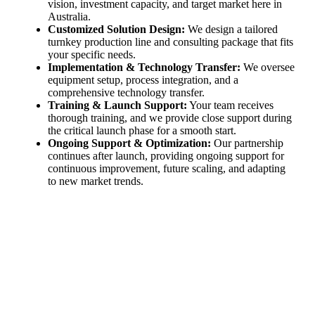
vision, investment capacity, and target market here in
Australia.
Customized Solution Design:
We design a tailored
turnkey production line and consulting package that fits
your specific needs.
Implementation & Technology Transfer:
We oversee
equipment setup, process integration, and a
comprehensive technology transfer.
Training & Launch Support:
Your team receives
thorough training, and we provide close support during
the critical launch phase for a smooth start.
Ongoing Support & Optimization:
Our partnership
continues after launch, providing ongoing support for
continuous improvement, future scaling, and adapting
to new market trends.