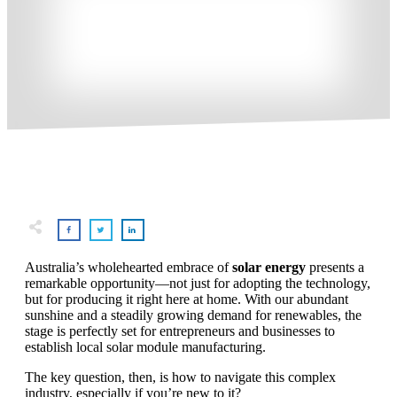
Australia’s wholehearted embrace of
solar energy
presents a
remarkable opportunity—not just for adopting the technology,
but for producing it right here at home. With our abundant
sunshine and a steadily growing demand for renewables, the
stage is perfectly set for entrepreneurs and businesses to
establish local solar module manufacturing.
The key question, then, is how to navigate this complex
industry, especially if you’re new to it?