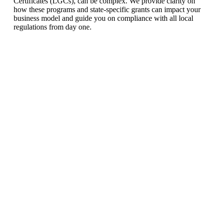
Certificates (LGCs), can be complex. We provide clarity on
how these programs and state-specific grants can impact your
business model and guide you on compliance with all local
regulations from day one.
Ready To Make Big
Profits?
The solar Industry is Booming
WE HELP NEWCOMERS to the solar
industry start their own solar module
production line. Customers can make
BIG PROFITS
by selling modules and
finding investors, without wasting
money and time on things they don't