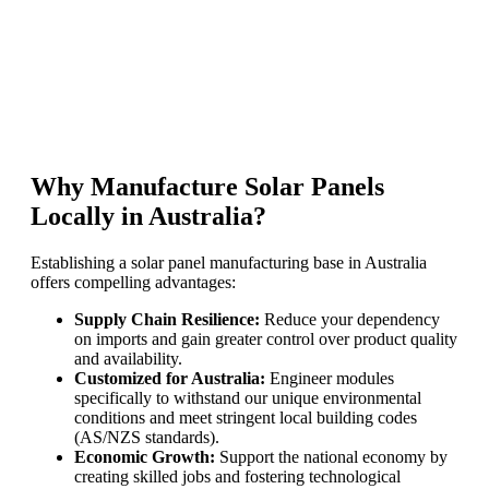
Why Manufacture Solar Panels
Locally in Australia?
Establishing a solar panel manufacturing base in Australia
offers compelling advantages:
Supply Chain Resilience:
Reduce your dependency
on imports and gain greater control over product quality
and availability.
Customized for Australia:
Engineer modules
specifically to withstand our unique environmental
conditions and meet stringent local building codes
(AS/NZS standards).
Economic Growth:
Support the national economy by
creating skilled jobs and fostering technological