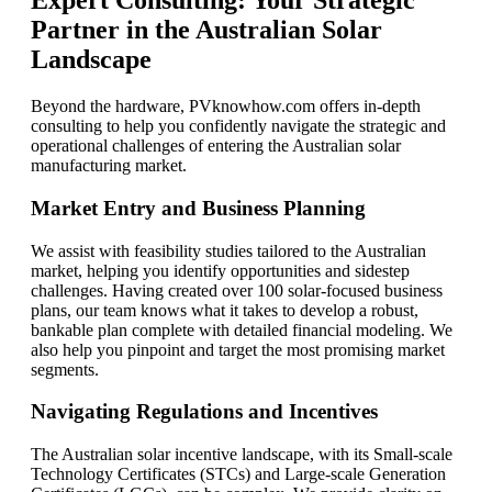
Expert Consulting: Your Strategic
Partner in the Australian Solar
Landscape
Beyond the hardware, PVknowhow.com offers in-depth
consulting to help you confidently navigate the strategic and
operational challenges of entering the Australian solar
manufacturing market.
Market Entry and Business Planning
We assist with feasibility studies tailored to the Australian
market, helping you identify opportunities and sidestep
challenges. Having created over 100 solar-focused business
plans, our team knows what it takes to develop a robust,
bankable plan complete with detailed financial modeling. We
also help you pinpoint and target the most promising market
segments.
Navigating Regulations and Incentives
The Australian solar incentive landscape, with its Small-scale
Technology Certificates (STCs) and Large-scale Generation