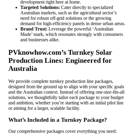
development right here at home.
Targeted Solutions:
Cater directly to specialized
Australian markets, such as the agricultural sector’s
need for robust off-grid solutions or the growing
demand for high-efficiency panels in dense urban areas.
Brand Trust:
Leverage the powerful ‘Australian
Made’ mark, which resonates strongly with consumers
and businesses alike.
PVknowhow.com’s Turnkey Solar
Production Lines: Engineered for
Australia
We provide complete turnkey production line packages,
designed from the ground up to align with your specific goals
and the Australian context. Instead of offering one-size-fits-all
solutions, we thoughtfully tailor each package to your budget
and ambition, whether you’re starting with an initial pilot line
or aiming for a larger, scalable facility.
What’s Included in a Turnkey Package?
Our comprehensive packages cover everything you need: