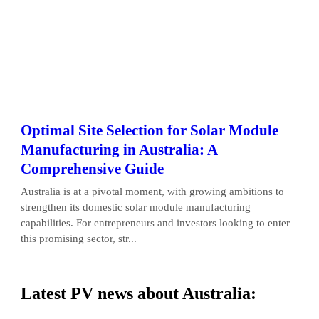
Optimal Site Selection for Solar Module
Manufacturing in Australia: A
Comprehensive Guide
Australia is at a pivotal moment, with growing ambitions to
strengthen its domestic solar module manufacturing
capabilities. For entrepreneurs and investors looking to enter
this promising sector, str...
Latest PV news about Australia: