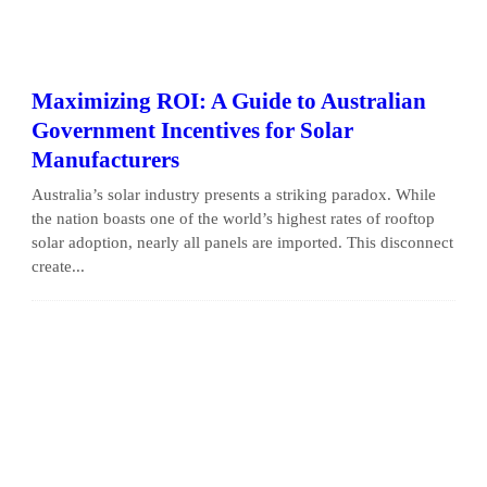
Maximizing ROI: A Guide to Australian
Government Incentives for Solar
Manufacturers
Australia’s solar industry presents a striking paradox. While
the nation boasts one of the world’s highest rates of rooftop
solar adoption, nearly all panels are imported. This disconnect
create...