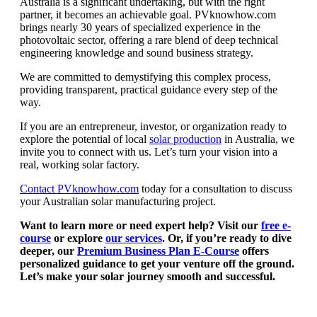
Australia is a significant undertaking, but with the right
partner, it becomes an achievable goal. PVknowhow.com
brings nearly 30 years of specialized experience in the
photovoltaic sector, offering a rare blend of deep technical
engineering knowledge and sound business strategy.
We are committed to demystifying this complex process,
providing transparent, practical guidance every step of the
way.
If you are an entrepreneur, investor, or organization ready to
explore the potential of local
solar production
in Australia, we
invite you to connect with us. Let’s turn your vision into a
real, working solar factory.
Contact PVknowhow.com
today for a consultation to discuss
your Australian solar manufacturing project.
Want to learn more or need expert help? Visit our
free e-
course
or explore
our services
. Or, if you’re ready to dive
deeper, our
Premium Business Plan E-Course
offers
personalized guidance to get your venture off the ground.
Let’s make your solar journey smooth and successful.