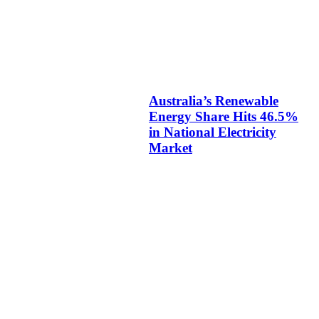
Australia’s Renewable
Energy Share Hits 46.5%
in National Electricity
Market