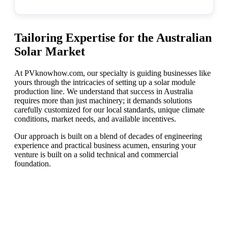
Tailoring Expertise for the Australian
Solar Market
At PVknowhow.com, our specialty is guiding businesses like
yours through the intricacies of setting up a solar module
production line. We understand that success in Australia
requires more than just machinery; it demands solutions
carefully customized for our local standards, unique climate
conditions, market needs, and available incentives.
Our approach is built on a blend of decades of engineering
experience and practical business acumen, ensuring your
venture is built on a solid technical and commercial
foundation.