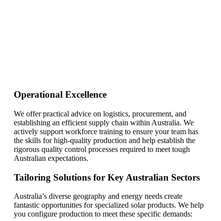
need!
Find Your Perfect Solution
Operational Excellence
We offer practical advice on logistics, procurement, and
establishing an efficient supply chain within Australia. We
actively support workforce training to ensure your team has
the skills for high-quality production and help establish the
rigorous quality control processes required to meet tough
Australian expectations.
Tailoring Solutions for Key Australian Sectors
Australia’s diverse geography and energy needs create
fantastic opportunities for specialized solar products. We help
you configure production to meet these specific demands: