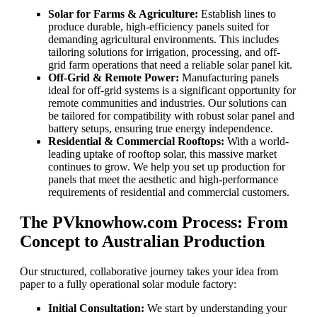
Solar for Farms & Agriculture:
Establish lines to
produce durable, high-efficiency panels suited for
demanding agricultural environments. This includes
tailoring solutions for irrigation, processing, and off-
grid farm operations that need a reliable solar panel kit.
Off-Grid & Remote Power:
Manufacturing panels
ideal for off-grid systems is a significant opportunity for
remote communities and industries. Our solutions can
be tailored for compatibility with robust solar panel and
battery setups, ensuring true energy independence.
Residential & Commercial Rooftops:
With a world-
leading uptake of rooftop solar, this massive market
continues to grow. We help you set up production for
panels that meet the aesthetic and high-performance
requirements of residential and commercial customers.
The PVknowhow.com Process: From
Concept to Australian Production
Our structured, collaborative journey takes your idea from
paper to a fully operational solar module factory:
Initial Consultation:
We start by understanding your