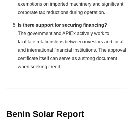
exemptions on imported machinery and significant
corporate tax reductions during operation.
Is there support for securing financing?
The government and APIEx actively work to
facilitate relationships between investors and local
and international financial institutions. The approval
certificate itself can serve as a strong document
when seeking credit.
Benin Solar Report