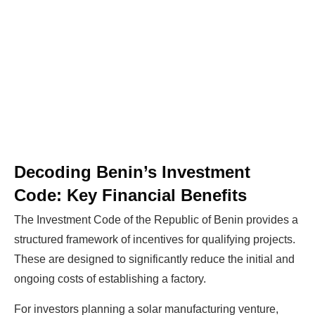
Decoding Benin’s Investment
Code: Key Financial Benefits
The Investment Code of the Republic of Benin provides a
structured framework of incentives for qualifying projects.
These are designed to significantly reduce the initial and
ongoing costs of establishing a factory.
For investors planning a solar manufacturing venture,