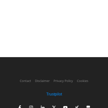
Contact
Disclaimer
Privacy Policy
Cookies
Trustpilot