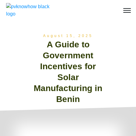
August 15, 2025
A Guide to
Government
Incentives for
Solar
Manufacturing in
Benin