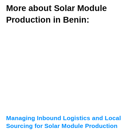
More about Solar Module
Production in Benin:
Managing Inbound Logistics and Local
Sourcing for Solar Module Production