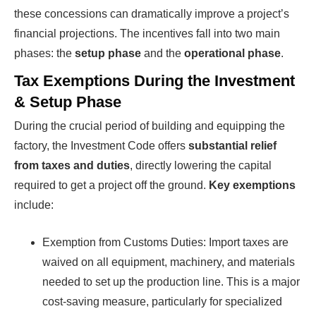
these concessions can dramatically improve a project’s
financial projections. The incentives fall into two main
phases: the
setup phase
and the
operational phase
.
Tax Exemptions During the Investment
& Setup Phase
During the crucial period of building and equipping the
factory, the Investment Code offers
substantial relief
from taxes and duties
, directly lowering the capital
required to get a project off the ground.
Key exemptions
include:
Exemption from Customs Duties: Import taxes are
waived on all equipment, machinery, and materials
needed to set up the production line. This is a major
cost-saving measure, particularly for specialized