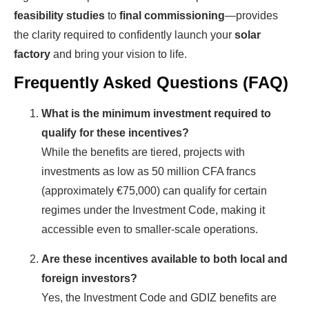
feasibility studies
to
final commissioning
—provides
the clarity required to confidently launch your
solar
factory
and bring your vision to life.
Frequently Asked Questions (FAQ)
What is the minimum investment required to
qualify for these incentives?
While the benefits are tiered, projects with
investments as low as 50 million CFA francs
(approximately €75,000) can qualify for certain
regimes under the Investment Code, making it
accessible even to smaller-scale operations.
Are these incentives available to both local and
foreign investors?
Yes, the Investment Code and GDIZ benefits are