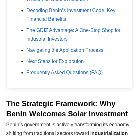
Decoding Benin’s Investment Code: Key
Financial Benefits
The GDIZ Advantage: A One-Stop Shop for
Industrial Investors
Navigating the Application Process
Next Steps for Exploration
Frequently Asked Questions (FAQ)
The Strategic Framework: Why
Benin Welcomes Solar Investment
Benin’s government is actively transforming its economy,
shifting from traditional sectors toward
industrialization