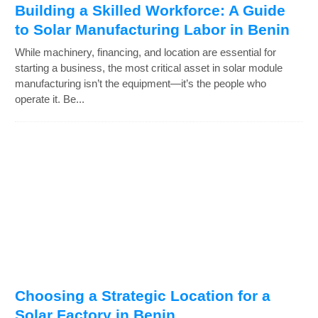
Building a Skilled Workforce: A Guide
to Solar Manufacturing Labor in Benin
While machinery, financing, and location are essential for
starting a business, the most critical asset in solar module
manufacturing isn’t the equipment—it’s the people who
operate it. Be...
Choosing a Strategic Location for a
Solar Factory in Benin