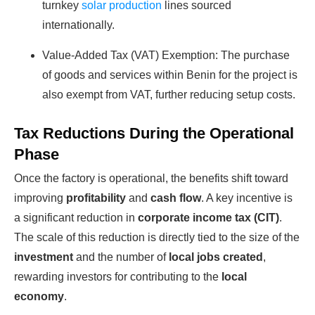
turnkey
solar production
lines sourced
internationally.
Value-Added Tax (VAT) Exemption: The purchase
of goods and services within Benin for the project is
also exempt from VAT, further reducing setup costs.
Ready To Make Big
Tax Reductions During the Operational
Phase
Profits?
Once the factory is operational, the benefits shift toward
improving
profitability
and
cash flow
. A key incentive is
The solar Industry is Booming
a significant reduction in
corporate income tax (CIT)
.
The scale of this reduction is directly tied to the size of the
WE HELP NEWCOMERS to the solar
investment
and the number of
local jobs created
,
industry start their own solar module
rewarding investors for contributing to the
local
production line. Customers can make
economy
.
BIG PROFITS
by selling modules and