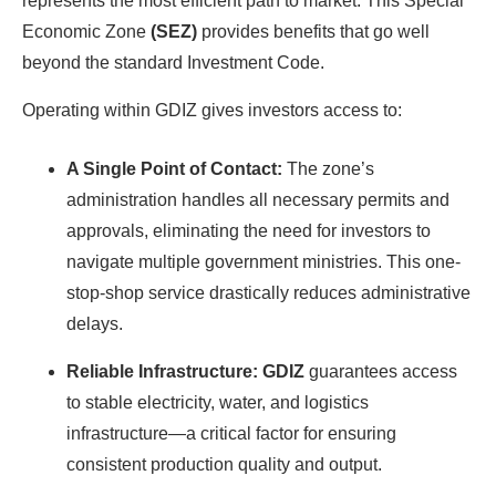
represents the most efficient path to market. This Special
Economic Zone
(SEZ)
provides benefits that go well
beyond the standard Investment Code.
Operating within GDIZ gives investors access to:
A Single Point of Contact:
The zone’s
administration handles all necessary permits and
approvals, eliminating the need for investors to
navigate multiple government ministries. This one-
stop-shop service drastically reduces administrative
delays.
Reliable Infrastructure: GDIZ
guarantees access
to stable electricity, water, and logistics
infrastructure—a critical factor for ensuring
consistent production quality and output.