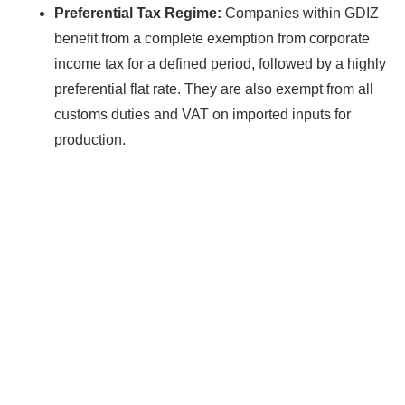
Preferential Tax Regime:
Companies within GDIZ
benefit from a complete exemption from corporate
income tax for a defined period, followed by a highly
preferential flat rate. They are also exempt from all
customs duties and VAT on imported inputs for
production.