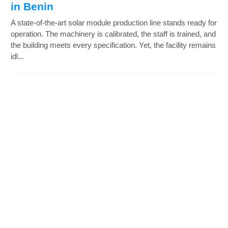
in Benin
A state-of-the-art solar module production line stands ready for
operation. The machinery is calibrated, the staff is trained, and
the building meets every specification. Yet, the facility remains
idl...