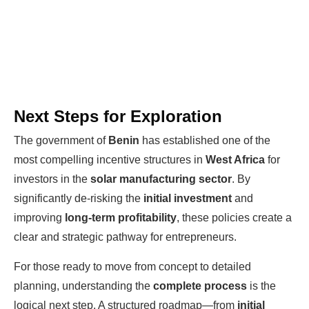
Next Steps for Exploration
The government of
Benin
has established one of the
most compelling incentive structures in
West Africa
for
investors in the
solar manufacturing sector
. By
significantly de-risking the
initial investment
and
improving
long-term profitability
, these policies create a
clear and strategic pathway for entrepreneurs.
For those ready to move from concept to detailed
planning, understanding the
complete process
is the
logical next step. A structured roadmap—from
initial