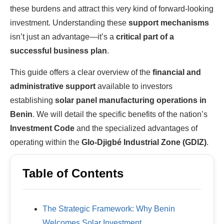
these burdens and attract this very kind of forward-looking
investment. Understanding these
support mechanisms
isn’t just an advantage—it’s a
critical part of a
successful business plan
.
This guide offers a clear overview of the
financial and
administrative support
available to investors
establishing
solar panel manufacturing operations in
Benin
. We will detail the specific benefits of the nation’s
Investment Code
and the specialized advantages of
operating within the
Glo-Djigbé Industrial Zone (GDIZ)
.
Table of Contents
The Strategic Framework: Why Benin
Welcomes Solar Investment