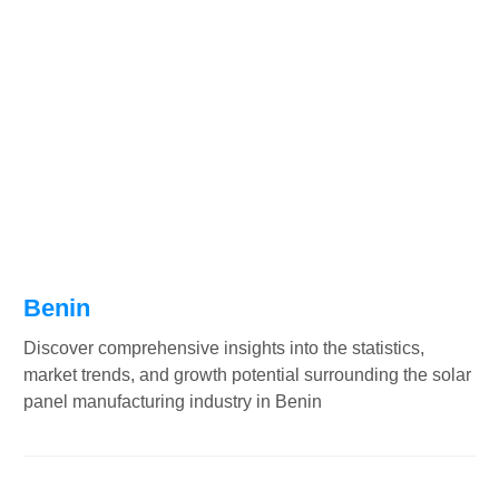
Benin
Discover comprehensive insights into the statistics,
market trends, and growth potential surrounding the solar
panel manufacturing industry in Benin