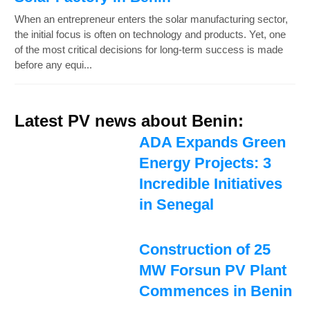
When an entrepreneur enters the solar manufacturing sector,
the initial focus is often on technology and products. Yet, one
of the most critical decisions for long-term success is made
before any equi...
Latest PV news about Benin:
ADA Expands Green
Energy Projects: 3
Incredible Initiatives
in Senegal
Construction of 25
MW Forsun PV Plant
Commences in Benin