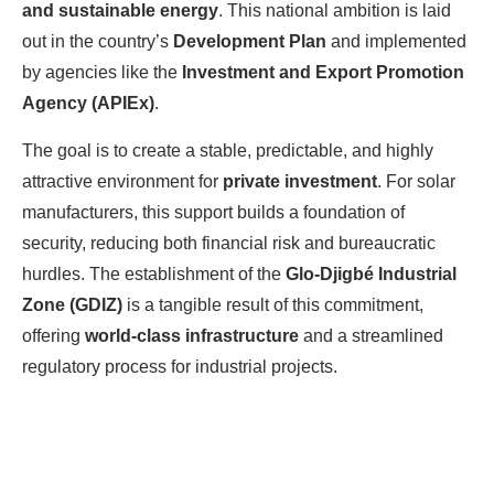
and sustainable energy
. This national ambition is laid
out in the country’s
Development Plan
and implemented
by agencies like the
Investment and Export Promotion
Agency (APIEx)
.
The goal is to create a stable, predictable, and highly
attractive environment for
private investment
. For solar
manufacturers, this support builds a foundation of
security, reducing both financial risk and bureaucratic
hurdles. The establishment of the
Glo-Djigbé Industrial
Zone (GDIZ)
is a tangible result of this commitment,
offering
world-class infrastructure
and a streamlined
regulatory process for industrial projects.