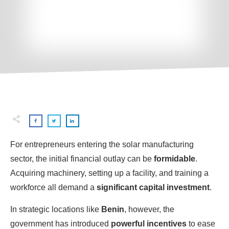
For entrepreneurs entering the solar manufacturing
sector, the initial financial outlay can be
formidable
.
Acquiring machinery, setting up a facility, and training a
workforce all demand a
significant capital investment
.
In strategic locations like
Benin
, however, the
government has introduced
powerful incentives
to ease