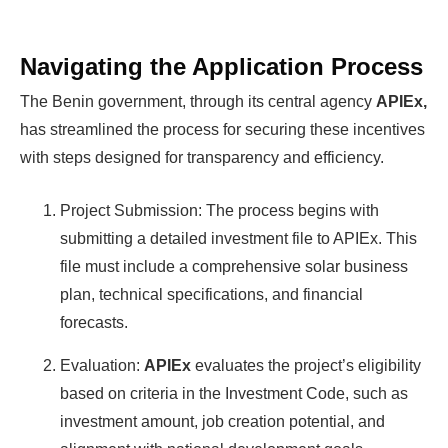
Navigating the Application Process
The Benin government, through its central agency
APIEx,
has streamlined the process for securing these incentives
with steps designed for transparency and efficiency.
Project Submission: The process begins with
submitting a detailed investment file to APIEx. This
file must include a comprehensive solar business
plan, technical specifications, and financial
forecasts.
Evaluation:
APIEx
evaluates the project’s eligibility
based on criteria in the Investment Code, such as
investment amount, job creation potential, and