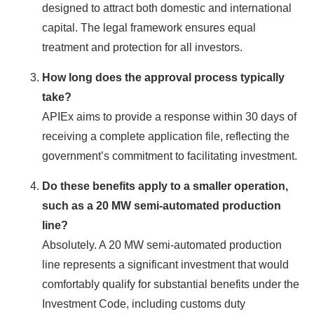
designed to attract both domestic and international
capital. The legal framework ensures equal
treatment and protection for all investors.
How long does the approval process typically
take?
APIEx aims to provide a response within 30 days of
receiving a complete application file, reflecting the
government’s commitment to facilitating investment.
Do these benefits apply to a smaller operation,
such as a 20 MW semi-automated production
line?
Absolutely. A 20 MW semi-automated production
line represents a significant investment that would
comfortably qualify for substantial benefits under the
Investment Code, including customs duty