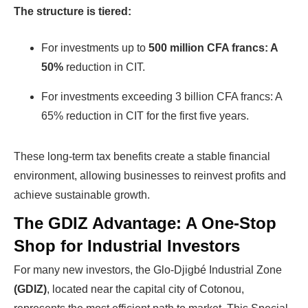
The structure is tiered:
finding investors, without wasting
money and time on things they don't
For investments up to
500 million CFA francs: A
need!
50%
reduction in CIT.
For investments exceeding 3 billion CFA francs: A
Find Your Perfect Solution
65% reduction in CIT for the first five years.
These long-term tax benefits create a stable financial
environment, allowing businesses to reinvest profits and
achieve sustainable growth.
The GDIZ Advantage: A One-Stop
Shop for Industrial Investors
For many new investors, the Glo-Djigbé Industrial Zone
(GDIZ)
, located near the capital city of Cotonou,