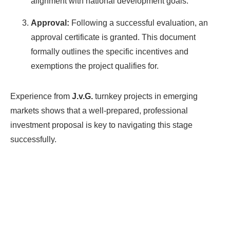
alignment with national development goals.
Approval:
Following a successful evaluation, an
approval certificate is granted. This document
formally outlines the specific incentives and
exemptions the project qualifies for.
Experience from
J.v.G.
turnkey projects in emerging
markets shows that a well-prepared, professional
investment proposal is key to navigating this stage
successfully.