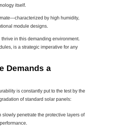
nology itself.
limate—characterized by high humidity,
ntional module designs.
 thrive in this demanding environment.
les, is a strategic imperative for any
te Demands a
ability is constantly put to the test by the
egradation of standard solar panels:
 slowly penetrate the protective layers of
l performance.