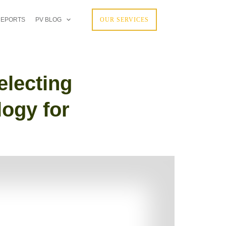
REPORTS
PV BLOG
OUR SERVICES
electing
logy for