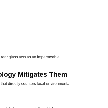
e rear glass acts as an impermeable
ology Mitigates Them
that directly counters local environmental