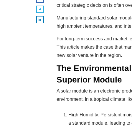
critical strategic decision is often o
Manufacturing standard solar module
high ambient temperatures, and inte
For long-term success and market le
This article makes the case that man
new solar venture in the region.
The Environmental
Superior Module
A solar module is an electronic produc
environment. In a tropical climate li
High Humidity: Persistent mois
a standard module, leading to c