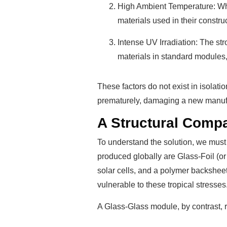
High Ambient Temperature: Whil
materials used in their constr
Intense UV Irradiation: The st
materials in standard modules, 
These factors do not exist in isolat
prematurely, damaging a new manufact
A Structural Comp
To understand the solution, we must 
produced globally are Glass-Foil (or
solar cells, and a polymer backsheet
vulnerable to these tropical stresses
A Glass-Glass module, by contrast, 