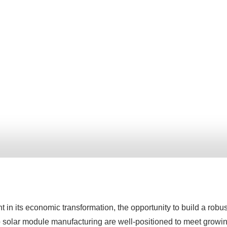
in its economic transformation, the opportunity to build a rob
o solar module manufacturing are well-positioned to meet growin