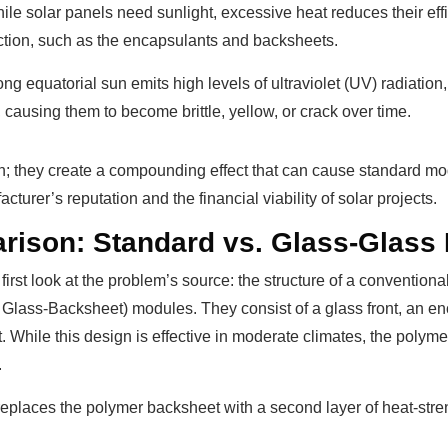
e solar panels need sunlight, excessive heat reduces their eff
uction, such as the encapsulants and backsheets.
rong equatorial sun emits high levels of ultraviolet (UV) radiat
causing them to become brittle, yellow, or crack over time.
ion; they create a compounding effect that can cause standard mo
urer’s reputation and the financial viability of solar projects.
arison: Standard vs. Glass-Glass
first look at the problem’s source: the structure of a convention
 Glass-Backsheet) modules. They consist of a glass front, an en
. While this design is effective in moderate climates, the poly
.
replaces the polymer backsheet with a second layer of heat-str