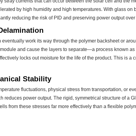
y stray currents that can occur between the solar cell and the m
elerated by high humidity and high temperatures. With glass on 
ficantly reducing the risk of PID and preserving power output over
Delamination
n eventually work its way through the polymer backsheet or aro
the module and cause the layers to separate—a process known a
fectively locks out moisture for the life of the product. This is a 
nical Stability
emperature fluctuations, physical stress from transportation, or e
ich reduces power output. The rigid, symmetrical structure of a
cells from these stresses far more effectively than a flexible pol