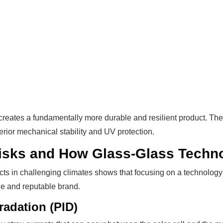
creates a fundamentally more durable and resilient product. Th
erior mechanical stability and UV protection.
isks and How Glass-Glass Techn
cts in challenging climates shows that focusing on a technology 
ble and reputable brand.
radation (PID)