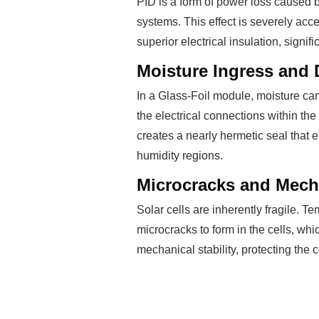
PID is a form of power loss caused b
systems. This effect is severely acc
superior electrical insulation, signi
Moisture Ingress and 
In a Glass-Foil module, moisture ca
the electrical connections within 
creates a nearly hermetic seal that ef
humidity regions.
Microcracks and Mecha
Solar cells are inherently fragile. T
microcracks to form in the cells, wh
mechanical stability, protecting the 