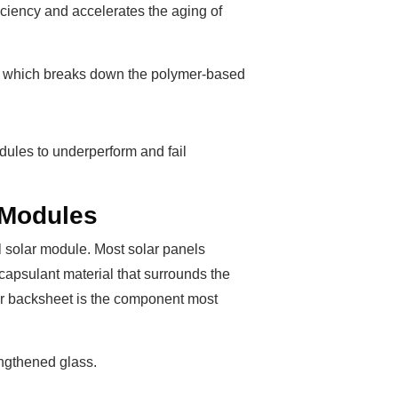
iciency and accelerates the aging of
ion, which breaks down the polymer-based
dules to underperform and fail
 Modules
al solar module. Most solar panels
capsulant material that surrounds the
mer backsheet is the component most
engthened glass.