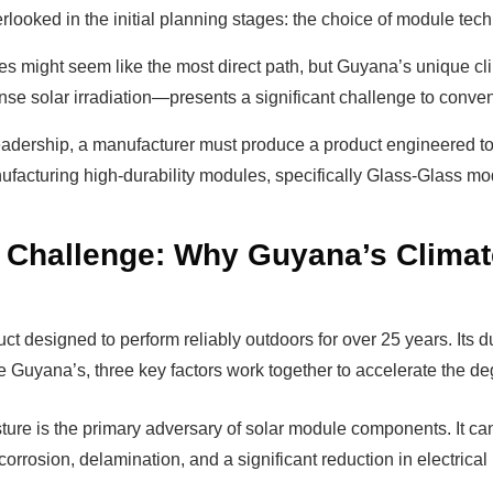
verlooked in the initial planning stages: the choice of module tech
s might seem like the most direct path, but Guyana’s unique c
nse solar irradiation—presents a significant challenge to conve
adership, a manufacturer must produce a product engineered to
ufacturing high-durability modules, specifically Glass-Glass modu
 Challenge: Why Guyana’s Clima
t designed to perform reliably outdoors for over 25 years. Its dur
ke Guyana’s, three key factors work together to accelerate the d
ture is the primary adversary of solar module components. It can
orrosion, delamination, and a significant reduction in electrica