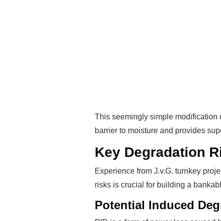
This seemingly simple modification 
barrier to moisture and provides sup
Key Degradation R
Experience from J.v.G. turnkey proje
risks is crucial for building a banka
Potential Induced Deg