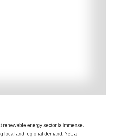
ust renewable energy sector is immense.
g local and regional demand. Yet, a