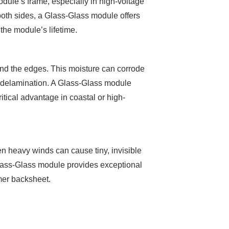
odule’s frame, especially in high-voltage
both sides, a Glass-Glass module offers
 the module’s lifetime.
und the edges. This moisture can corrode
s delamination. A Glass-Glass module
critical advantage in coastal or high-
ven heavy winds can cause tiny, invisible
 Glass-Glass module provides exceptional
ymer backsheet.