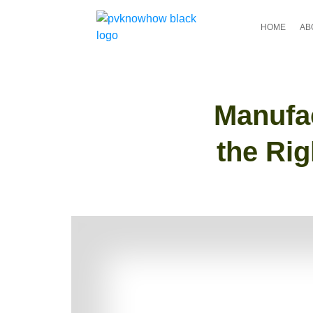
HOME
AB
Manufac
the Rig