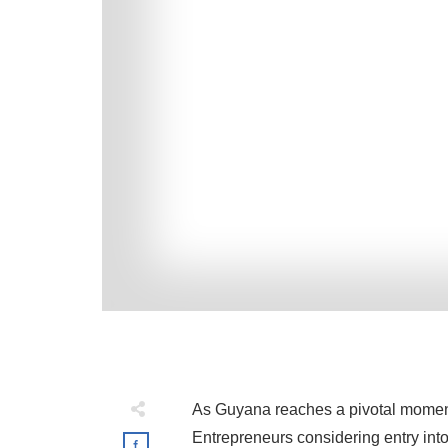
As Guyana reaches a pivotal moment 
Entrepreneurs considering entry int