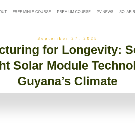
OUT
FREE MINI E-COURSE
PREMIUM COURSE
PV NEWS
SOLAR 
September 27, 2025
turing for Longevity: S
ht Solar Module Techno
Guyana’s Climate