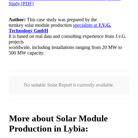
Study [PDF]
Author:
This case study was prepared by the
turnkey solar module production
specialists at
J.V.G.
Technology
GmbH
It is based on real data and consulting experience from J.v.G.
projects
worldwide, including installations ranging from 20 MW to
500 MW capacity.
No suitable Solar Report is currently available.
More about Solar Module
Production in Lybia: