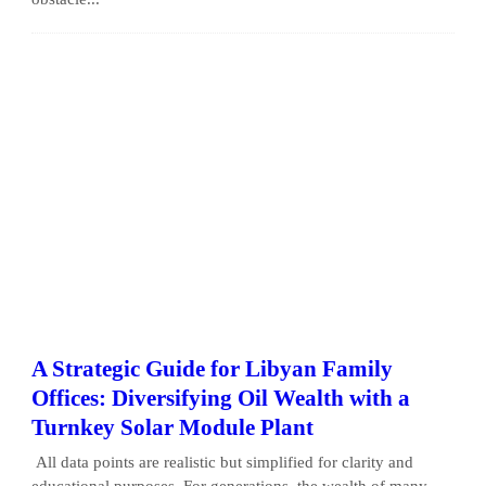
A Strategic Guide for Libyan Family
Offices: Diversifying Oil Wealth with a
Turnkey Solar Module Plant
All data points are realistic but simplified for clarity and
educational purposes. For generations, the wealth of many