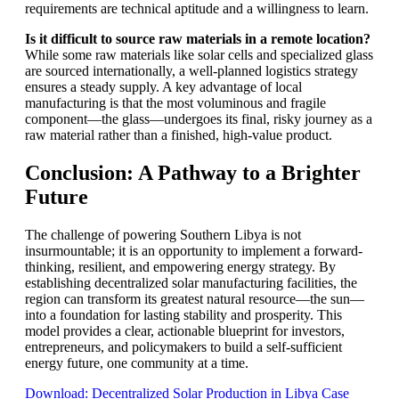
requirements are technical aptitude and a willingness to learn.
Is it difficult to source raw materials in a remote location?
While some raw materials like solar cells and specialized glass
are sourced internationally, a well-planned logistics strategy
ensures a steady supply. A key advantage of local
manufacturing is that the most voluminous and fragile
component—the glass—undergoes its final, risky journey as a
raw material rather than a finished, high-value product.
Conclusion: A Pathway to a Brighter
Future
The challenge of powering Southern Libya is not
insurmountable; it is an opportunity to implement a forward-
thinking, resilient, and empowering energy strategy. By
establishing decentralized solar manufacturing facilities, the
region can transform its greatest natural resource—the sun—
into a foundation for lasting stability and prosperity. This
model provides a clear, actionable blueprint for investors,
entrepreneurs, and policymakers to build a self-sufficient
energy future, one community at a time.
Download: Decentralized Solar Production in Libya Case