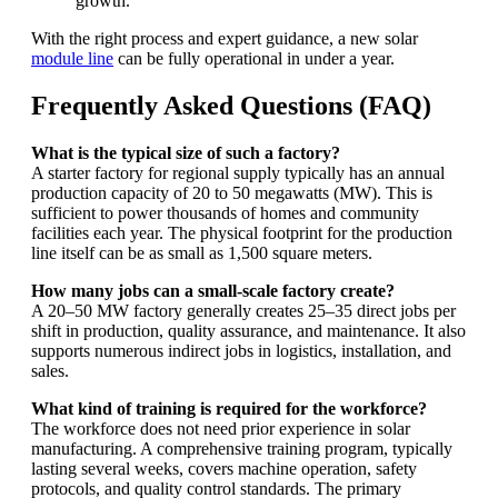
growth.
With the right process and expert guidance, a new solar
module line
can be fully operational in under a year.
Frequently Asked Questions (FAQ)
What is the typical size of such a factory?
A starter factory for regional supply typically has an annual
production capacity of 20 to 50 megawatts (MW). This is
sufficient to power thousands of homes and community
facilities each year. The physical footprint for the production
line itself can be as small as 1,500 square meters.
How many jobs can a small-scale factory create?
A 20–50 MW factory generally creates 25–35 direct jobs per
shift in production, quality assurance, and maintenance. It also
supports numerous indirect jobs in logistics, installation, and
sales.
What kind of training is required for the workforce?
The workforce does not need prior experience in solar
manufacturing. A comprehensive training program, typically
lasting several weeks, covers machine operation, safety
protocols, and quality control standards. The primary