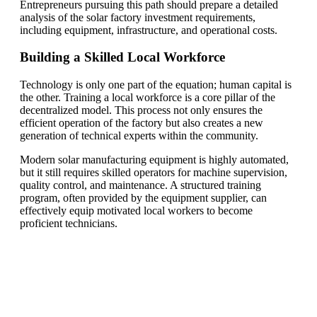
Entrepreneurs pursuing this path should prepare a detailed
analysis of the solar factory investment requirements,
including equipment, infrastructure, and operational costs.
Building a Skilled Local Workforce
Technology is only one part of the equation; human capital is
the other. Training a local workforce is a core pillar of the
decentralized model. This process not only ensures the
efficient operation of the factory but also creates a new
generation of technical experts within the community.
Modern solar manufacturing equipment is highly automated,
but it still requires skilled operators for machine supervision,
quality control, and maintenance. A structured training
program, often provided by the equipment supplier, can
effectively equip motivated local workers to become
proficient technicians.