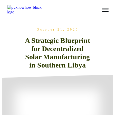
October 21, 2025
A Strategic Blueprint
for Decentralized
Solar Manufacturing
in Southern Libya