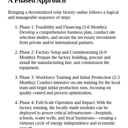
A Phased Approach
Bringing a decentralized solar factory online follows a logical
and manageable sequence of steps:
Phase 1: Feasibility and Financing (3-6 Months):
Develop a comprehensive business plan, conduct site
selection studies, and secure the necessary investment
from private and/or international partners.
Phase 2: Factory Setup and Commissioning (6-9
Months): Prepare the factory building, procure and
install the manufacturing line, and commission the
equipment.
Phase 3: Workforce Training and Initial Production (2-3
Months): Conduct intensive on-site training for the local
team and begin initial production runs, focusing on
quality control and process optimization.
Phase 4: Full-Scale Operation and Impact: With the
factory running, the locally made modules can be
deployed to power critical infrastructure—hospitals,
schools, water wells, and local businesses—creating a
virtuous cycle of energy independence and economic