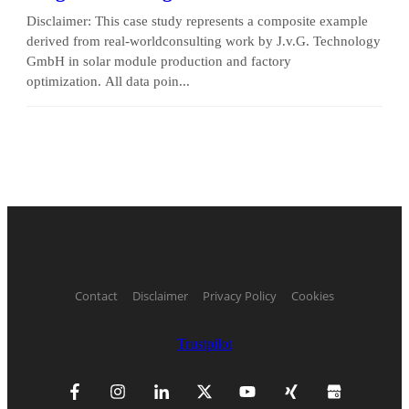
Disclaimer: This case study represents a composite example
derived from real-worldconsulting work by J.v.G. Technology
GmbH in solar module production and factory
optimization. All data poin...
Contact
Disclaimer
Privacy Policy
Cookies
Trustpilot