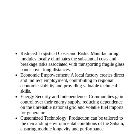
need!
Find Your Perfect Solution
Reduced Logistical Costs and Risks: Manufacturing
modules locally eliminates the substantial costs and
breakage risks associated with transporting fragile glass
panels over long distances.
Economic Empowerment: A local factory creates direct
and indirect employment, contributing to regional
economic stability and providing valuable technical
skills.
Energy Security and Independence: Communities gain
control over their energy supply, reducing dependence
on the unreliable national grid and volatile fuel imports
for generators.
Customized Technology: Production can be tailored to
the demanding environmental conditions of the Sahara,
ensuring module longevity and performance.