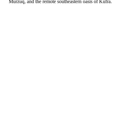
Murzuq, and the remote southeastern oasis of Kufra.