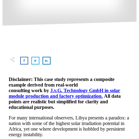
Disclaimer: This case study represents a composite
example derived from real-world
consulting work by
J.v.G. Technology GmbH in solar
module production and factory optimization.
All data
points are realistic but simplified for clarity and
educational purposes.
For many international observers, Libya presents a paradox: a
nation with some of the highest solar irradiation potential in
Africa, yet one where development is hobbled by persistent
energy instability.