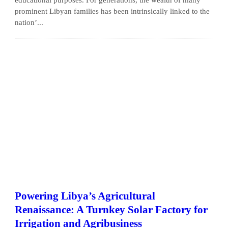
prominent Libyan families has been intrinsically linked to the
nation’...
Powering Libya’s Agricultural
Renaissance: A Turnkey Solar Factory for
Irrigation and Agribusiness