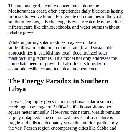
The national grid, heavily concentrated along the
Mediterranean coast, often experiences daily blackouts lasting
from six to twelve hours. For remote communities in the vast
southern regions, this challenge is even greater, leaving critical
infrastructure like clinics, schools, and water pumps without
reliable power.
While importing solar modules may seem like a
straightforward solution, a more strategic and sustainable
approach lies in establishing local, decentralized
solar
manufacturing
facilities. This model not only addresses the
immediate need for power but also fosters long-term
economic resilience and technical independence.
The Energy Paradox in Southern
Libya
Libya’s geography gives it an exceptional solar resource,
receiving an average of 2,000–2,200 kilowatt-hours per
square meter annually. However, this natural wealth remains
largely untapped. The centralized power infrastructure is
fragile and fails to adequately serve the interior, particularly
the vast Fezzan region encompassing cities like Sabha and