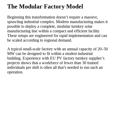
The Modular Factory Model
Beginning this transformation doesn’t require a massive,
sprawling industrial complex. Modern manufacturing makes it
possible to deploy a complete, modular turnkey solar
manufacturing line within a compact and efficient facility.
These setups are engineered for rapid implementation and can
be scaled according to regional demand.
A typical small-scale factory with an annual capacity of 20–50
MW can be designed to fit within a modest industrial
building. Experience with EU PV factory turnkey supplier’s
projects shows that a workforce of fewer than 30 trained
individuals per shift is often all that’s needed to run such an
operation.