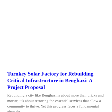
Turnkey Solar Factory for Rebuilding
Critical Infrastructure in Benghazi: A
Project Proposal
Rebuilding a city like Benghazi is about more than bricks and
mortar; it’s about restoring the essential services that allow a
community to thrive. Yet this progress faces a fundamental
obstacle...