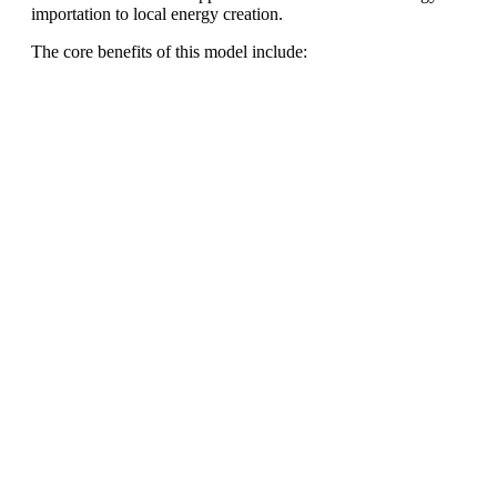
importation to local energy creation.
The core benefits of this model include:
Ready To Make Big
Profits?
The solar Industry is Booming
WE HELP NEWCOMERS to the solar
industry start their own solar module
production line. Customers can make
BIG PROFITS
by selling modules and
finding investors, without wasting
money and time on things they don't