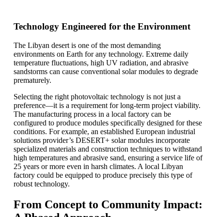
Technology Engineered for the Environment
The Libyan desert is one of the most demanding
environments on Earth for any technology. Extreme daily
temperature fluctuations, high UV radiation, and abrasive
sandstorms can cause conventional solar modules to degrade
prematurely.
Selecting the right photovoltaic technology is not just a
preference—it is a requirement for long-term project viability.
The manufacturing process in a local factory can be
configured to produce modules specifically designed for these
conditions. For example, an established European industrial
solutions provider’s DESERT+ solar modules incorporate
specialized materials and construction techniques to withstand
high temperatures and abrasive sand, ensuring a service life of
25 years or more even in harsh climates. A local Libyan
factory could be equipped to produce precisely this type of
robust technology.
From Concept to Community Impact: