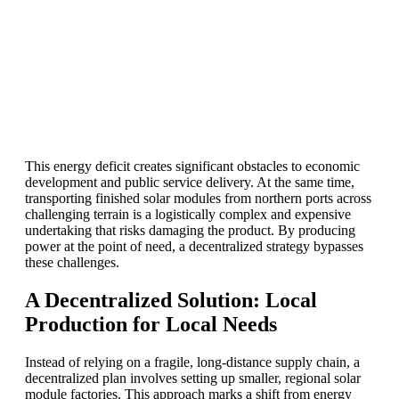
This energy deficit creates significant obstacles to economic
development and public service delivery. At the same time,
transporting finished solar modules from northern ports across
challenging terrain is a logistically complex and expensive
undertaking that risks damaging the product. By producing
power at the point of need, a decentralized strategy bypasses
these challenges.
A Decentralized Solution: Local
Production for Local Needs
Instead of relying on a fragile, long-distance supply chain, a
decentralized plan involves setting up smaller, regional solar
module factories. This approach marks a shift from energy