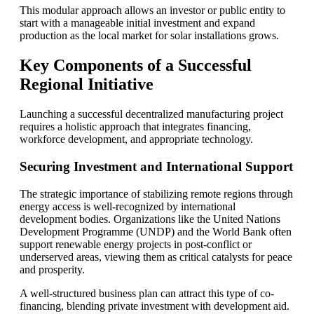
This modular approach allows an investor or public entity to
start with a manageable initial investment and expand
production as the local market for solar installations grows.
Key Components of a Successful
Regional Initiative
Launching a successful decentralized manufacturing project
requires a holistic approach that integrates financing,
workforce development, and appropriate technology.
Securing Investment and International Support
The strategic importance of stabilizing remote regions through
energy access is well-recognized by international
development bodies. Organizations like the United Nations
Development Programme (UNDP) and the World Bank often
support renewable energy projects in post-conflict or
underserved areas, viewing them as critical catalysts for peace
and prosperity.
A well-structured business plan can attract this type of co-
financing, blending private investment with development aid.