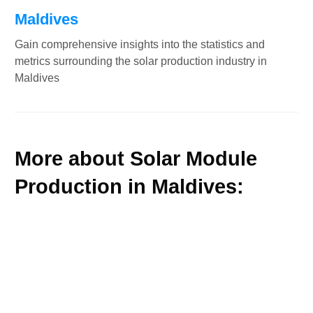
Maldives
Gain comprehensive insights into the statistics and
metrics surrounding the solar production industry in
Maldives
More about Solar Module
Production in Maldives: