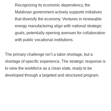
Recognizing its economic dependency, the
Maldivian government actively supports initiatives
that diversify the economy. Ventures in renewable
energy manufacturing align with national strategic
goals, potentially opening avenues for collaboration
with public vocational institutions.
The primary challenge isn’t a labor shortage, but a
shortage of specific experience. The strategic response is
to view the workforce as a clean slate, ready to be
developed through a targeted and structured program.