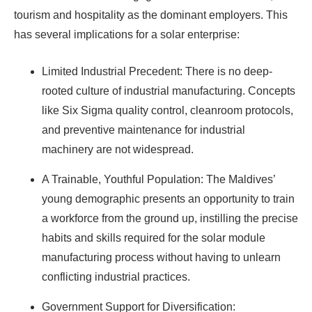
tourism and hospitality as the dominant employers. This
has several implications for a solar enterprise:
Limited Industrial Precedent: There is no deep-
rooted culture of industrial manufacturing. Concepts
like Six Sigma quality control, cleanroom protocols,
and preventive maintenance for industrial
machinery are not widespread.
A Trainable, Youthful Population: The Maldives’
young demographic presents an opportunity to train
a workforce from the ground up, instilling the precise
habits and skills required for the solar module
manufacturing process without having to unlearn
conflicting industrial practices.
Government Support for Diversification: