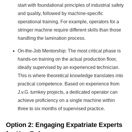
start with foundational principles of industrial safety
Find Your Perfect Solution
and quality, followed by machine-specific
operational training. For example, operators for a
stringer machine require different skills than those
handling the lamination process.
On-the-Job Mentorship: The most critical phase is
hands-on training on the actual production floor,
ideally supervised by an experienced technician.
This is where theoretical knowledge translates into
practical competence. Based on experience from
J.v.G. turnkey projects, a dedicated operator can
achieve proficiency on a single machine within
three to six months of supervised practice.
Option 2: Engaging Expatriate Experts