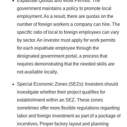
Expatriate Quotas and Work Permits: The
government maintains a policy to promote local
employment. As a result, there are quotas on the
number of foreign workers a company can hire. The
specific ratio of local to foreign employees can vary
by sector. An investor must apply for work permits
for each expatriate employee through the
designated government portal, a process that
requires demonstrating that the needed skills are
not available locally.
Special Economic Zones (SEZs): Investors should
investigate whether their project qualifies for
establishment within an SEZ. These zones
sometimes offer more flexible regulations regarding
labor and foreign investment as part of a package of
incentives. Proper factory layout and planning