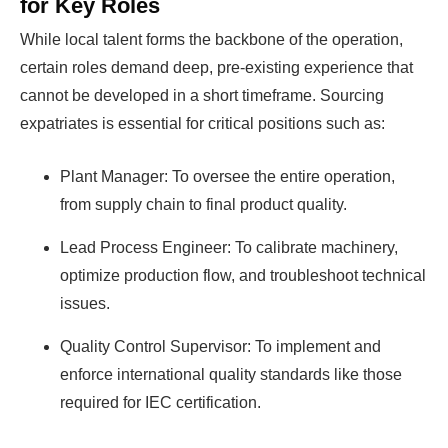
for Key Roles
While local talent forms the backbone of the operation,
certain roles demand deep, pre-existing experience that
cannot be developed in a short timeframe. Sourcing
expatriates is essential for critical positions such as:
Plant Manager: To oversee the entire operation,
from supply chain to final product quality.
Lead Process Engineer: To calibrate machinery,
optimize production flow, and troubleshoot technical
issues.
Quality Control Supervisor: To implement and
enforce international quality standards like those
required for IEC certification.