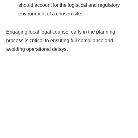
should account for the logistical and regulatory
environment of a chosen site.
Engaging local legal counsel early in the planning
process is critical to ensuring full compliance and
avoiding operational delays.