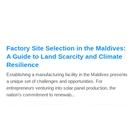
Factory Site Selection in the Maldives:
A Guide to Land Scarcity and Climate
Resilience
Establishing a manufacturing facility in the Maldives presents
a unique set of challenges and opportunities. For
entrepreneurs venturing into solar panel production, the
nation’s commitment to renewab...