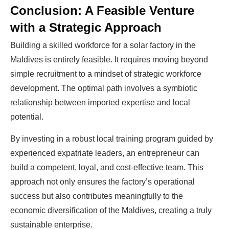
Conclusion: A Feasible Venture
with a Strategic Approach
Building a skilled workforce for a solar factory in the
Maldives is entirely feasible. It requires moving beyond
simple recruitment to a mindset of strategic workforce
development. The optimal path involves a symbiotic
relationship between imported expertise and local
potential.
By investing in a robust local training program guided by
experienced expatriate leaders, an entrepreneur can
build a competent, loyal, and cost-effective team. This
approach not only ensures the factory’s operational
success but also contributes meaningfully to the
economic diversification of the Maldives, creating a truly
sustainable enterprise.