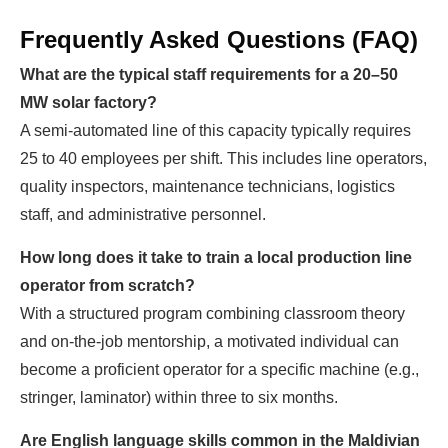
Frequently Asked Questions (FAQ)
What are the typical staff requirements for a 20–50
MW solar factory?
A semi-automated line of this capacity typically requires
25 to 40 employees per shift. This includes line operators,
quality inspectors, maintenance technicians, logistics
staff, and administrative personnel.
How long does it take to train a local production line
operator from scratch?
With a structured program combining classroom theory
and on-the-job mentorship, a motivated individual can
become a proficient operator for a specific machine (e.g.,
stringer, laminator) within three to six months.
Are English language skills common in the Maldivian