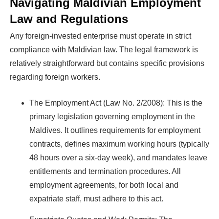
Navigating Maldivian Employment
Law and Regulations
Any foreign-invested enterprise must operate in strict
compliance with Maldivian law. The legal framework is
relatively straightforward but contains specific provisions
regarding foreign workers.
The Employment Act (Law No. 2/2008): This is the
primary legislation governing employment in the
Maldives. It outlines requirements for employment
contracts, defines maximum working hours (typically
48 hours over a six-day week), and mandates leave
entitlements and termination procedures. All
employment agreements, for both local and
expatriate staff, must adhere to this act.