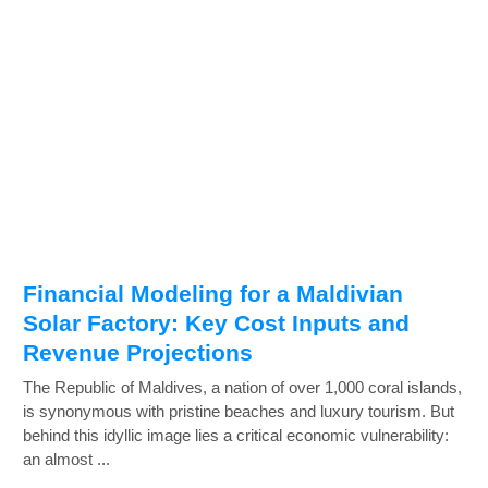
Financial Modeling for a Maldivian
Solar Factory: Key Cost Inputs and
Revenue Projections
The Republic of Maldives, a nation of over 1,000 coral islands,
is synonymous with pristine beaches and luxury tourism. But
behind this idyllic image lies a critical economic vulnerability:
an almost ...