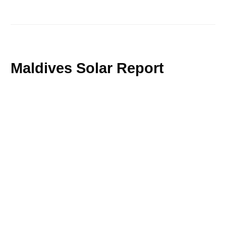
Maldives Solar Report