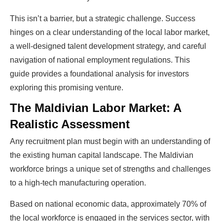
This isn’t a barrier, but a strategic challenge. Success
hinges on a clear understanding of the local labor market,
a well-designed talent development strategy, and careful
navigation of national employment regulations. This
guide provides a foundational analysis for investors
exploring this promising venture.
The Maldivian Labor Market: A
Realistic Assessment
Any recruitment plan must begin with an understanding of
the existing human capital landscape. The Maldivian
workforce brings a unique set of strengths and challenges
to a high-tech manufacturing operation.
Based on national economic data, approximately 70% of
the local workforce is engaged in the services sector, with