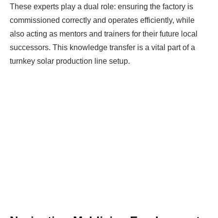
These experts play a dual role: ensuring the factory is
commissioned correctly and operates efficiently, while
also acting as mentors and trainers for their future local
successors. This knowledge transfer is a vital part of a
turnkey solar production line setup.