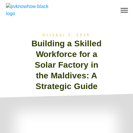
October 3, 2025
Building a Skilled
Workforce for a
Solar Factory in
the Maldives: A
Strategic Guide