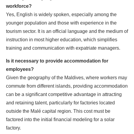
workforce?
Yes, English is widely spoken, especially among the
younger population and those with experience in the
tourism sector. It is an official language and the medium of
instruction in most higher education, which simplifies
training and communication with expatriate managers.
Is it necessary to provide accommodation for
employees?
Given the geography of the Maldives, where workers may
commute from different islands, providing accommodation
can be a significant competitive advantage in attracting
and retaining talent, particularly for factories located
outside the Malé capital region. This cost must be
factored into the initial financial modeling for a solar
factory.