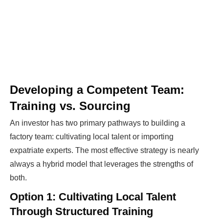
Developing a Competent Team:
Training vs. Sourcing
An investor has two primary pathways to building a
factory team: cultivating local talent or importing
expatriate experts. The most effective strategy is nearly
always a hybrid model that leverages the strengths of
both.
Option 1: Cultivating Local Talent
Through Structured Training