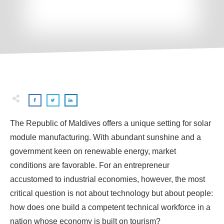
The Republic of Maldives offers a unique setting for solar
module manufacturing. With abundant sunshine and a
government keen on renewable energy, market
conditions are favorable. For an entrepreneur
accustomed to industrial economies, however, the most
critical question is not about technology but about people:
how does one build a competent technical workforce in a
nation whose economy is built on tourism?