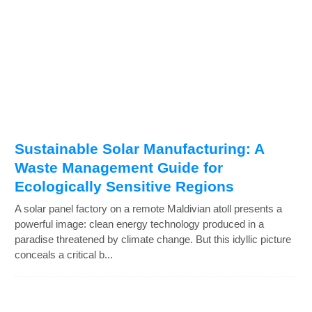
Sustainable Solar Manufacturing: A
Waste Management Guide for
Ecologically Sensitive Regions
A solar panel factory on a remote Maldivian atoll presents a
powerful image: clean energy technology produced in a
paradise threatened by climate change. But this idyllic picture
conceals a critical b...