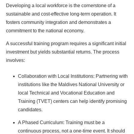
Developing a local workforce is the cornerstone of a
sustainable and cost-effective long-term operation. It
Ready To Make Big
fosters community integration and demonstrates a
commitment to the national economy.
Profits?
A successful training program requires a significant initial
investment but yields substantial returns. The process
The solar Industry is Booming
involves:
WE HELP NEWCOMERS to the solar
Collaboration with Local Institutions: Partnering with
industry start their own solar module
institutions like the Maldives National University or
production line. Customers can make
BIG
local Technical and Vocational Education and
PROFITS
by selling modules and finding
Training (TVET) centers can help identify promising
investors, without wasting money and
candidates.
time on things they don't need!
A Phased Curriculum: Training must be a
continuous process, not a one-time event. It should