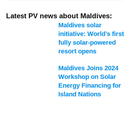
Latest PV news about Maldives:
Maldives solar
initiative: World’s first
fully solar-powered
resort opens
Maldives Joins 2024
Workshop on Solar
Energy Financing for
Island Nations