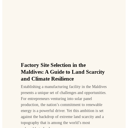
Factory Site Selection in the
Maldives: A Guide to Land Scarcity
and Climate Resilience
Establishing a manufacturing facility in the Maldives
presents a unique set of challenges and opportunities.
For entrepreneurs venturing into solar panel
production, the nation’s commitment to renewable
energy is a powerful driver. Yet this ambition is set
against the backdrop of extreme land scarcity and a
topography that is among the world’s most