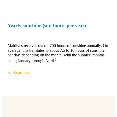
Yearly sunshine (sun hours per year)
Maldives receives over 2,700 hours of sunshine annually. On
average, this translates to about 7.5 to 10 hours of sunshine
per day, depending on the month, with the sunniest months
1
being January through April.
Read less