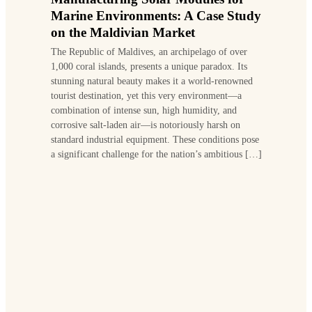
Marine Environments: A Case Study
on the Maldivian Market
The Republic of Maldives, an archipelago of over
1,000 coral islands, presents a unique paradox. Its
stunning natural beauty makes it a world-renowned
tourist destination, yet this very environment—a
combination of intense sun, high humidity, and
corrosive salt-laden air—is notoriously harsh on
standard industrial equipment. These conditions pose
a significant challenge for the nation’s ambitious […]