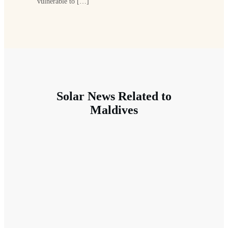
vulnerable to […]
Solar News Related to
Maldives