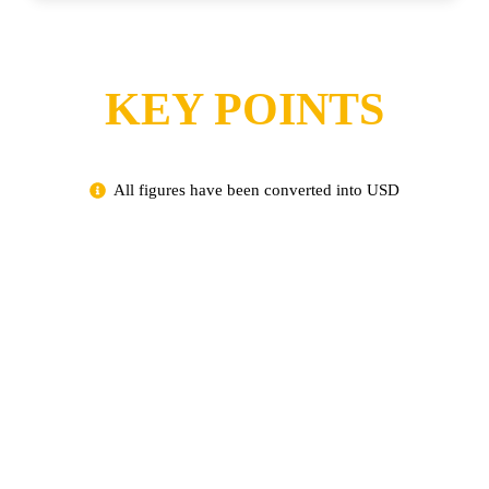
KEY POINTS
All figures have been converted into USD