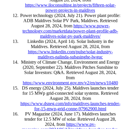
https://www.iloconsulting.in/projects/fifteen-solar-
power-projects-in-maldives
Power technology (2024, July 21). Power plant profile:
ADB Maldives Solar PV Park, Maldives. Retrieved
August 28, 2024, from
https://www.power-
technology.com/marketdata/power-plant-profile-adb-
maldives-solar-pv-park-maldives/
Linkedin (2024, April 14). Solar Industry in the
Maldives. Retrieved August 28, 2024, from
https://www.linkedin.com/pulse/solar-industry-
maldives-nalinda-subasinghe-lwguc
Ministry of Climate Change, Environment and Energy
(2020, September 22). Maldives Pitches Sunshine to
Solar Investors: Q&A. Retrieved August 28, 2024,
from
https://www.environment.gov.mv/v2/en/news/10480
DS energy (2024, July 25). Maldives launches tender
for 15 MWp grid-connected solar systems. Retrieved
August 28, 2024, from
https://www.dsneg.com/info/maldives-launches-tender-
for-15-mwp-grid-conne-97962900.html
PV Magazine (2024, June 17). Maldives launches
tender for 12.5 MW of solar. Retrieved August 28,
2024, from
https://www.pv-