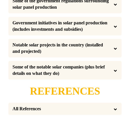
Some of the government regulations surrounding 
solar panel production
Government initiatives in solar panel production 
(includes investments and subsidies)
Notable solar projects in the country (installed 
and projected)
Some of the notable solar companies (plus brief 
details on what they do)
REFERENCES
All References