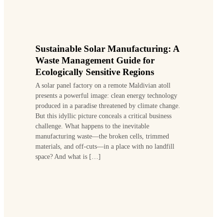
Sustainable Solar Manufacturing: A
Waste Management Guide for
Ecologically Sensitive Regions
A solar panel factory on a remote Maldivian atoll
presents a powerful image: clean energy technology
produced in a paradise threatened by climate change.
But this idyllic picture conceals a critical business
challenge. What happens to the inevitable
manufacturing waste—the broken cells, trimmed
materials, and off-cuts—in a place with no landfill
space? And what is […]