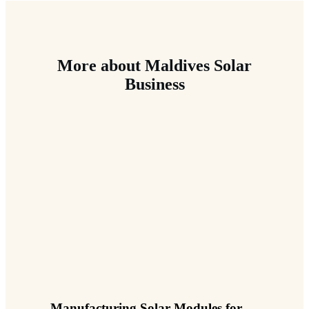
More about Maldives Solar
Business
Manufacturing Solar Modules for