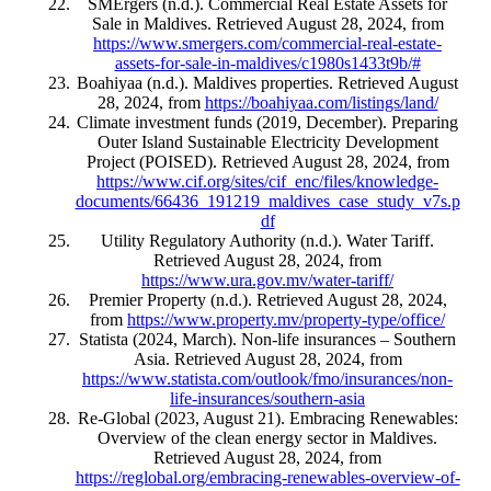
SMErgers (n.d.). Commercial Real Estate Assets for
Sale in Maldives. Retrieved August 28, 2024, from
https://www.smergers.com/commercial-real-estate-
assets-for-sale-in-maldives/c1980s1433t9b/#
Boahiyaa (n.d.). Maldives properties. Retrieved August
28, 2024, from
https://boahiyaa.com/listings/land/
Climate investment funds (2019, December). Preparing
Outer Island Sustainable Electricity Development
Project (POISED). Retrieved August 28, 2024, from
https://www.cif.org/sites/cif_enc/files/knowledge-
documents/66436_191219_maldives_case_study_v7s.p
df
Utility Regulatory Authority (n.d.). Water Tariff.
Retrieved August 28, 2024, from
https://www.ura.gov.mv/water-tariff/
Premier Property (n.d.). Retrieved August 28, 2024,
from
https://www.property.mv/property-type/office/
Statista (2024, March). Non-life insurances – Southern
Asia. Retrieved August 28, 2024, from
https://www.statista.com/outlook/fmo/insurances/non-
life-insurances/southern-asia
Re-Global (2023, August 21). Embracing Renewables:
Overview of the clean energy sector in Maldives.
Retrieved August 28, 2024, from
https://reglobal.org/embracing-renewables-overview-of-