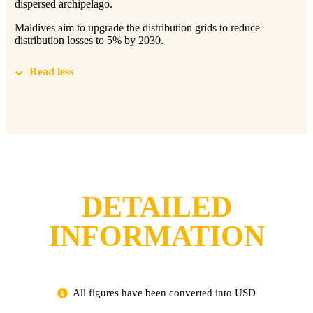
dispersed archipelago.
Maldives aim to upgrade the distribution grids to reduce
distribution losses to 5% by 2030.
Read less
DETAILED
INFORMATION
All figures have been converted into USD