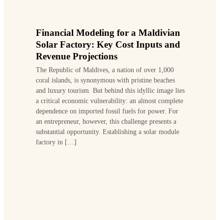
Financial Modeling for a Maldivian
Solar Factory: Key Cost Inputs and
Revenue Projections
The Republic of Maldives, a nation of over 1,000
coral islands, is synonymous with pristine beaches
and luxury tourism. But behind this idyllic image lies
a critical economic vulnerability: an almost complete
dependence on imported fossil fuels for power. For
an entrepreneur, however, this challenge presents a
substantial opportunity. Establishing a solar module
factory in […]