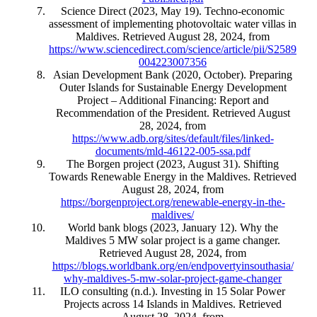
Science Direct (2023, May 19). Techno-economic
assessment of implementing photovoltaic water villas in
Maldives. Retrieved August 28, 2024, from
https://www.sciencedirect.com/science/article/pii/S2589
004223007356
Asian Development Bank (2020, October). Preparing
Outer Islands for Sustainable Energy Development
Project – Additional Financing: Report and
Recommendation of the President. Retrieved August
28, 2024, from
https://www.adb.org/sites/default/files/linked-
documents/mld-46122-005-ssa.pdf
The Borgen project (2023, August 31). Shifting
Towards Renewable Energy in the Maldives. Retrieved
August 28, 2024, from
https://borgenproject.org/renewable-energy-in-the-
maldives/
World bank blogs (2023, January 12). Why the
Maldives 5 MW solar project is a game changer.
Retrieved August 28, 2024, from
https://blogs.worldbank.org/en/endpovertyinsouthasia/
why-maldives-5-mw-solar-project-game-changer
ILO consulting (n.d.). Investing in 15 Solar Power
Projects across 14 Islands in Maldives. Retrieved
August 28, 2024, from