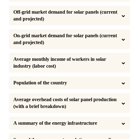
Off-grid market demand for solar panels (current 
and projected)
On-grid market demand for solar panels (current 
and projected)
Average monthly income of workers in solar 
industry (labor cost)
Population of the country
Average overhead costs of solar panel production 
(with a brief breakdown)
A summary of the energy infrastructure