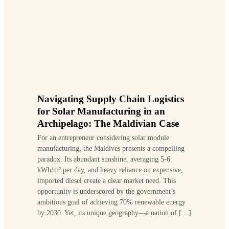
Navigating Supply Chain Logistics
for Solar Manufacturing in an
Archipelago: The Maldivian Case
For an entrepreneur considering solar module
manufacturing, the Maldives presents a compelling
paradox. Its abundant sunshine, averaging 5-6
kWh/m² per day, and heavy reliance on expensive,
imported diesel create a clear market need. This
opportunity is underscored by the government’s
ambitious goal of achieving 70% renewable energy
by 2030. Yet, its unique geography—a nation of […]