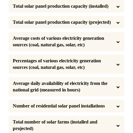
Total solar panel production capacity (installed)
Total solar panel production capacity (projected)
Average costs of various electricity generation 
sources (coal, natural gas, solar, etc)
Percentages of various electricity generation 
sources (coal, natural gas, solar, etc)
Average daily availability of electricity from the 
national grid (measured in hours)
Number of residential solar panel installations
Total number of solar farms (installed and 
projected)