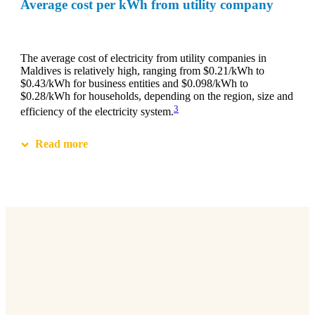
Average cost per kWh from utility company
The average cost of electricity from utility companies in
Maldives is relatively high, ranging from $0.21/kWh to
$0.43/kWh for business entities and $0.098/kWh to
$0.28/kWh for households, depending on the region, size and
3
efficiency of the electricity system.
Read more