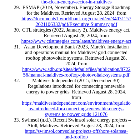
the-clean-energy-sector-in-maldives
ESMAP (2019, November). Energy Storage Roadmap
for the Maldives. Retrieved August 28, 2024, from
https://documents1.worldbank.org/curated/en/34031157
2621106332/pdf/Executive-Summary.pdf
CTL strategies (2022, January 2). Maldives energy act.
Retrieved August 28, 2024, from
https://www.ctlstrategies.com/latest/maldives-energy-act
Asian Development Bank (2023, March). Installation
and operations manual for Maldives’ grid‑connected
rooftop photovoltaic systems. Retrieved August 28,
2024, from
https://www.adb.org/sites/default/files/publication/8722
56/manual-maldives-rooftop-photovoltaic-systems.pdf
Maldives Independent (2015, December 30).
Regulations introduced for connecting renewable
energy to power grids. Retrieved August 28, 2024,
from
https://maldivesindependent.com/environment/regulatio
ns-introduced-for-connecting-renewable-energy-
systems-to-power-grids-121076
Swimsol (n.d.). Recent Swimsol solar energy projects –
Atoll, Maldives. Retrieved August 28, 2024, from
https://swimsol.com/solar-projects-offshore-solarsea-
and-rooftop