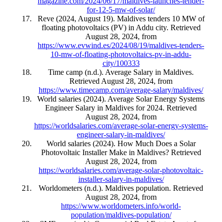
magazine.com/2024/06/17/maldives-launches-tender-
for-12-5-mw-of-solar/
Reve (2024, August 19). Maldives tenders 10 MW of
floating photovoltaics (PV) in Addu city. Retrieved
August 28, 2024, from
https://www.evwind.es/2024/08/19/maldives-tenders-
10-mw-of-floating-photovoltaics-pv-in-addu-
city/100333
Time camp (n.d.). Average Salary in Maldives.
Retrieved August 28, 2024, from
https://www.timecamp.com/average-salary/maldives/
World salaries (2024). Average Solar Energy Systems
Engineer Salary in Maldives for 2024. Retrieved
August 28, 2024, from
https://worldsalaries.com/average-solar-energy-systems-
engineer-salary-in-maldives/
World salaries (2024). How Much Does a Solar
Photovoltaic Installer Make in Maldives? Retrieved
August 28, 2024, from
https://worldsalaries.com/average-solar-photovoltaic-
installer-salary-in-maldives/
Worldometers (n.d.). Maldives population. Retrieved
August 28, 2024, from
https://www.worldometers.info/world-
population/maldives-population/