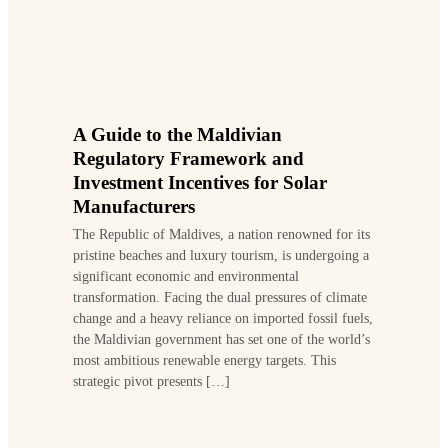
A Guide to the Maldivian
Regulatory Framework and
Investment Incentives for Solar
Manufacturers
The Republic of Maldives, a nation renowned for its
pristine beaches and luxury tourism, is undergoing a
significant economic and environmental
transformation. Facing the dual pressures of climate
change and a heavy reliance on imported fossil fuels,
the Maldivian government has set one of the world’s
most ambitious renewable energy targets. This
strategic pivot presents […]