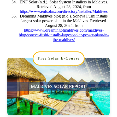
ENF Solar (n.d.). Solar System Installers in Maldives.
Retrieved August 28, 2024, from
https://www.enfsolar.com/directory/installer/Maldives
Dreaming Maldives blog (n.d.). Soneva Fushi installs
largest solar power plant in the Maldives. Retrieved
August 28, 2024, from
https://www.dreamingofmaldives.com/maldives-
blog/soneva-fushi-installs-largest-solar-power-plant-in-
the-maldives/
Free Solar E-Course