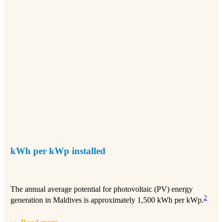
kWh per kWp installed
The annual average potential for photovoltaic (PV) energy
2
generation in Maldives is approximately 1,500 kWh per kWp.