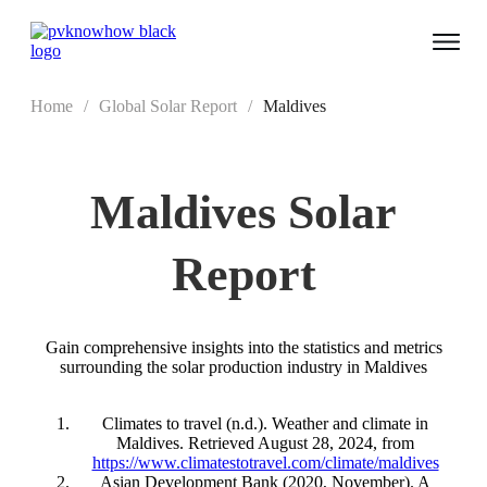
Home
/
Global Solar Report
/
Maldives
Maldives
Solar
Report
Gain comprehensive insights into the statistics and metrics
surrounding the solar production industry in Maldives
Climates to travel (n.d.). Weather and climate in
Maldives. Retrieved August 28, 2024, from
https://www.climatestotravel.com/climate/maldives
Asian Development Bank (2020, November). A