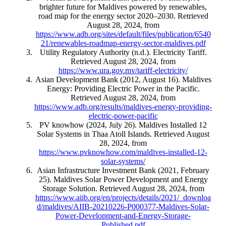
brighter future for Maldives powered by renewables,
road map for the energy sector 2020–2030. Retrieved
August 28, 2024, from
https://www.adb.org/sites/default/files/publication/6540
21/renewables-roadmap-energy-sector-maldives.pdf
Utility Regulatory Authority (n.d.). Electricity Tariff.
Retrieved August 28, 2024, from
https://www.ura.gov.mv/tariff-electricity/
Asian Development Bank (2012, August 16). Maldives
Energy: Providing Electric Power in the Pacific.
Retrieved August 28, 2024, from
https://www.adb.org/results/maldives-energy-providing-
electric-power-pacific
PV knowhow (2024, July 26). Maldives Installed 12
Solar Systems in Thaa Atoll Islands. Retrieved August
28, 2024, from
https://www.pvknowhow.com/maldives-installed-12-
solar-systems/
Asian Infrastructure Investment Bank (2021, February
25). Maldives Solar Power Development and Energy
Storage Solution. Retrieved August 28, 2024, from
https://www.aiib.org/en/projects/details/2021/_downloa
d/maldives/AIIB-20210226-P000377-Maldives-Solar-
Power-Development-and-Energy-Storage-
Published.pdf