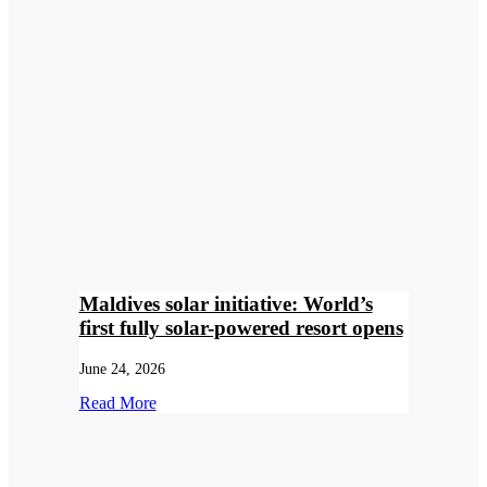
Maldives solar initiative: World’s
first fully solar-powered resort opens
June 24, 2026
Read More