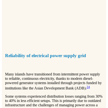
Reliability of electrical power supply grid
Many islands have transitioned from intermittent power supply
to reliable, continuous electricity, thanks to modern diesel-
powered generator systems installed through projects funded by
2
4
institutions like the Asian Development Bank (ADB).
Some systems experienced distribution losses ranging from 30%
to 40% in less efficient setups. This is primarily due to outdated
infrastructure and the challenges of managing power across a