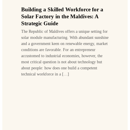
Building a Skilled Workforce for a
Solar Factory in the Maldives: A
Strategic Guide
The Republic of Maldives offers a unique setting for
solar module manufacturing. With abundant sunshine
and a government keen on renewable energy, market
conditions are favorable. For an entrepreneur
accustomed to industrial economies, however, the
most critical question is not about technology but
about people: how does one build a competent
technical workforce in a […]