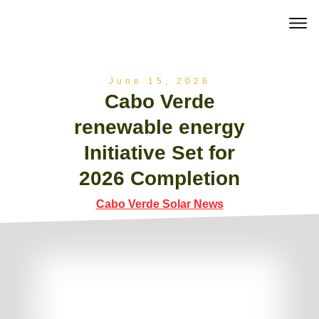
June 15, 2026
Cabo Verde
renewable energy
Initiative Set for
2026 Completion
Cabo Verde Solar News