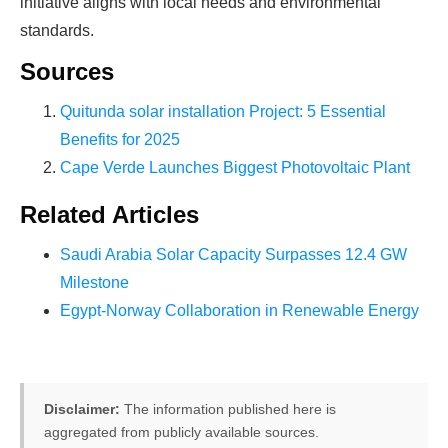
initiative aligns with local needs and environmental
standards.
Sources
Quitunda solar installation Project: 5 Essential
Benefits for 2025
Cape Verde Launches Biggest Photovoltaic Plant
Related Articles
Saudi Arabia Solar Capacity Surpasses 12.4 GW
Milestone
Egypt-Norway Collaboration in Renewable Energy
Disclaimer:
The information published here is
aggregated from publicly available sources.