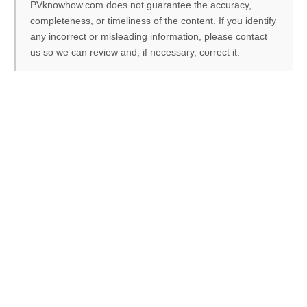
PVknowhow.com does not guarantee the accuracy,
completeness, or timeliness of the content. If you identify
any incorrect or misleading information, please contact
us so we can review and, if necessary, correct it.
FREE PV-News
Don't miss any news: Sign
up for our free weekly
solar newsletter!
Subscribe
to Our PV-News -
It's
free
.