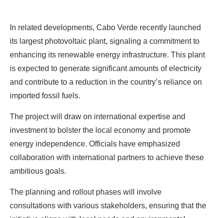
In related developments, Cabo Verde recently launched
its largest photovoltaic plant, signaling a commitment to
enhancing its renewable energy infrastructure. This plant
is expected to generate significant amounts of electricity
and contribute to a reduction in the country’s reliance on
imported fossil fuels.
The project will draw on international expertise and
investment to bolster the local economy and promote
energy independence. Officials have emphasized
collaboration with international partners to achieve these
ambitious goals.
The planning and rollout phases will involve
consultations with various stakeholders, ensuring that the