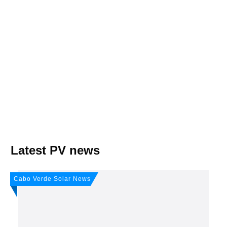
Join, it's Free!
Please see our
Privacy policy
Your Data is secure. By submitting, you accept
our privacy policy. After submitting the request, we will give you our free weekly
newsletter.
Latest PV news
Cabo Verde Solar News