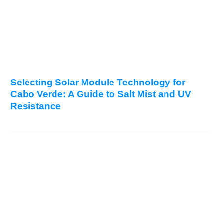
Selecting Solar Module Technology for
Cabo Verde: A Guide to Salt Mist and UV
Resistance