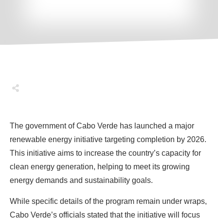
Share
0
Tweet
0
Share
0
The government of Cabo Verde has launched a major
renewable energy initiative targeting completion by 2026.
This initiative aims to increase the country’s capacity for
clean energy generation, helping to meet its growing
energy demands and sustainability goals.
While specific details of the program remain under wraps,
Cabo Verde’s officials stated that the initiative will focus