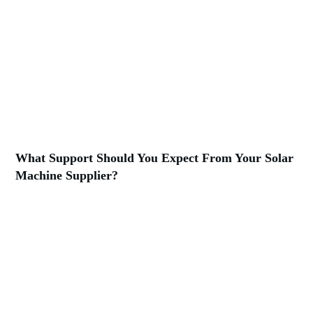
What Support Should You Expect From Your Solar
Machine Supplier?