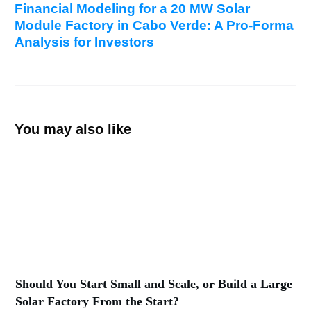
Financial Modeling for a 20 MW Solar
Module Factory in Cabo Verde: A Pro-Forma
Analysis for Investors
You may also like
Should You Start Small and Scale, or Build a Large
Solar Factory From the Start?