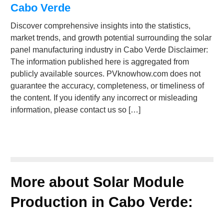
Cabo Verde
Discover comprehensive insights into the statistics,
market trends, and growth potential surrounding the solar
panel manufacturing industry in Cabo Verde Disclaimer:
The information published here is aggregated from
publicly available sources. PVknowhow.com does not
guarantee the accuracy, completeness, or timeliness of
the content. If you identify any incorrect or misleading
information, please contact us so […]
More about Solar Module
Production in Cabo Verde: