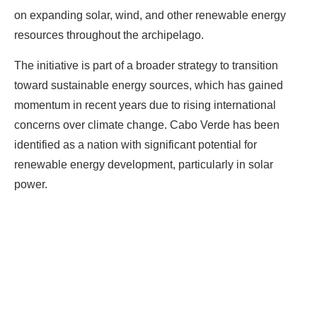
on expanding solar, wind, and other renewable energy
resources throughout the archipelago.
The initiative is part of a broader strategy to transition
toward sustainable energy sources, which has gained
momentum in recent years due to rising international
concerns over climate change. Cabo Verde has been
identified as a nation with significant potential for
renewable energy development, particularly in solar
power.
Ready To Make Big