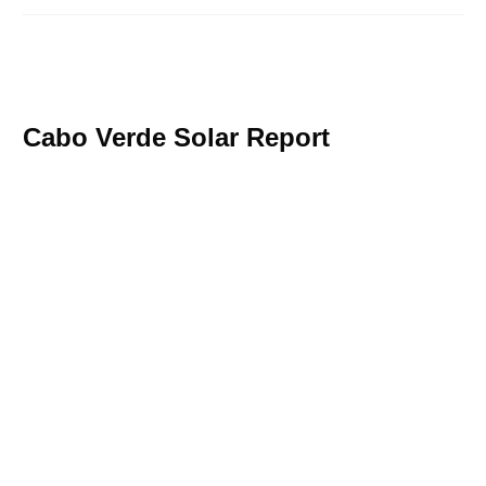
Cabo Verde Solar Report