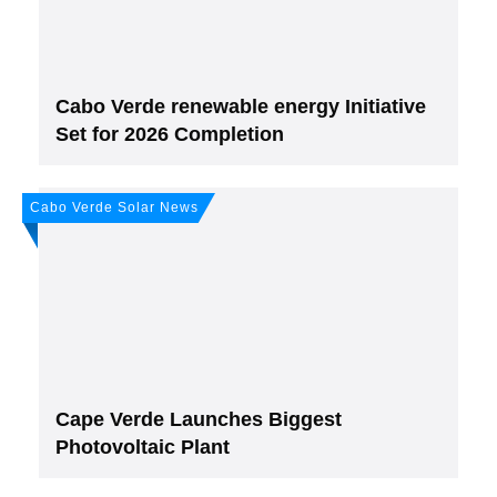
Cabo Verde renewable energy Initiative
Set for 2026 Completion
Cabo Verde Solar News
Cape Verde Launches Biggest
Photovoltaic Plant