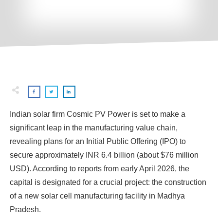
Indian solar firm Cosmic PV Power is set to make a
significant leap in the manufacturing value chain,
revealing plans for an Initial Public Offering (IPO) to
secure approximately INR 6.4 billion (about $76 million
USD). According to reports from early April 2026, the
capital is designated for a crucial project: the construction
of a new solar cell manufacturing facility in Madhya
Pradesh.