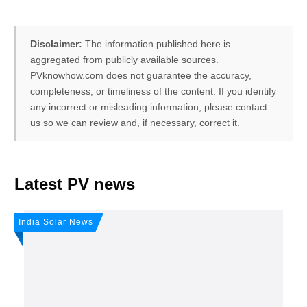
Disclaimer:
The information published here is
aggregated from publicly available sources.
PVknowhow.com does not guarantee the accuracy,
completeness, or timeliness of the content. If you identify
any incorrect or misleading information, please contact
us so we can review and, if necessary, correct it.
FREE PV-News
Latest PV news
Don't miss any news: Sign
India Solar News
up for our free weekly solar
newsletter!
Subscribe
to Our PV-News -
It's
free
.