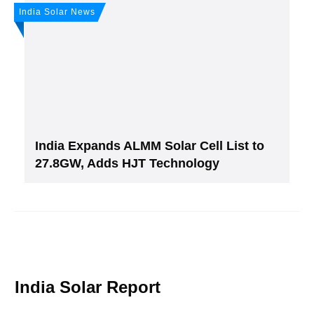
India Solar News
India Expands ALMM Solar Cell List to
27.8GW, Adds HJT Technology
India Solar Report