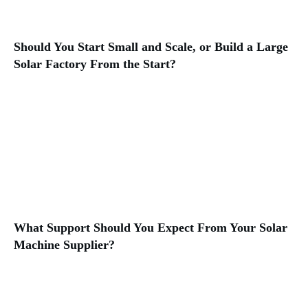
Should You Start Small and Scale, or Build a Large
Solar Factory From the Start?
What Support Should You Expect From Your Solar
Machine Supplier?