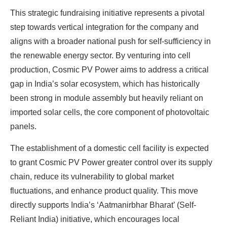
This strategic fundraising initiative represents a pivotal
step towards vertical integration for the company and
aligns with a broader national push for self-sufficiency in
the renewable energy sector. By venturing into cell
production, Cosmic PV Power aims to address a critical
gap in India’s solar ecosystem, which has historically
been strong in module assembly but heavily reliant on
imported solar cells, the core component of photovoltaic
panels.
The establishment of a domestic cell facility is expected
to grant Cosmic PV Power greater control over its supply
chain, reduce its vulnerability to global market
fluctuations, and enhance product quality. This move
directly supports India’s ‘Aatmanirbhar Bharat’ (Self-
Reliant India) initiative, which encourages local