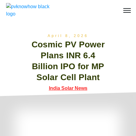
April 8, 2026
Cosmic PV Power
Plans INR 6.4
Billion IPO for MP
Solar Cell Plant
India Solar News