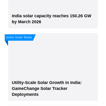
India solar capacity reaches 150.26 GW
by March 2026
India Solar News
Join, it's Free!
Please see our
Privacy policy
Your Data is secure. By submitting, you accept
our privacy policy. After submitting the request, we will give you our free weekly
newsletter.
Utility-Scale Solar Growth in India:
GameChange Solar Tracker
Deployments