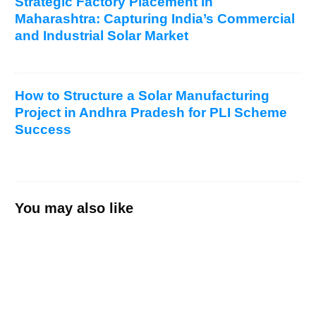
Strategic Factory Placement in
Maharashtra: Capturing India’s Commercial
and Industrial Solar Market
How to Structure a Solar Manufacturing
Project in Andhra Pradesh for PLI Scheme
Success
You may also like