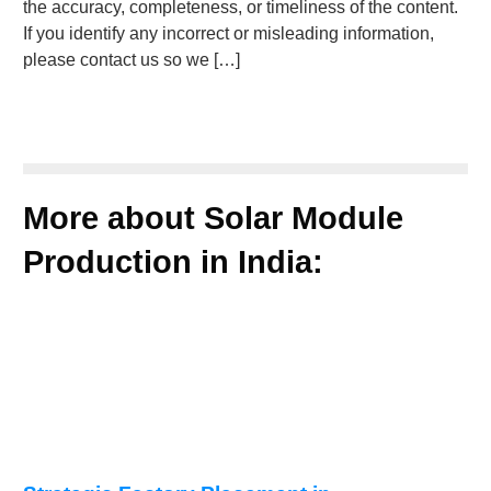
the accuracy, completeness, or timeliness of the content.
If you identify any incorrect or misleading information,
please contact us so we […]
More about Solar Module
Production in India: