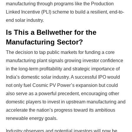
manufacturing through programs like the Production
Linked Incentive (PLI) scheme to build a resilient, end-to-
end solar industry.
Is This a Bellwether for the
Manufacturing Sector?
The decision to tap public markets for funding a core
manufacturing plant signals growing investor confidence
Ready To Make Big
in the long-term profitability and strategic importance of
India’s domestic solar industry. A successful IPO would
Profits?
not only fuel Cosmic PV Power’s expansion but could
also serve as a powerful precedent, encouraging other
domestic players to invest in upstream manufacturing and
The solar Industry is Booming
accelerate the nation’s progress toward its ambitious
renewable energy goals.
WE HELP NEWCOMERS to the solar
industry start their own solar module
Industry observers and potential investors will now be