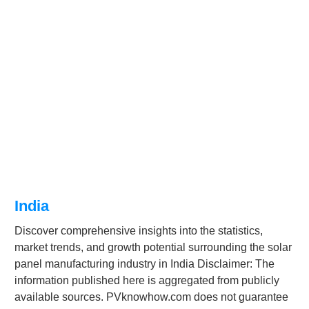
India
Discover comprehensive insights into the statistics,
market trends, and growth potential surrounding the solar
panel manufacturing industry in India Disclaimer: The
information published here is aggregated from publicly
available sources. PVknowhow.com does not guarantee