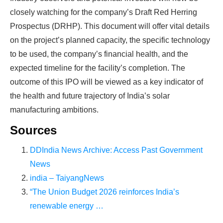
production line. Customers can make
BIG
closely watching for the company’s Draft Red Herring
Prospectus (DRHP). This document will offer vital details
PROFITS
by selling modules and finding
on the project’s planned capacity, the specific technology
investors, without wasting money and
to be used, the company’s financial health, and the
time on things they don't need!
expected timeline for the facility’s completion. The
outcome of this IPO will be viewed as a key indicator of
Find Your Perfect Solution
the health and future trajectory of India’s solar
manufacturing ambitions.
Sources
DDIndia News Archive: Access Past Government
News
india – TaiyangNews
“The Union Budget 2026 reinforces India’s
renewable energy …