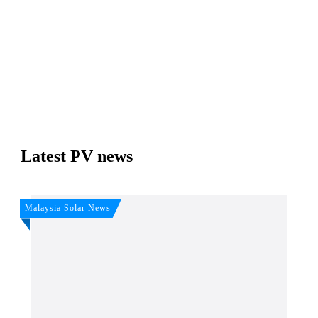
Join, it's Free!
Please see our
Privacy policy
Your Data is secure. By submitting, you accept our
privacy policy. After submitting the request, we will give you our free weekly
newsletter.
Latest PV news
Malaysia Solar News