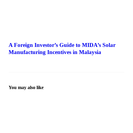
A Foreign Investor’s Guide to MIDA’s Solar
Manufacturing Incentives in Malaysia
You may also like