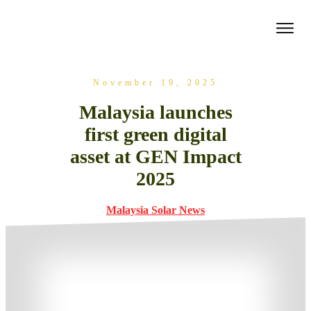
November 19, 2025
Malaysia launches
first green digital
asset at GEN Impact
2025
Malaysia Solar News