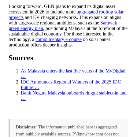
Looking forward, GEN plans to expand its digital asset
ecosystem in 2026 to include more
aggregated rooftop solar
projects
and EV charging networks. This expansion aligns
with large-scale regional ambitions, such as the
Sarawak
green energy plan
, positioning Malaysia at the forefront of the
sustainable digital economy. For those interested in the
technology, a
complimentary e-course
on solar panel
production offers deeper insights.
Sources
As Malaysia enters the last five years of the MyDigital
…
IDC Announces Regional Winners of the 2025 IDC
Future …
Bank Negara Malaysia onboards ringgit stablecoin and
…
Disclaimer:
The information published here is aggregated
from publicly available sources. PVknowhow.com does not