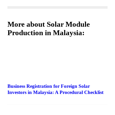
More about Solar Module
Production in Malaysia:
Business Registration for Foreign Solar
Investors in Malaysia: A Procedural Checklist