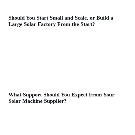
Should You Start Small and Scale, or Build a
Large Solar Factory From the Start?
What Support Should You Expect From Your
Solar Machine Supplier?