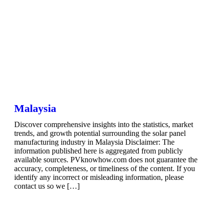
Malaysia
Discover comprehensive insights into the statistics, market
trends, and growth potential surrounding the solar panel
manufacturing industry in Malaysia Disclaimer: The
information published here is aggregated from publicly
available sources. PVknowhow.com does not guarantee the
accuracy, completeness, or timeliness of the content. If you
identify any incorrect or misleading information, please
contact us so we […]