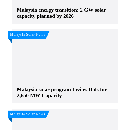
Malaysia energy transition: 2 GW solar
capacity planned by 2026
Malaysia Solar News
Malaysia solar program Invites Bids for
2,650 MW Capacity
Malaysia Solar News