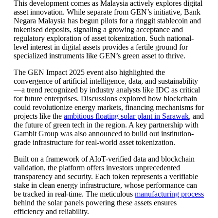
This development comes as Malaysia actively explores digital
asset innovation. While separate from GEN’s initiative, Bank
Negara Malaysia has begun pilots for a ringgit stablecoin and
tokenised deposits, signaling a growing acceptance and
regulatory exploration of asset tokenization. Such national-
level interest in digital assets provides a fertile ground for
specialized instruments like GEN’s green asset to thrive.
The GEN Impact 2025 event also highlighted the
convergence of artificial intelligence, data, and sustainability
—a trend recognized by industry analysts like IDC as critical
for future enterprises. Discussions explored how blockchain
could revolutionize energy markets, financing mechanisms for
projects like the
ambitious floating solar plant in Sarawak
, and
the future of green tech in the region. A key partnership with
Gambit Group was also announced to build out institution-
grade infrastructure for real-world asset tokenization.
Built on a framework of AIoT-verified data and blockchain
validation, the platform offers investors unprecedented
transparency and security. Each token represents a verifiable
stake in clean energy infrastructure, whose performance can
be tracked in real-time. The meticulous
manufacturing process
behind the solar panels powering these assets ensures
efficiency and reliability.