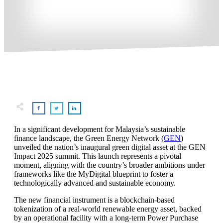
In a significant development for Malaysia’s sustainable
finance landscape, the Green Energy Network (
GEN
)
unveiled the nation’s inaugural green digital asset at the GEN
Impact 2025 summit. This launch represents a pivotal
moment, aligning with the country’s broader ambitions under
frameworks like the MyDigital blueprint to foster a
technologically advanced and sustainable economy.
The new financial instrument is a blockchain-based
tokenization of a real-world renewable energy asset, backed
by an operational facility with a long-term Power Purchase