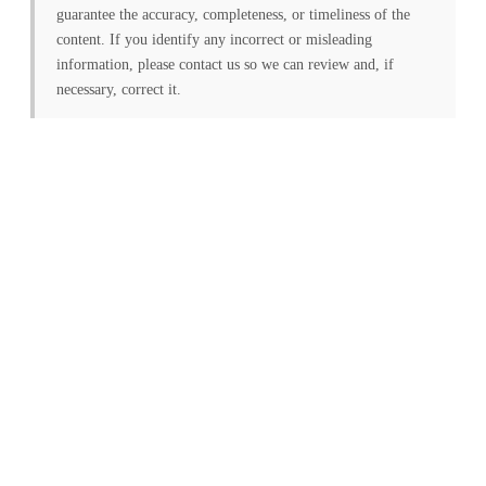
guarantee the accuracy, completeness, or timeliness of the
content. If you identify any incorrect or misleading
information, please contact us so we can review and, if
necessary, correct it.
FREE PV-News
Don't miss any news: Sign
up for our free weekly
solar newsletter!
Subscribe
to Our PV-News -
It's
free
.