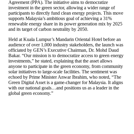
Agreement (PPA). The initiative aims to democratize
investment in the green sector, allowing a wider range of
participants to directly fund clean energy projects. This move
supports Malaysia’s ambitious goal of achieving a 31%
renewable energy share in its power generation mix by 2025
and its target of carbon neutrality by 2050.
Held at Kuala Lumpur’s Mandarin Oriental Hotel before an
audience of over 1,000 industry stakeholders, the launch was
officiated by GEN’s Executive Chairman, Dr. Mohd Daud
Bakar. “Our mission is to democratize access to green energy
investments,” he stated, explaining that the asset allows
anyone to participate in the green economy, from community
solar initiatives to large-scale facilities. The sentiment was
echoed by Prime Minister Anwar Ibrahim, who noted, “The
Green Digital Asset is a game-changer for Malaysia. It aligns
with our national goals…and positions us as a leader in the
global green economy.”