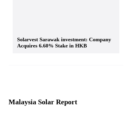
Solarvest Sarawak investment: Company
Acquires 6.60% Stake in HKB
Malaysia Solar Report