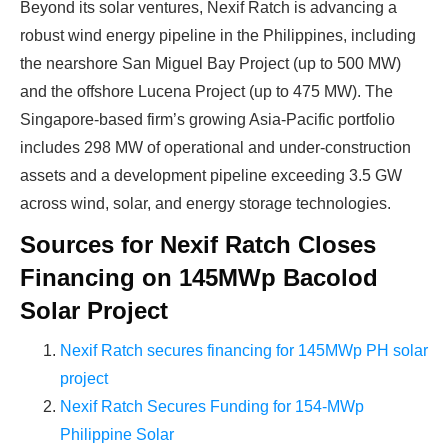
Beyond its solar ventures, Nexif Ratch is advancing a
robust wind energy pipeline in the Philippines, including
the nearshore San Miguel Bay Project (up to 500 MW)
and the offshore Lucena Project (up to 475 MW). The
Singapore-based firm’s growing Asia-Pacific portfolio
includes 298 MW of operational and under-construction
assets and a development pipeline exceeding 3.5 GW
across wind, solar, and energy storage technologies.
Sources for Nexif Ratch Closes
Financing on 145MWp Bacolod
Solar Project
Nexif Ratch secures financing for 145MWp PH solar
project
Nexif Ratch Secures Funding for 154-MWp
Philippine Solar