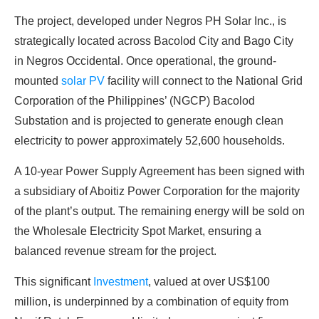
The project, developed under Negros PH Solar Inc., is
strategically located across Bacolod City and Bago City
in Negros Occidental. Once operational, the ground-
mounted
solar PV
facility will connect to the National Grid
Corporation of the Philippines’ (NGCP) Bacolod
Substation and is projected to generate enough clean
electricity to power approximately 52,600 households.
A 10-year Power Supply Agreement has been signed with
a subsidiary of Aboitiz Power Corporation for the majority
of the plant’s output. The remaining energy will be sold on
the Wholesale Electricity Spot Market, ensuring a
balanced revenue stream for the project.
This significant
Investment
, valued at over US$100
million, is underpinned by a combination of equity from