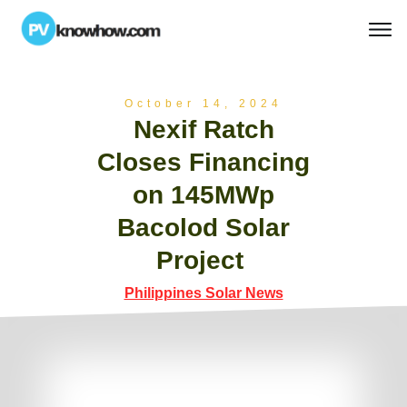
October 14, 2024
Nexif Ratch
Closes Financing
on 145MWp
Bacolod Solar
Project
Philippines Solar News