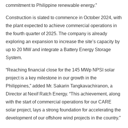
commitment to Philippine renewable energy.”
Find Your Perfect Solution
Construction is slated to commence in October 2024, with
the plant expected to achieve commercial operations in
the fourth quarter of 2025. The company is already
exploring an expansion to increase the site’s capacity by
up to 20 MW and integrate a Battery Energy Storage
System.
“Reaching financial close for the 145 MWp NPSI solar
project is a key milestone in our growth in the
Philippines,” added Mr. Sakarin Tangkavachiranon, a
Director at Nexif Ratch Energy. “This achievement, along
with the start of commercial operations for our CARE
solar project, lays a strong foundation for accelerating the
development of our offshore wind projects in the country.”