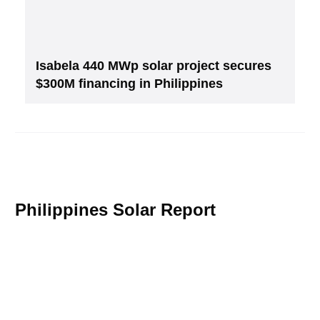
Isabela 440 MWp solar project secures
$300M financing in Philippines
Philippines Solar Report