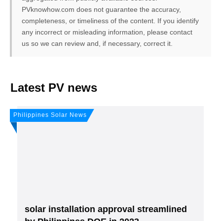
PVknowhow.com does not guarantee the accuracy,
completeness, or timeliness of the content. If you identify
any incorrect or misleading information, please contact
us so we can review and, if necessary, correct it.
FREE PV-News
Latest PV news
Don't miss any news: Sign
Philippines Solar News
up for our free weekly
solar newsletter!
Subscribe
to Our PV-News -
It's
free
.
solar installation approval streamlined