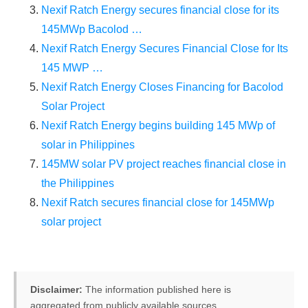
Nexif Ratch Energy secures financial close for its
145MWp Bacolod …
Nexif Ratch Energy Secures Financial Close for Its
145 MWP …
Nexif Ratch Energy Closes Financing for Bacolod
Solar Project
Nexif Ratch Energy begins building 145 MWp of
solar in Philippines
145MW solar PV project reaches financial close in
the Philippines
Nexif Ratch secures financial close for 145MWp
solar project
Disclaimer:
The information published here is
aggregated from publicly available sources.