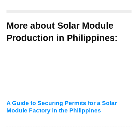
More about Solar Module
Production in Philippines:
A Guide to Securing Permits for a Solar
Module Factory in the Philippines