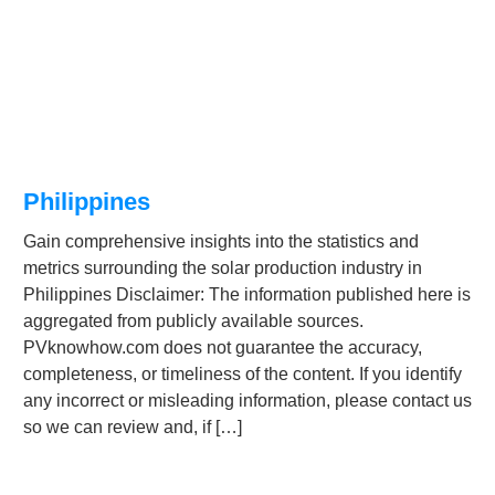
Philippines
Gain comprehensive insights into the statistics and
metrics surrounding the solar production industry in
Philippines Disclaimer: The information published here is
aggregated from publicly available sources.
PVknowhow.com does not guarantee the accuracy,
completeness, or timeliness of the content. If you identify
any incorrect or misleading information, please contact us
so we can review and, if […]