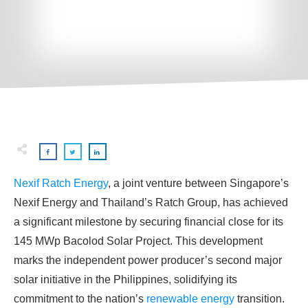
Nexif Ratch Energy
, a joint venture between Singapore’s
Nexif Energy and Thailand’s Ratch Group, has achieved
a significant milestone by securing financial close for its
145 MWp Bacolod Solar Project. This development
marks the independent power producer’s second major
solar initiative in the Philippines, solidifying its
commitment to the nation’s
renewable energy
transition.