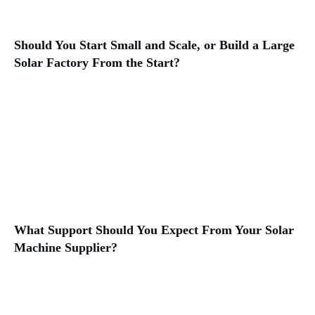
Should You Start Small and Scale, or Build a Large
Solar Factory From the Start?
What Support Should You Expect From Your Solar
Machine Supplier?