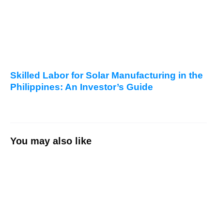
Skilled Labor for Solar Manufacturing in the
Philippines: An Investor’s Guide
You may also like