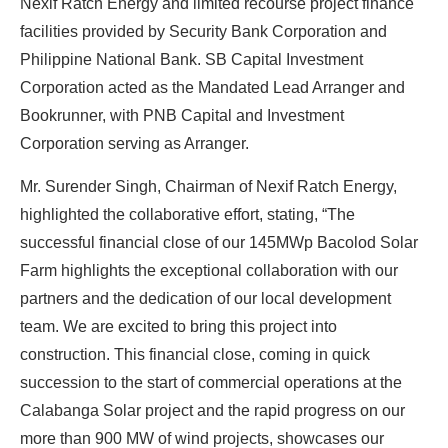
Nexif Ratch Energy and limited recourse project finance
facilities provided by Security Bank Corporation and
Philippine National Bank. SB Capital Investment
Ready To Make Big
Corporation acted as the Mandated Lead Arranger and
Profits?
Bookrunner, with PNB Capital and Investment
Corporation serving as Arranger.
Mr. Surender Singh, Chairman of Nexif Ratch Energy,
The solar Industry is Booming
highlighted the collaborative effort, stating, “The
successful financial close of our 145MWp Bacolod Solar
WE HELP NEWCOMERS to the solar
Farm highlights the exceptional collaboration with our
industry start their own solar module
partners and the dedication of our local development
production line. Customers can make
BIG
team. We are excited to bring this project into
PROFITS
by selling modules and finding
construction. This financial close, coming in quick
investors, without wasting money and
succession to the start of commercial operations at the
time on things they don't need!
Calabanga Solar project and the rapid progress on our
more than 900 MW of wind projects, showcases our