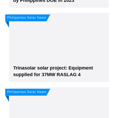
by Philippines DOE in 2023
Philippines Solar News
Join, it's Free!
Please see our
Privacy policy
Your Data is secure. By submitting, you accept
our privacy policy. After submitting the request, we will give you our free weekly
newsletter.
Trinasolar solar project: Equipment
supplied for 37MW RASLAG 4
Philippines Solar News