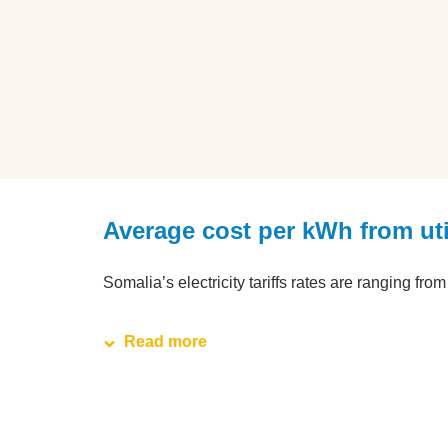
Average cost per kWh from ut
Somalia’s electricity tariffs rates are ranging fr
Read more