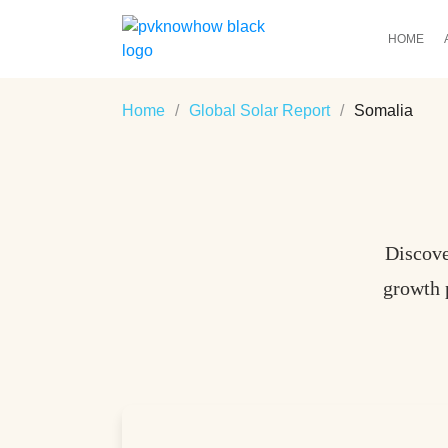
HOME
Home
/
Global Solar Report
/
Somalia
Discove
growth 