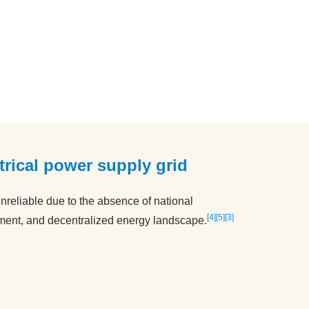
ctrical power supply grid
nreliable due to the absence of national
4
5
3
ment, and decentralized energy landscape.