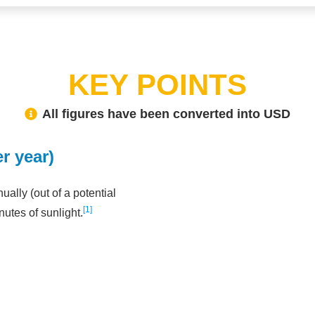
KEY POINTS
All figures have been converted into USD
r year)
ally (out of a potential
1
nutes of sunlight.