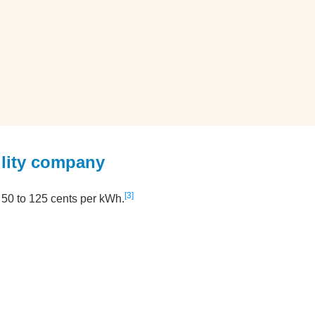
ility company
3
om 50 to 125 cents per kWh.