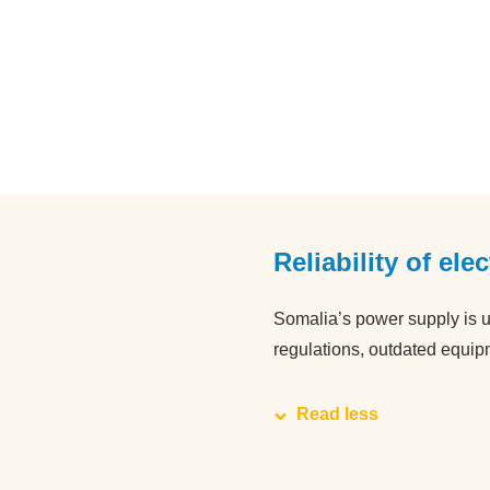
Reliability of ele
Somalia’s power supply is u
regulations, outdated equip
Read less