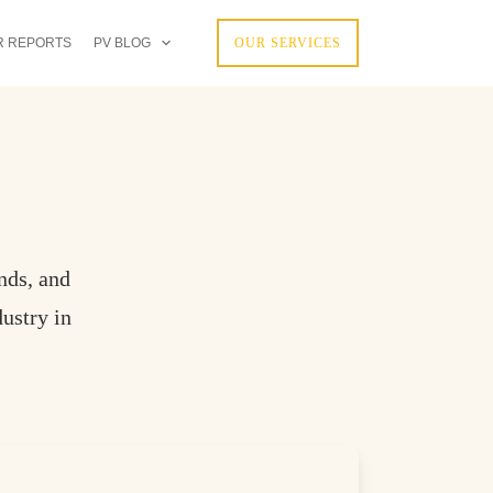
R REPORTS
PV BLOG
OUR SERVICES
nds, and
ustry in