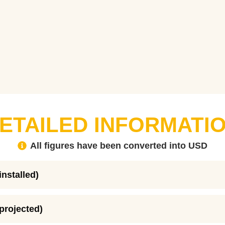
ETAILED INFORMATI
All figures have been converted into USD
installed)
(projected)