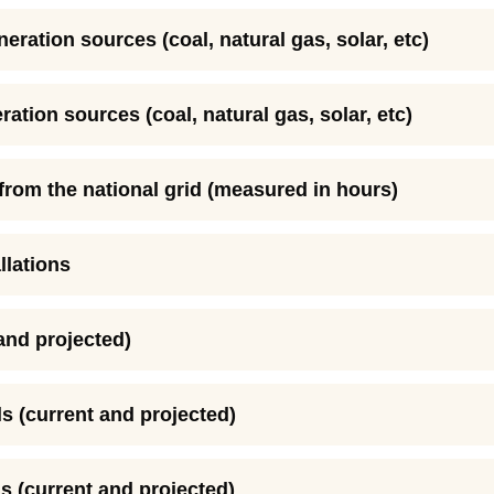
neration sources (coal, natural gas, solar, etc)
ration sources (coal, natural gas, solar, etc)
y from the national grid (measured in hours)
llations
 and projected)
s (current and projected)
s (current and projected)