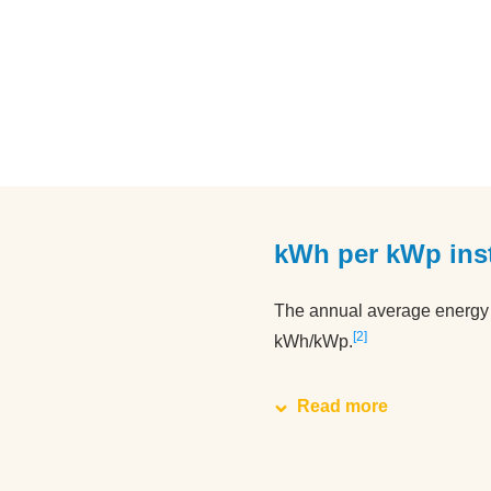
kWh per kWp inst
The annual average energy y
2
kWh/kWp.
Read more