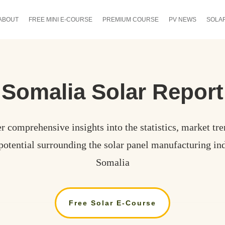
ABOUT
FREE MINI E-COURSE
PREMIUM COURSE
PV NEWS
SOLA
Somalia
Solar Report
r comprehensive insights into the statistics, market tre
potential surrounding the solar panel manufacturing ind
Somalia
Free Solar E-Course