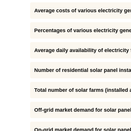
Average costs of various electricity ge
Percentages of various electricity gene
Average daily availability of electricit
Number of residential solar panel insta
Total number of solar farms (installed
Off-grid market demand for solar panel
On-grid market demand for solar panel