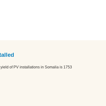
alled
ield of PV installations in Somalia is 1753