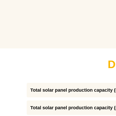
D
Total solar panel production capacity (
Total solar panel production capacity 