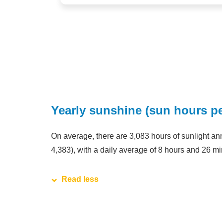
Yearly sunshine (sun hours pe
On average, there are 3,083 hours of sunlight annu
4,383), with a daily average of 8 hours and 26 mi
Read less