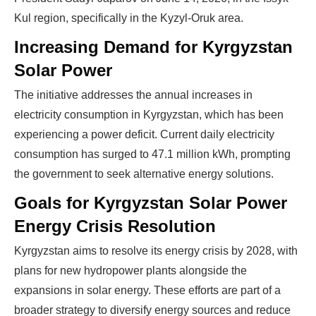
Kul region, specifically in the Kyzyl-Oruk area.
Increasing Demand for Kyrgyzstan
Solar Power
The initiative addresses the annual increases in
electricity consumption in Kyrgyzstan, which has been
experiencing a power deficit. Current daily electricity
consumption has surged to 47.1 million kWh, prompting
the government to seek alternative energy solutions.
Goals for Kyrgyzstan Solar Power
Energy Crisis Resolution
Kyrgyzstan aims to resolve its energy crisis by 2028, with
plans for new hydropower plants alongside the
expansions in solar energy. These efforts are part of a
broader strategy to diversify energy sources and reduce