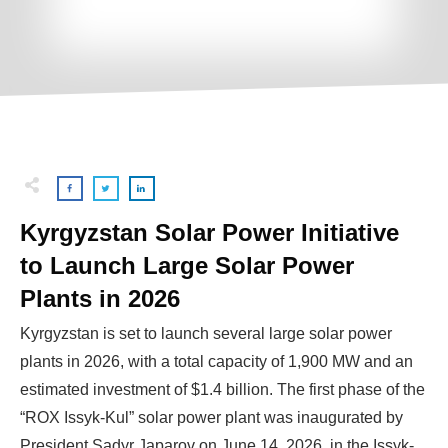
Kyrgyzstan Solar Power Initiative
to Launch Large Solar Power
Plants in 2026
Kyrgyzstan is set to launch several large solar power
plants in 2026, with a total capacity of 1,900 MW and an
estimated investment of $1.4 billion. The first phase of the
“ROX Issyk-Kul” solar power plant was inaugurated by
President Sadyr Japarov on June 14, 2026, in the Issyk-