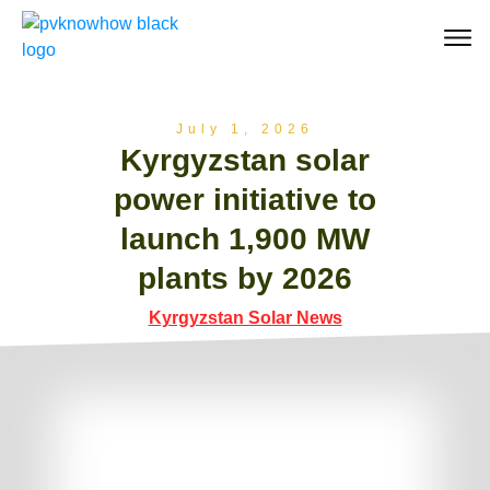
July 1, 2026
Kyrgyzstan solar
power initiative to
launch 1,900 MW
plants by 2026
Kyrgyzstan Solar News