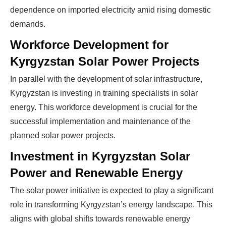
dependence on imported electricity amid rising domestic
demands.
Workforce Development for
Kyrgyzstan Solar Power Projects
In parallel with the development of solar infrastructure,
Kyrgyzstan is investing in training specialists in solar
Ready To Make Big
energy. This workforce development is crucial for the
successful implementation and maintenance of the
Profits?
planned solar power projects.
Investment in Kyrgyzstan Solar
The solar Industry is Booming
Power and Renewable Energy
The solar power initiative is expected to play a significant
WE HELP NEWCOMERS to the solar
role in transforming Kyrgyzstan’s energy landscape. This
industry start their own solar module
aligns with global shifts towards renewable energy