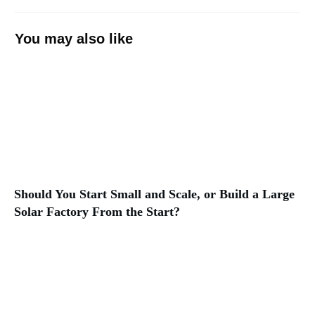
You may also like
Should You Start Small and Scale, or Build a Large
Solar Factory From the Start?