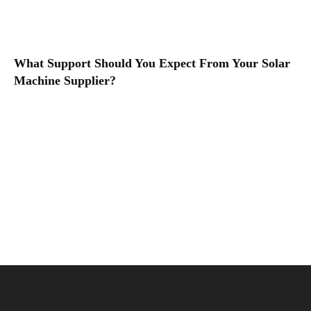
What Support Should You Expect From Your Solar
Machine Supplier?