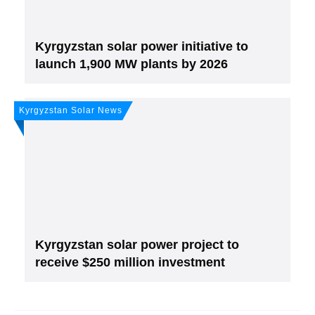
Kyrgyzstan solar power initiative to
launch 1,900 MW plants by 2026
Kyrgyzstan Solar News
Kyrgyzstan solar power project to
receive $250 million investment