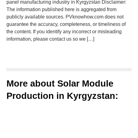
panel manufacturing industry in Kyrgyzstan Disclaimer:
The information published here is aggregated from
publicly available sources. PVknowhow.com does not
guarantee the accuracy, completeness, or timeliness of
the content. If you identify any incorrect or misleading
information, please contact us so we […]
More about Solar Module
Production in Kyrgyzstan: