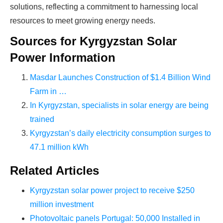
production line. Customers can make
BIG
solutions, reflecting a commitment to harnessing local
PROFITS
by selling modules and finding
resources to meet growing energy needs.
investors, without wasting money and
Sources for Kyrgyzstan Solar
time on things they don't need!
Power Information
Masdar Launches Construction of $1.4 Billion Wind
Find Your Perfect Solution
Farm in …
In Kyrgyzstan, specialists in solar energy are being
trained
Kyrgyzstan’s daily electricity consumption surges to
47.1 million kWh
Related Articles
Kyrgyzstan solar power project to receive $250
million investment
Photovoltaic panels Portugal: 50,000 Installed in