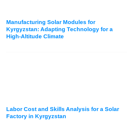
Manufacturing Solar Modules for
Kyrgyzstan: Adapting Technology for a
High-Altitude Climate
Labor Cost and Skills Analysis for a Solar
Factory in Kyrgyzstan