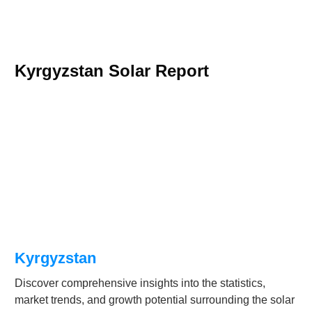
Kyrgyzstan Solar Report
Kyrgyzstan
Discover comprehensive insights into the statistics,
market trends, and growth potential surrounding the solar