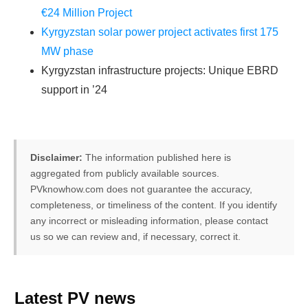
€24 Million Project
Kyrgyzstan solar power project activates first 175
MW phase
Kyrgyzstan infrastructure projects: Unique EBRD
support in ’24
Disclaimer:
The information published here is
aggregated from publicly available sources.
PVknowhow.com does not guarantee the accuracy,
completeness, or timeliness of the content. If you identify
any incorrect or misleading information, please contact
us so we can review and, if necessary, correct it.
FREE PV-News
Latest PV news