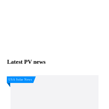
Join, it's Free!
Please see our
Privacy policy
Your Data is secure. By submitting, you accept our
privacy policy. After submitting the request, we will give you our free weekly
newsletter.
Latest PV news
USA Solar News