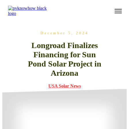
December 5, 2024
Longroad Finalizes
Financing for Sun
Pond Solar Project in
Arizona
USA Solar News