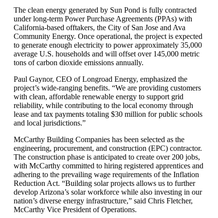
The clean energy generated by Sun Pond is fully contracted
under long-term Power Purchase Agreements (PPAs) with
California-based offtakers, the City of San Jose and Ava
Community Energy. Once operational, the project is expected
to generate enough electricity to power approximately 35,000
average U.S. households and will offset over 145,000 metric
tons of carbon dioxide emissions annually.
Paul Gaynor, CEO of Longroad Energy, emphasized the
project’s wide-ranging benefits. “We are providing customers
with clean, affordable renewable energy to support grid
reliability, while contributing to the local economy through
lease and tax payments totaling $30 million for public schools
and local jurisdictions.”
McCarthy Building Companies has been selected as the
engineering, procurement, and construction (EPC) contractor.
The construction phase is anticipated to create over 200 jobs,
with McCarthy committed to hiring registered apprentices and
adhering to the prevailing wage requirements of the Inflation
Reduction Act. “Building solar projects allows us to further
develop Arizona’s solar workforce while also investing in our
nation’s diverse energy infrastructure,” said Chris Fletcher,
McCarthy Vice President of Operations.