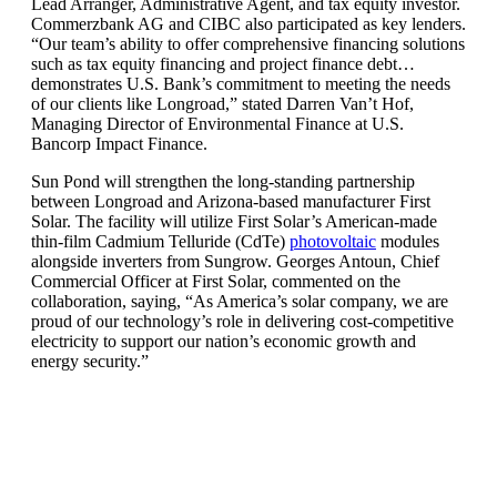
Lead Arranger, Administrative Agent, and tax equity investor.
Commerzbank AG and CIBC also participated as key lenders.
“Our team’s ability to offer comprehensive financing solutions
such as tax equity financing and project finance debt…
demonstrates U.S. Bank’s commitment to meeting the needs
of our clients like Longroad,” stated Darren Van’t Hof,
Managing Director of Environmental Finance at U.S.
Bancorp Impact Finance.
Sun Pond will strengthen the long-standing partnership
between Longroad and Arizona-based manufacturer First
Solar. The facility will utilize First Solar’s American-made
thin-film Cadmium Telluride (CdTe)
photovoltaic
modules
alongside inverters from Sungrow. Georges Antoun, Chief
Commercial Officer at First Solar, commented on the
collaboration, saying, “As America’s solar company, we are
proud of our technology’s role in delivering cost-competitive
electricity to support our nation’s economic growth and
energy security.”