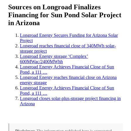
Sources on Longroad Finalizes
Financing for Sun Pond Solar Project
in Arizona
Longroad Energy Secures Funding for Arizona Solar
Project
Longroad reaches financial close of 340MWh solar-
storage project
Longroad Energy storage ‘Complex’
600MWac/2400MWhh
Longroad Energy Achieves Financial Close of Sun
Pond, a 111 …
Longroad Energy reaches financial close on Arizona
energy storage
Longroad Energy Achieves Financial Close of Sun
Pond, a 111 …
Longroad closes solar-plus-storage project financing in
Arizona