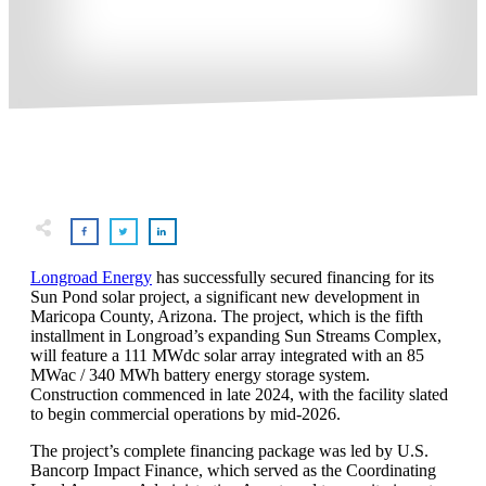
Longroad Energy
has successfully secured financing for its
Sun Pond solar project, a significant new development in
Maricopa County, Arizona. The project, which is the fifth
installment in Longroad’s expanding Sun Streams Complex,
will feature a 111 MWdc solar array integrated with an 85
MWac / 340 MWh battery energy storage system.
Construction commenced in late 2024, with the facility slated
to begin commercial operations by mid-2026.
The project’s complete financing package was led by U.S.
Bancorp Impact Finance, which served as the Coordinating