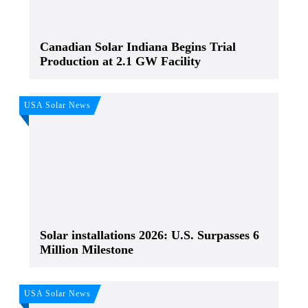
Canadian Solar Indiana Begins Trial
Production at 2.1 GW Facility
USA Solar News
Solar installations 2026: U.S. Surpasses 6
Million Milestone
USA Solar News