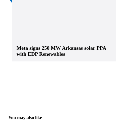
Meta signs 250 MW Arkansas solar PPA
with EDP Renewables
You may also like