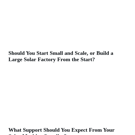
Should You Start Small and Scale, or Build a
Large Solar Factory From the Start?
What Support Should You Expect From Your