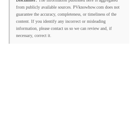
Disclaimer:
The information published here is aggregated
from publicly available sources. PVknowhow.com does not
guarantee the accuracy, completeness, or timeliness of the
content. If you identify any incorrect or misleading
information, please contact us so we can review and, if
necessary, correct it.
FREE PV-News
Don't miss any news: Sign
up for our free weekly
solar newsletter!
Subscribe
to Our PV-News -
It's
free
.