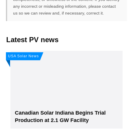
any incorrect or misleading information, please contact
us so we can review and, if necessary, correct it.
FREE PV-News
Latest PV news
Don't miss any news: Sign
USA Solar News
up for our free weekly solar
newsletter!
Subscribe
to Our PV-News -
It's
free
.
Canadian Solar Indiana Begins Trial
Production at 2.1 GW Facility