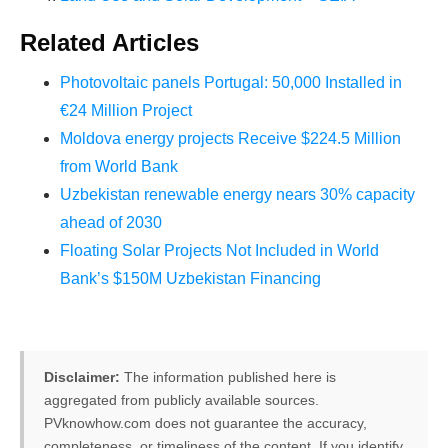
Related Articles
Photovoltaic panels Portugal: 50,000 Installed in
€24 Million Project
Moldova energy projects Receive $224.5 Million
from World Bank
Uzbekistan renewable energy nears 30% capacity
ahead of 2030
Floating Solar Projects Not Included in World
Bank’s $150M Uzbekistan Financing
Disclaimer:
The information published here is
aggregated from publicly available sources.
PVknowhow.com does not guarantee the accuracy,
completeness, or timeliness of the content. If you identify