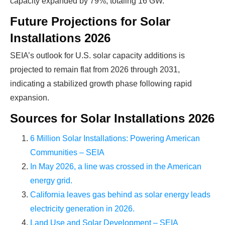
Ready To Make Big
capacity expanded by 79%, totaling 16 GW.
Future Projections for Solar
Profits?
Installations 2026
SEIA’s outlook for U.S. solar capacity additions is
The solar Industry is Booming
projected to remain flat from 2026 through 2031,
indicating a stabilized growth phase following rapid
WE HELP NEWCOMERS to the solar
expansion.
industry start their own solar module
Sources for Solar Installations 2026
production line. Customers can make
BIG
PROFITS
by selling modules and finding
6 Million Solar Installations: Powering American
investors, without wasting money and
Communities – SEIA
time on things they don't need!
In May 2026, a line was crossed in the American
energy grid.
California leaves gas behind as solar energy leads
Find Your Perfect Solution
electricity generation in 2026.
Land Use and Solar Development – SEIA