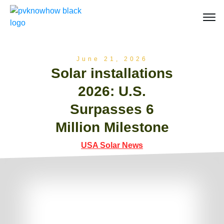
June 21, 2026
Solar installations
2026: U.S.
Surpasses 6
Million Milestone
USA Solar News