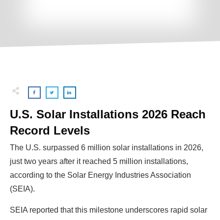
U.S. Solar Installations 2026 Reach
Record Levels
The U.S. surpassed 6 million solar installations in 2026,
just two years after it reached 5 million installations,
according to the Solar Energy Industries Association
(SEIA).
SEIA reported that this milestone underscores rapid solar