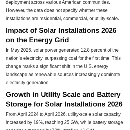
deployment across various American communities.
However, the data does not specify whether these
installations are residential, commercial, or utility-scale.
Impact of Solar Installations 2026
on the Energy Grid
In May 2026, solar power generated 12.8 percent of the
nation’s electricity, surpassing coal for the first time. This
change marks a significant shift in the U.S. energy
landscape as renewable sources increasingly dominate
electricity generation.
Growth in Utility Scale and Battery
Storage for Solar Installations 2026
From April 2024 to April 2026, utility-scale solar capacity
increased by 19%, reaching 25 GW, while battery storage