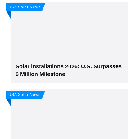
USA Solar News
Join, it's Free!
Please see our
Privacy policy
Your Data is secure. By submitting, you accept
our privacy policy. After submitting the request, we will give you our free weekly
newsletter.
Solar installations 2026: U.S. Surpasses
6 Million Milestone
USA Solar News