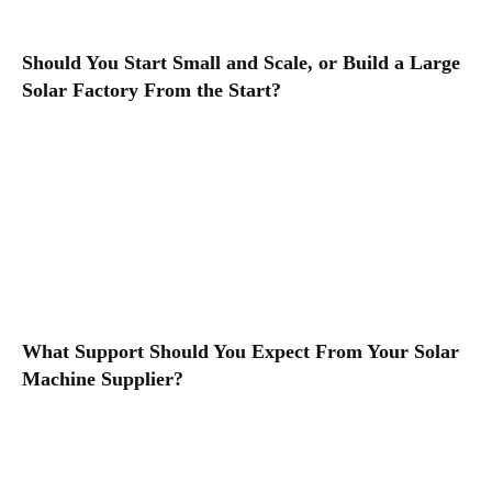
Should You Start Small and Scale, or Build a Large
Solar Factory From the Start?
What Support Should You Expect From Your Solar
Machine Supplier?