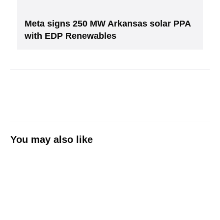
Meta signs 250 MW Arkansas solar PPA
with EDP Renewables
You may also like