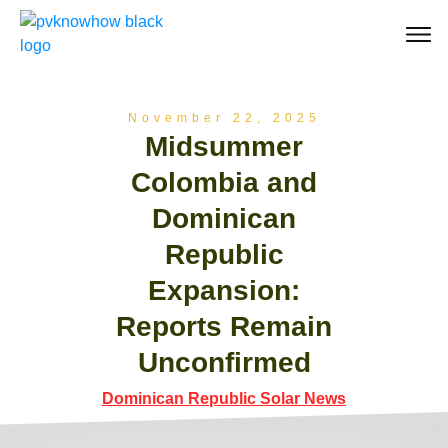
November 22, 2025
Midsummer
Colombia and
Dominican
Republic
Expansion:
Reports Remain
Unconfirmed
Dominican Republic Solar News