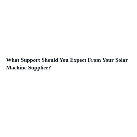
What Support Should You Expect From Your Solar
Machine Supplier?