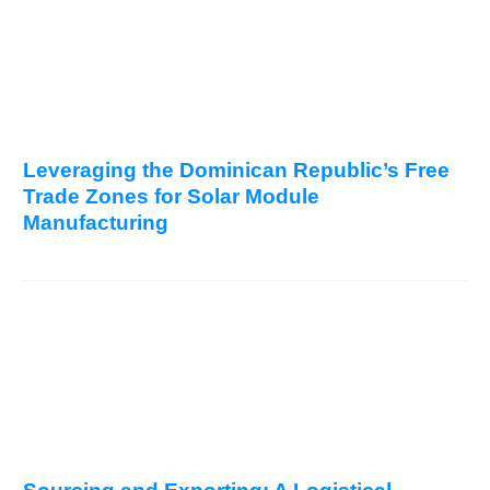
Leveraging the Dominican Republic’s Free
Trade Zones for Solar Module
Manufacturing