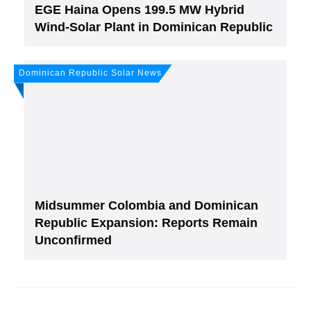
EGE Haina Opens 199.5 MW Hybrid
Wind-Solar Plant in Dominican Republic
Dominican Republic Solar News
Midsummer Colombia and Dominican
Republic Expansion: Reports Remain
Unconfirmed