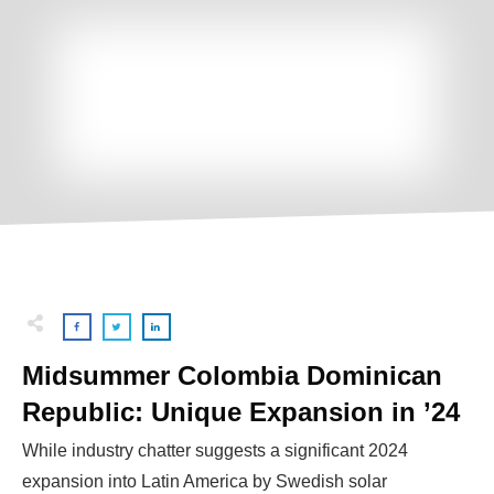
Midsummer Colombia Dominican
Republic: Unique Expansion in ’24
While industry chatter suggests a significant 2024
expansion into Latin America by Swedish solar