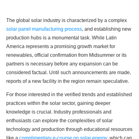
The global solar industry is characterized by a complex
solar panel manufacturing process
, and establishing new
production hubs is a monumental task. While Latin
America represents a promising growth market for
renewables, official confirmation from Midsummer or its
partners is necessary before any expansion can be
considered factual. Until such announcements are made,
reports of a new facility in the region remain speculative.
For those interested in the verified trends and established
practices within the solar sector, gaining deeper
knowledge is crucial. Industry professionals and
enthusiasts can explore the complexities of solar
technology and production through educational resources
like a
complimentary e-course on solar energy
, which can