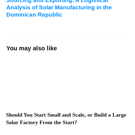
Sourcing and Exporting: A Logistical
Analysis of Solar Manufacturing in the
Dominican Republic
You may also like
Should You Start Small and Scale, or Build a Large
Solar Factory From the Start?