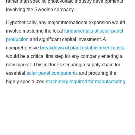
rather than specific photovoltaic industry developments
involving the Swedish company.
Hypothetically, any major international expansion would
involve mastering the local
fundamentals of solar panel
production
and significant capital investment. A
comprehensive
breakdown of plant establishment costs
would be a critical first step for any company entering a
new market. This includes securing a supply chain for
essential
solar panel components
and procuring the
highly specialized
machinery required for manufacturing
.
Ready To Make Big