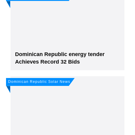
Dominican Republic energy tender
Achieves Record 32 Bids
Dominican Republic Solar News