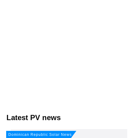
Join, it's Free!
Please see our
Privacy policy
Your Data is secure. By submitting, you accept
our privacy policy. After submitting the request, we will give you our free weekly
newsletter.
Latest PV news
Dominican Republic Solar News