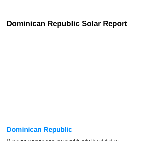
Dominican Republic Solar Report
Dominican Republic
Discover comprehensive insights into the statistics,