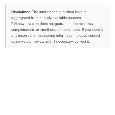
Disclaimer:
The information published here is
aggregated from publicly available sources.
PVknowhow.com does not guarantee the accuracy,
completeness, or timeliness of the content. If you identify
any incorrect or misleading information, please contact
us so we can review and, if necessary, correct it.
FREE PV-News
Don't miss any news: Sign
up for our free weekly
solar newsletter!
Subscribe
to Our PV-News -
It's
free
.