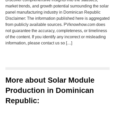
market trends, and growth potential surrounding the solar
panel manufacturing industry in Dominican Republic
Disclaimer: The information published here is aggregated
from publicly available sources. PVknowhow.com does
not guarantee the accuracy, completeness, or timeliness
of the content. If you identify any incorrect or misleading
information, please contact us so […]
More about Solar Module
Production in Dominican
Republic: