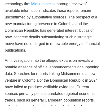
technology firm
Midsummer
, a thorough review of
available information indicates these reports remain
unconfirmed by authoritative sources. The prospect of a
new manufacturing presence in Colombia and the
Dominican Republic has generated interest, but as of
now, concrete details substantiating such a strategic
move have not emerged in renewable energy or financial
publications.
An investigation into the alleged expansion reveals a
notable absence of official announcements or supporting
data. Searches for reports linking Midsummer to a new
venture in Colombia or the Dominican Republic in 2024
have failed to produce verifiable evidence. Current
sources primarily point to unrelated regional economic
trends, such as general Caribbean population reports,