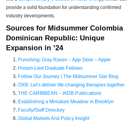
provide a solid foundation for understanding confirmed
industry developments.
Sources for Midsummer Colombia
Dominican Republic: Unique
Expansion in ’24
Punishing: Gray Raven – App Store – Apple
Hixson-Lied Graduate Fellows
Follow Our Journey | The Midsummer Star Blog
OXB: Let’s deliver life-changing therapies together
THE CARIBBEAN – IADB Publications
Establishing a Miniature Meadow in Brooklyn
Faculty/Staff Directory
Global Markets And Policy Insight