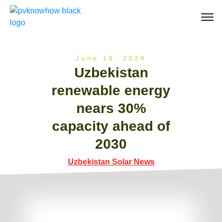
June 18, 2026
Uzbekistan
renewable energy
nears 30%
capacity ahead of
2030
Uzbekistan Solar News