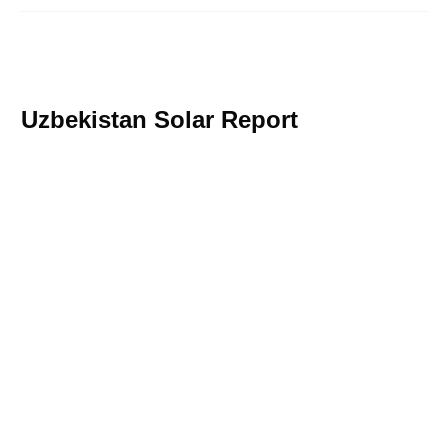
Uzbekistan Solar Report