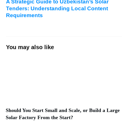
A Strategic Guide to Uzbekistan’s Solar
Tenders: Understanding Local Content
Requirements
You may also like
Should You Start Small and Scale, or Build a Large
Solar Factory From the Start?