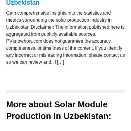
Uzbekistan
Gain comprehensive insights into the statistics and
metrics surrounding the solar production industry in
Uzbekistan Disclaimer: The information published here is
aggregated from publicly available sources.
PVknowhow.com does not guarantee the accuracy,
completeness, or timeliness of the content. If you identify
any incorrect or misleading information, please contact us
so we can review and, if […]
More about Solar Module
Production in Uzbekistan: