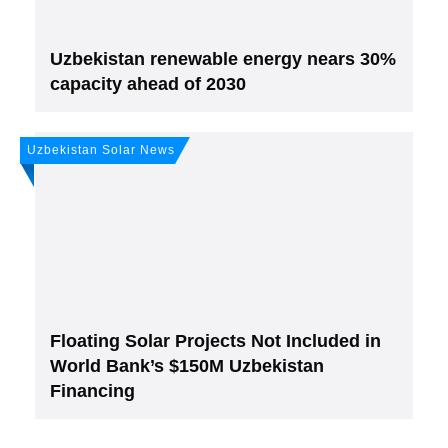
Uzbekistan renewable energy nears 30%
capacity ahead of 2030
Uzbekistan Solar News
Floating Solar Projects Not Included in
World Bank’s $150M Uzbekistan
Financing