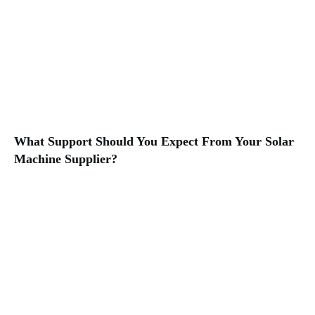
What Support Should You Expect From Your Solar
Machine Supplier?