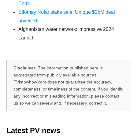
Ends
Ellomay Nofar stake sale: Unique $25M deal
unveiled
Afghanistan water network: Impressive 2024
Launch
Disclaimer:
The information published here is
aggregated from publicly available sources.
PVknowhow.com does not guarantee the accuracy,
completeness, or timeliness of the content. If you identify
any incorrect or misleading information, please contact
us so we can review and, if necessary, correct it.
FREE PV-News
Latest PV news