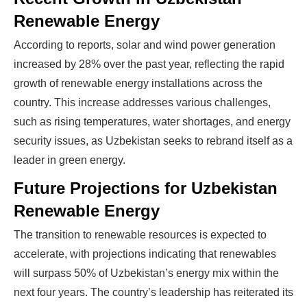
Renewable Energy
According to reports, solar and wind power generation
increased by 28% over the past year, reflecting the rapid
Ready To Make Big
growth of renewable energy installations across the
country. This increase addresses various challenges,
Profits?
such as rising temperatures, water shortages, and energy
security issues, as Uzbekistan seeks to rebrand itself as a
leader in green energy.
The solar Industry is Booming
Future Projections for Uzbekistan
WE HELP NEWCOMERS to the solar
Renewable Energy
industry start their own solar module
The transition to renewable resources is expected to
production line. Customers can make
BIG
accelerate, with projections indicating that renewables
PROFITS
by selling modules and finding
will surpass 50% of Uzbekistan’s energy mix within the
investors, without wasting money and
next four years. The country’s leadership has reiterated its