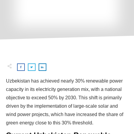
Uzbekistan has achieved nearly 30% renewable power
capacity in its electricity generation mix, with a national
objective to exceed 50% by 2030. This shift is primarily
driven by the implementation of large-scale solar and
wind power projects, which have increased the share of
green energy close to this 30% threshold.