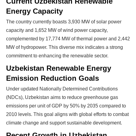
Current Uzbekistan Renewable
Energy Capacity
The country currently boasts 3,930 MW of solar power
capacity and 1,652 MW of wind power capacity,
complemented by 17,774 MW of thermal power and 2,442
MW of hydropower. This diverse mix indicates a strong
commitment to enhancing the renewable sector.
Uzbekistan Renewable Energy
Emission Reduction Goals
Under updated Nationally Determined Contributions
(NDCs), Uzbekistan aims to reduce greenhouse gas
emissions per unit of GDP by 50% by 2035 compared to
2010 levels. This goal aligns with global efforts to combat
climate change and support sustainable development.
Recent Growth in Uzbekistan