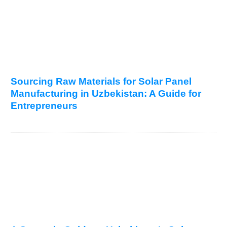
Sourcing Raw Materials for Solar Panel
Manufacturing in Uzbekistan: A Guide for
Entrepreneurs