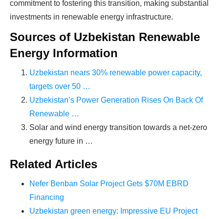
time on things they don't need!
commitment to fostering this transition, making substantial
investments in renewable energy infrastructure.
Sources of Uzbekistan Renewable
Find Your Perfect Solution
Energy Information
Uzbekistan nears 30% renewable power capacity,
targets over 50 …
Uzbekistan’s Power Generation Rises On Back Of
Renewable …
Solar and wind energy transition towards a net-zero
energy future in …
Related Articles
Nefer Benban Solar Project Gets $70M EBRD
Financing
Uzbekistan green energy: Impressive EU Project