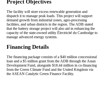
Project Objectives
The facility will store excess renewable generation and
dispatch it to manage peak loads. This project will support
demand growth from industrial zones, agro-processing
facilities, and urban districts in the region. The ADB stated
that the battery storage project will also aid in enhancing the
capacity of the state-owned utility Électricité du Cambodge to
manage advanced energy systems.
Financing Details
The financing package consists of a $40 million concessional
loan and a $5 million grant from the ADB through the Asian
Development Fund, alongside $18.44 million in co-financing
from the Green Climate Fund and the United Kingdom via
the ASEAN Catalytic Green Finance Facility.