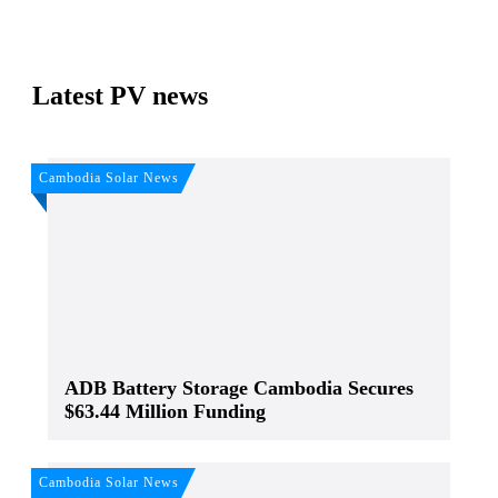
Latest PV news
Cambodia Solar News
ADB Battery Storage Cambodia Secures
$63.44 Million Funding
Cambodia Solar News