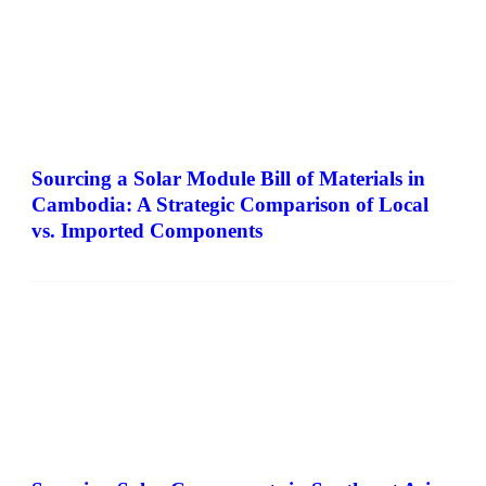
Sourcing a Solar Module Bill of Materials in
Cambodia: A Strategic Comparison of Local
vs. Imported Components