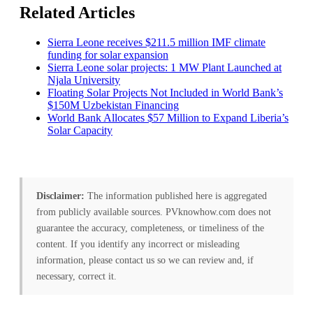
Related Articles
Sierra Leone receives $211.5 million IMF climate
funding for solar expansion
Sierra Leone solar projects: 1 MW Plant Launched at
Njala University
Floating Solar Projects Not Included in World Bank’s
$150M Uzbekistan Financing
World Bank Allocates $57 Million to Expand Liberia’s
Solar Capacity
Disclaimer:
The information published here is aggregated
from publicly available sources. PVknowhow.com does not
guarantee the accuracy, completeness, or timeliness of the
content. If you identify any incorrect or misleading
information, please contact us so we can review and, if
necessary, correct it.