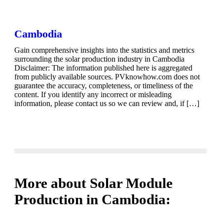
Cambodia
Gain comprehensive insights into the statistics and metrics
surrounding the solar production industry in Cambodia
Disclaimer: The information published here is aggregated
from publicly available sources. PVknowhow.com does not
guarantee the accuracy, completeness, or timeliness of the
content. If you identify any incorrect or misleading
information, please contact us so we can review and, if […]
More about Solar Module
Production in Cambodia: