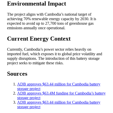
Environmental Impact
The project aligns with Cambodia’s national target of
achieving 70% renewable energy capacity by 2030. It is
expected to avoid up to 27,700 tons of greenhouse gas
emissions annually once operational.
Current Energy Context
Currently, Cambodia’s power sector relies heavily on
imported fuel, which exposes it to global price volatility and
supply disruptions. The introduction of this battery storage
project seeks to mitigate these risks.
Sources
ADB approves $63.44 million for Cambodia battery
storage project
ADB approves $63.4M funding for Cambodia’s battery
storage project
ADB approves $63.44 million for Cambodia battery
storage project