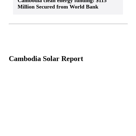
Cambodia clean energy funding: $115
Million Secured from World Bank
Cambodia Solar Report