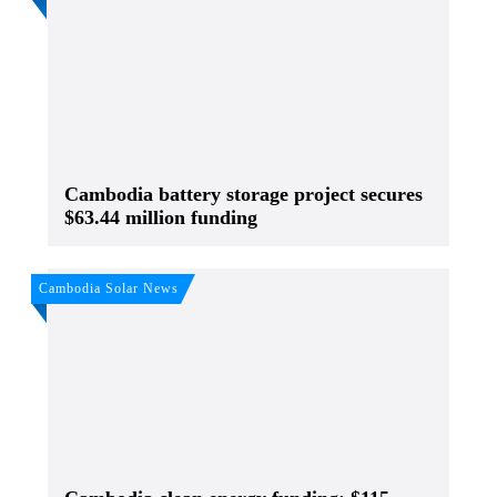
Cambodia battery storage project secures
$63.44 million funding
Cambodia Solar News