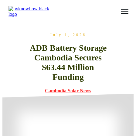
July 1, 2026
ADB Battery Storage
Cambodia Secures
$63.44 Million
Funding
Cambodia Solar News