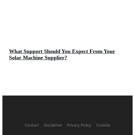
What Support Should You Expect From Your
Solar Machine Supplier?
Contact
Disclaimer
Privacy Policy
Cookies