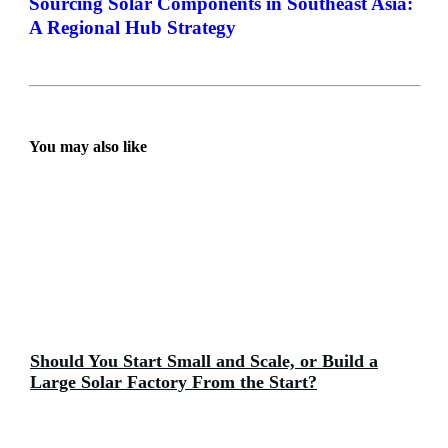
Sourcing Solar Components in Southeast Asia:
A Regional Hub Strategy
You may also like
Should You Start Small and Scale, or Build a
Large Solar Factory From the Start?