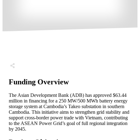
Share
0
Tweet
0
Share
0
Funding Overview
The Asian Development Bank (ADB) has approved $63.44
million in financing for a 250 MW/500 MWh battery energy
storage system at Cambodia’s Takeo substation in southern
Cambodia. This initiative aims to strengthen grid stability and
support cross-border power trade with Vietnam, contributing
to the ASEAN Power Grid’s goal of full regional integration
by 2045.