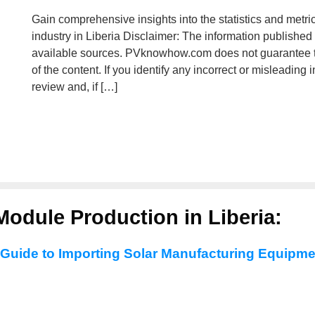
Gain comprehensive insights into the statistics and metri
industry in Liberia Disclaimer: The information published
available sources. PVknowhow.com does not guarantee t
of the content. If you identify any incorrect or misleading
review and, if […]
Module Production in Liberia:
 Guide to Importing Solar Manufacturing Equipme