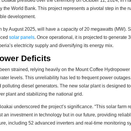
 Boakai presided over the ceremony on October 11, 2024, in Ha
y the World Bank. This project represents a pivotal step in the n
able development.
on by August 2025, will have a capacity of 20 megawatts (MW). S
anced
solar panels
. Once operational, it is projected to generate
eria’s electricity supply and diversifying its energy mix.
ower Deficits
s been strained, relying heavily on the Mount Coffee Hydropowe
water levels. This unreliability has led to frequent power outa
 polluting diesel generators. The new solar plant is designed t
plant and stabilizing the national grid.
oakai underscored the project’s significance. “This solar farm re
ust an investment in technology but in our future, providing reliabl
re, including 52 advanced inverters and real-time monitoring sys