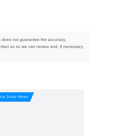
 does not guarantee the accuracy,
ontact us so we can review and, if necessary,
ur free
ria Solar News