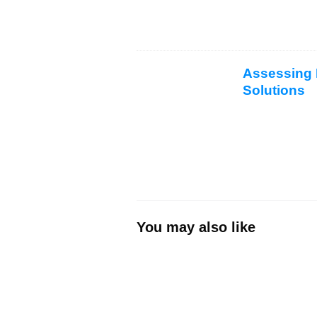
Assessing P
Solutions
You may also like