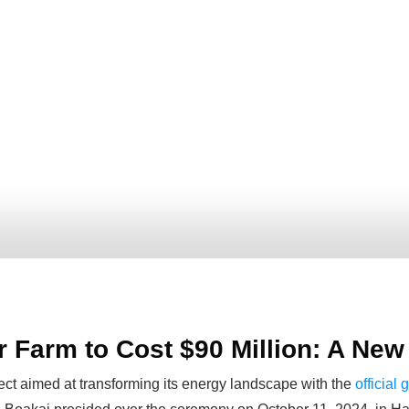
ar Farm to Cost $90 Million: A Ne
ject aimed at transforming its energy landscape with the
official