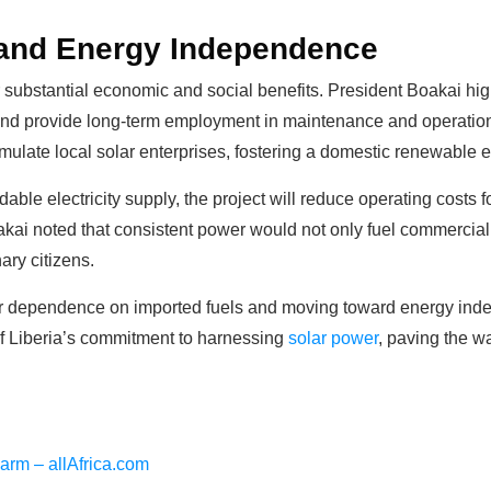
and Energy Independence
r substantial economic and social benefits. President Boakai high
and provide long-term employment in maintenance and operations
imulate local solar enterprises, fostering a domestic renewable e
dable electricity supply, the project will reduce operating cost
kai noted that consistent power would not only fuel commercial g
ary citizens.
g our dependence on imported fuels and moving toward energy in
of Liberia’s commitment to harnessing
solar power
, paving the w
Farm – allAfrica.com