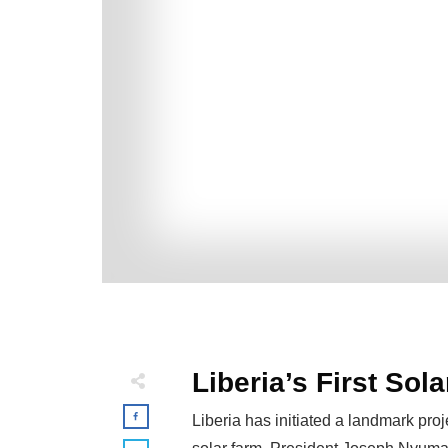
Liberia’s First Sol
Liberia has initiated a landmark pro