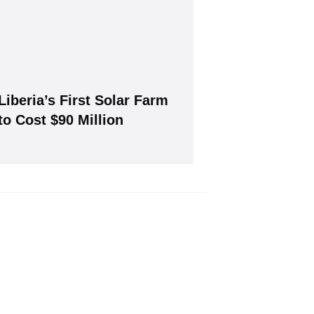
Liberia’s First Solar Farm
Join, it's Free!
to Cost $90 Million
will give you our free weekly newsletter.