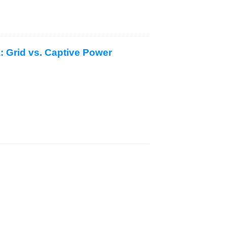
a: Grid vs. Captive Power