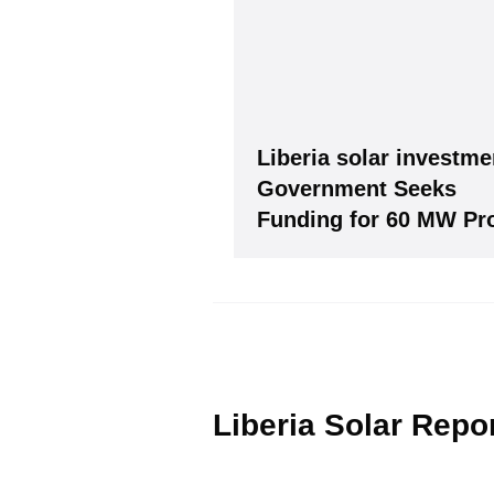
Subscribe
to Our PV-Ne
Liberia solar investme
Government Seeks
Funding for 60 MW Pro
Please see our
Privacy policy
Y
Liberia Solar Repo