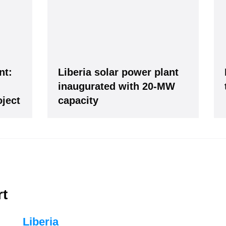
ws -
It's
free
.
nt:
Liberia solar power plant
inaugurated with 20-MW
ject
capacity
our Data is secure. By submitting, you accept our privacy policy. After submitting the request, we 
rt
Liberia