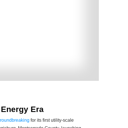
w Energy Era
 groundbreaking
for its first utility-scale