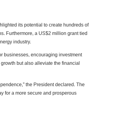
lighted its potential to create hundreds of
. Furthermore, a US$2 million grant tied
nergy industry.
s for businesses, encouraging investment
rowth but also alleviate the financial
dependence,” the President declared. The
ay for a more secure and prosperous