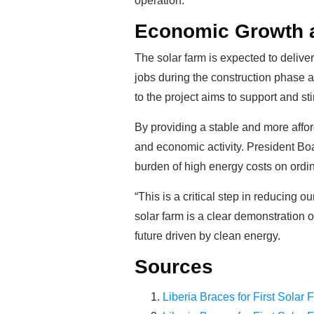
operation.
Economic Growth 
The solar farm is expected to delive
jobs during the construction phase 
to the project aims to support and st
By providing a stable and more affor
and economic activity. President Boa
burden of high energy costs on ordin
“This is a critical step in reducin
solar farm is a clear demonstration 
future driven by clean energy.
Sources
Liberia Braces for First Solar 