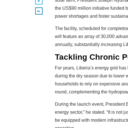
solar farm. President Joseph Nyuma
the US$90 million initiative funded b
power shortages and foster sustain
The facility, scheduled for completi
will feature an array of 30,000 adv
annually, substantially increasing Lib
Tackling Chronic P
For years, Liberia’s energy grid ha
during the dry season due to lower 
households to rely on expensive and
round, complementing the hydropower 
During the launch event, President B
energy sector,” he stated. “It is not j
be equipped with modern infrastructu