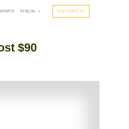
REPORTS
PV BLOG
OUR SERVICES
ost $90