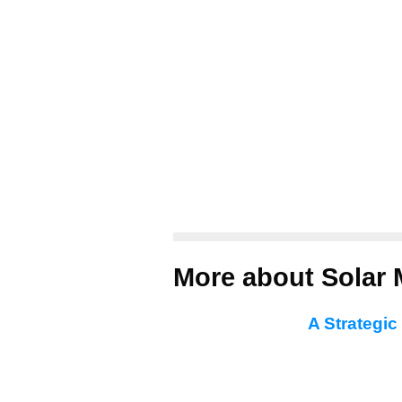
More about Solar 
A Strategic