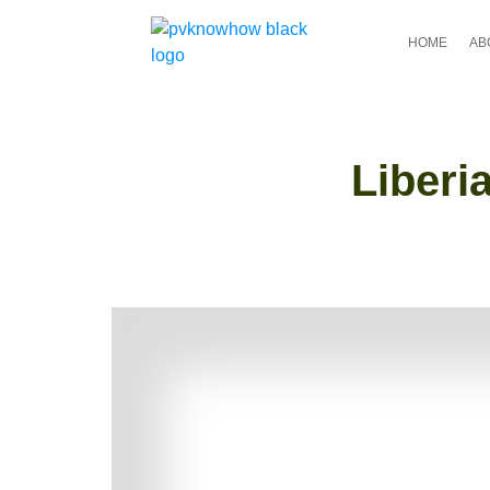
HOME
AB
Liberi