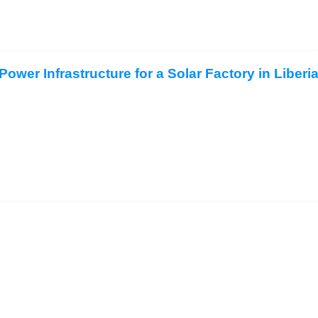
ower Infrastructure for a Solar Factory in Liberi