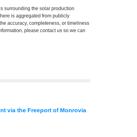
cs surrounding the solar production
 here is aggregated from publicly
he accuracy, completeness, or timeliness
 information, please contact us so we can
nt via the Freeport of Monrovia