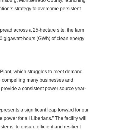
rrisburg, Montserrado County, launching
ation’s strategy to overcome persistent
pread across a 25-hectare site, the farm
 30 gigawatt-hours (GWh) of clean energy
r Plant, which struggles to meet demand
ges, compelling many businesses and
o provide a consistent power source year-
presents a significant leap forward for our
e power for all Liberians.” The facility will
tems, to ensure efficient and resilient