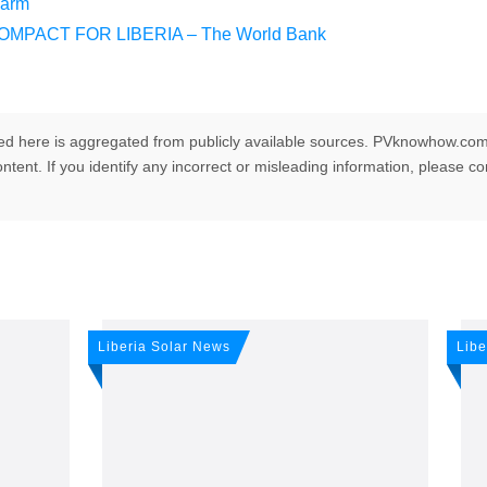
Farm
MPACT FOR LIBERIA – The World Bank
ed here is aggregated from publicly available sources. PVknowhow.com
ntent. If you identify any incorrect or misleading information, please c
any news: Sign up for o
Liberia Solar News
Libe
r newsletter!