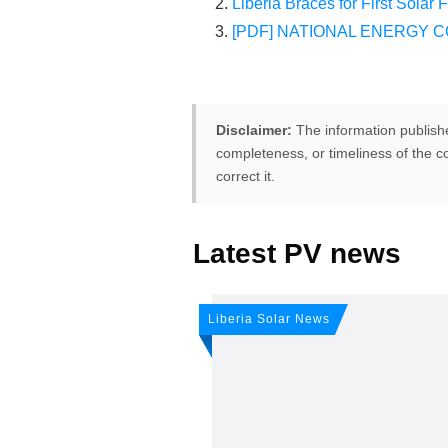
Liberia Braces for First Solar 
[PDF] NATIONAL ENERGY CO
Disclaimer:
The information publish
completeness, or timeliness of the co
correct it.
Latest PV news
FREE PV-News
Don't miss 
Liberia Solar News
weekly sola