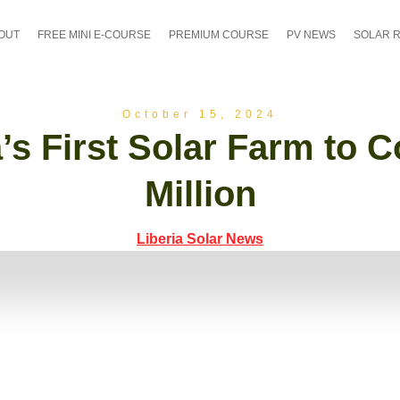
OUT
FREE MINI E-COURSE
PREMIUM COURSE
PV NEWS
SOLAR 
October 15, 2024
a’s First Solar Farm to C
Million
Liberia Solar News