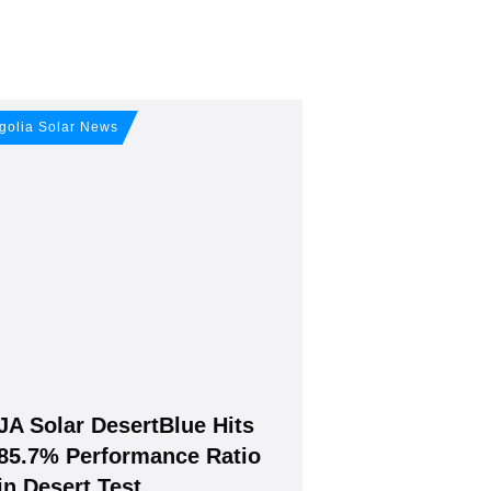
our free
golia Solar News
JA Solar DesertBlue Hits
Join, it's Free!
85.7% Performance Ratio
in Desert Test