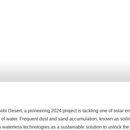
obi Desert, a pioneering 2024 project is tackling one of solar e
of water. Frequent dust and sand accumulation, known as soiling
s waterless technologies as a sustainable solution to unlock the