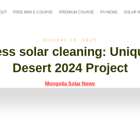
OUT
FREE MINI E-COURSE
PREMIUM COURSE
PV NEWS
SOLAR 
October 29, 2025
ss solar cleaning: Uni
Desert 2024 Project
Mongolia Solar News