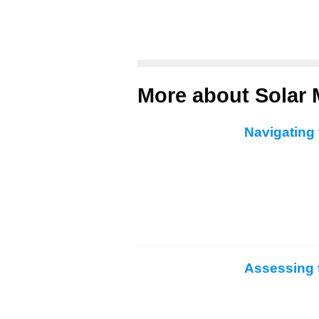
More about Solar 
Navigating 
Assessing 