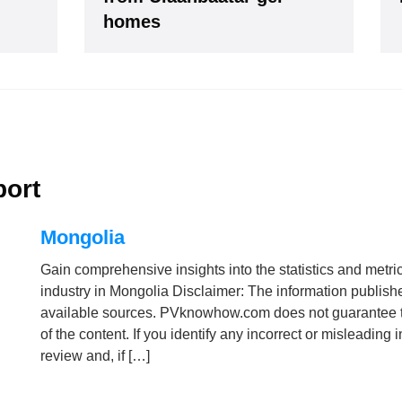
our Data is secure. By submitting, you accept our privacy policy. After submitting the request, we 
homes
port
Mongolia
Gain comprehensive insights into the statistics and metri
industry in Mongolia Disclaimer: The information publish
available sources. PVknowhow.com does not guarantee t
of the content. If you identify any incorrect or misleading
review and, if […]