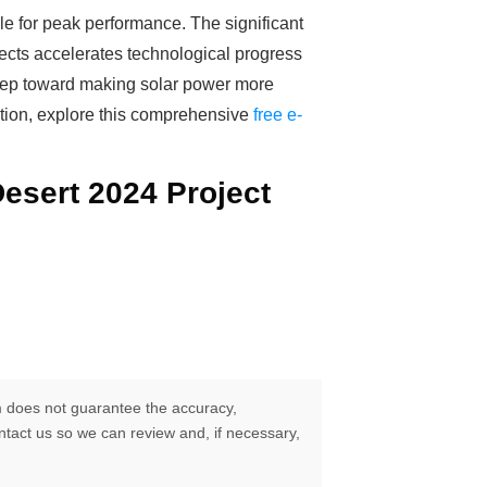
le for peak performance. The significant
jects accelerates technological progress
l step toward making solar power more
lution, explore this comprehensive
free e-
Desert 2024 Project
 does not guarantee the accuracy,
ontact us so we can review and, if necessary,