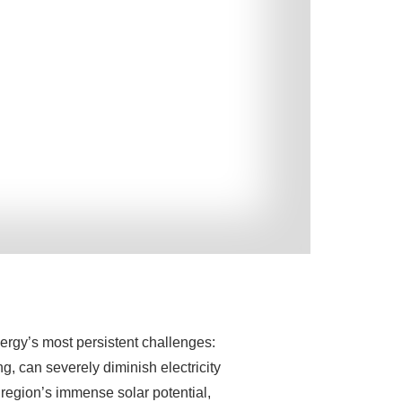
nergy’s most persistent challenges:
, can severely diminish electricity
 region’s immense solar potential,