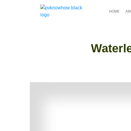
HOME
AB
Waterle