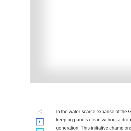
In the water-scarce expanse of the G
keeping panels clean without a drop 
generation. This initiative champion