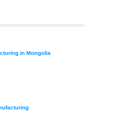
acturing in Mongolia
nufacturing