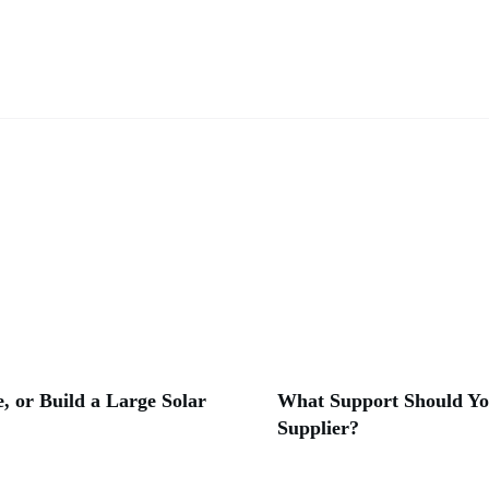
, or Build a Large Solar
What Support Should Yo
Supplier?