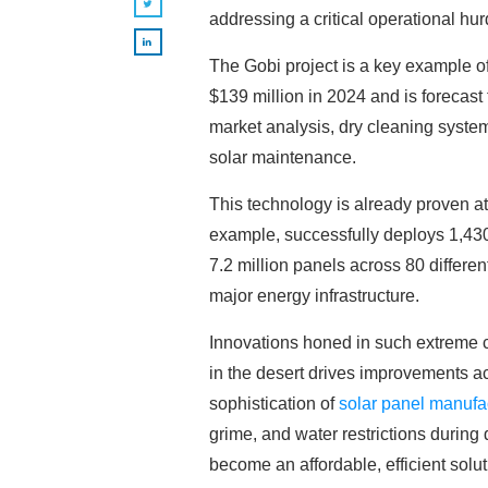
addressing a critical operational hur
The Gobi project is a key example of
$139 million in 2024 and is forecas
market analysis, dry cleaning system
solar maintenance.
This technology is already proven at
example, successfully deploys 1,430 
7.2 million panels across 80 differe
major energy infrastructure.
Innovations honed in such extreme c
in the desert drives improvements a
sophistication of
solar panel manufa
grime, and water restrictions during
become an affordable, efficient solu