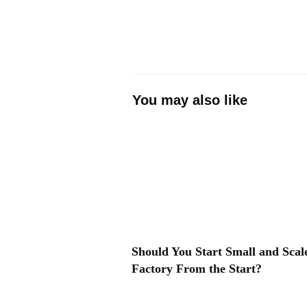
You may also like
Should You Start Small and Scale
Factory From the Start?