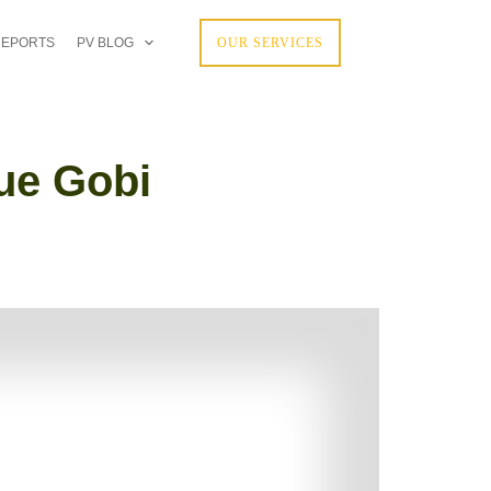
REPORTS
PV BLOG
OUR SERVICES
que Gobi