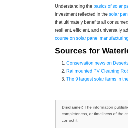
Understanding the
basics of solar 
investment reflected in the
solar pan
that ultimately benefits all consumer
resilient, efficient, and universall
course on solar panel manufacturin
Sources for Waterl
Conservation news on Desert
Railmounted PV Cleaning Rob
The 9 largest solar farms in th
Disclaimer:
The information publish
completeness, or timeliness of the co
correct it.