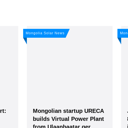
any news: Sign up for 
Mongolia Solar News
Mon
r newsletter!
ws -
It's
free
.
rt:
Mongolian startup URECA
builds Virtual Power Plant
from Ulaanbaatar ger