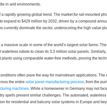
dle in arid environments.
 a rapidly growing global trend. The market for rail-mounted ph
t to expand to $429 million by 2032, driven by a compound annua
s currently dominate the sector, underscoring the high value pla
 a massive scale in some of the world’s largest solar farms. The
waterless robots to clean its 3.3 million solar panels. Similarl
nt plants using comparable water-free methods, proving the techn
onditions often pave the way for mainstream applications. The 
cross the entire
solar panel manufacturing process
, from the puri
cturing machines
. While a homeowner in Germany may not face 
 dry spells present similar challenges. The automated, waterless
tion for residential and balcony solar systems in Europe and be