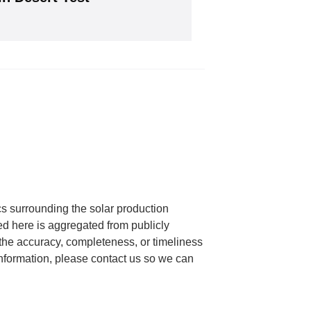
will give you our free weekly newsletter.
cs surrounding the solar production
ed here is aggregated from publicly
he accuracy, completeness, or timeliness
 information, please contact us so we can