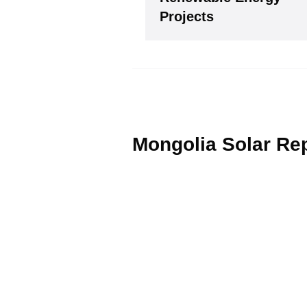
Please see our
Privacy policy
Y
Projects
Mongolia Solar Re