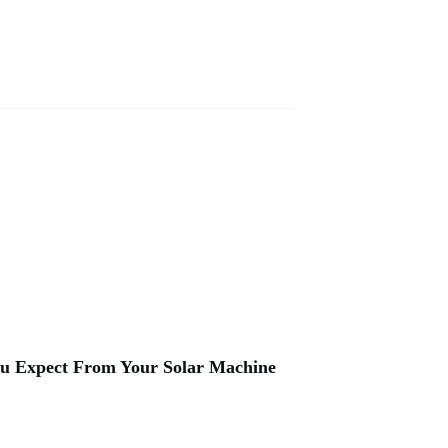
u Expect From Your Solar Machine