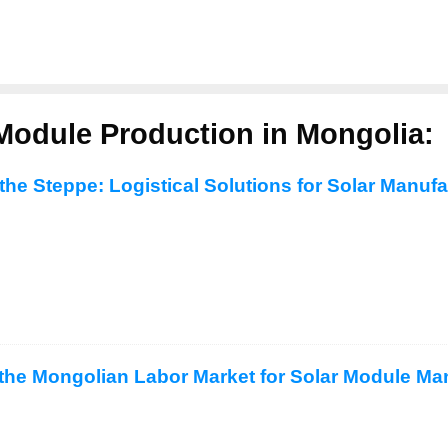
Module Production in Mongolia:
the Steppe: Logistical Solutions for Solar Manuf
the Mongolian Labor Market for Solar Module Ma