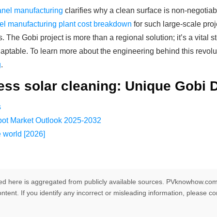
panel manufacturing
clarifies why a clean surface is non-negotiab
el manufacturing plant cost breakdown
for such large-scale pro
s. The Gobi project is more than a regional solution; it’s a vita
y adaptable. To learn more about the engineering behind this revo
g
.
ess solar cleaning: Unique Gobi 
s
ot Market Outlook 2025-2032
e world [2026]
ed here is aggregated from publicly available sources. PVknowhow.com
ntent. If you identify any incorrect or misleading information, please c