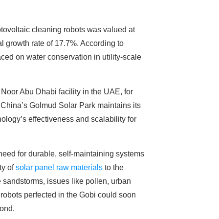
otovoltaic cleaning robots was valued at
l growth rate of 17.7%. According to
ced on water conservation in utility-scale
 Noor Abu Dhabi facility in the UAE, for
y, China’s Golmud Solar Park maintains its
ology’s effectiveness and scalability for
need for durable, self-maintaining systems
ty of
solar panel raw materials
to the
sandstorms, issues like pollen, urban
 robots perfected in the Gobi could soon
yond.